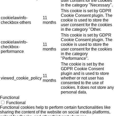
user consent for the cookies
in the category "Necessary".
This cookie is set by GDPR
Cookie Consent plugin. The
cookielawinfo-
11
cookie is used to store the
checkbox-others
months
user consent for the cookies
in the category "Other.
This cookie is set by GDPR
Cookie Consent plugin. The
cookielawinfo-
11
cookie is used to store the
checkbox-
months
user consent for the cookies
performance
in the category
"Performance".
The cookie is set by the
GDPR Cookie Consent
plugin and is used to store
11
viewed_cookie_policy
whether or not user has
months
consented to the use of
cookies. It does not store any
personal data.
Functional
Functional
Functional cookies help to perform certain functionalities like
sharing the content of the website on social media platforms,