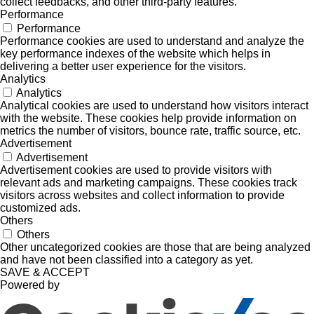
collect feedbacks, and other third-party features.
Performance
Performance
Performance cookies are used to understand and analyze the
key performance indexes of the website which helps in
delivering a better user experience for the visitors.
Analytics
Analytics
Analytical cookies are used to understand how visitors interact
with the website. These cookies help provide information on
metrics the number of visitors, bounce rate, traffic source, etc.
Advertisement
Advertisement
Advertisement cookies are used to provide visitors with
relevant ads and marketing campaigns. These cookies track
visitors across websites and collect information to provide
customized ads.
Others
Others
Other uncategorized cookies are those that are being analyzed
and have not been classified into a category as yet.
SAVE & ACCEPT
Powered by