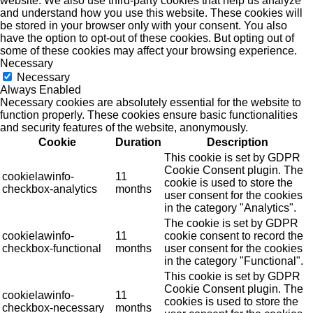
website. We also use third-party cookies that help us analyze
and understand how you use this website. These cookies will
be stored in your browser only with your consent. You also
have the option to opt-out of these cookies. But opting out of
some of these cookies may affect your browsing experience.
Necessary
Necessary
Always Enabled
Necessary cookies are absolutely essential for the website to
function properly. These cookies ensure basic functionalities
and security features of the website, anonymously.
Cookie
Duration
Description
This cookie is set by GDPR
Cookie Consent plugin. The
cookielawinfo-
11
cookie is used to store the
checkbox-analytics
months
user consent for the cookies
in the category "Analytics".
The cookie is set by GDPR
cookielawinfo-
11
cookie consent to record the
checkbox-functional
months
user consent for the cookies
in the category "Functional".
This cookie is set by GDPR
Cookie Consent plugin. The
cookielawinfo-
11
cookies is used to store the
checkbox-necessary
months