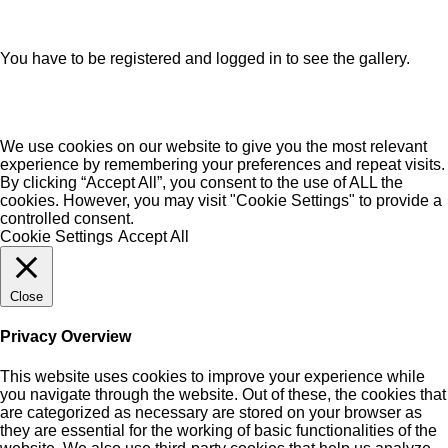
You have to be registered and logged in to see the gallery.
We use cookies on our website to give you the most relevant
experience by remembering your preferences and repeat visits.
By clicking “Accept All”, you consent to the use of ALL the
cookies. However, you may visit "Cookie Settings" to provide a
controlled consent.
Cookie Settings
Accept All
Close
Privacy Overview
This website uses cookies to improve your experience while
you navigate through the website. Out of these, the cookies that
are categorized as necessary are stored on your browser as
they are essential for the working of basic functionalities of the