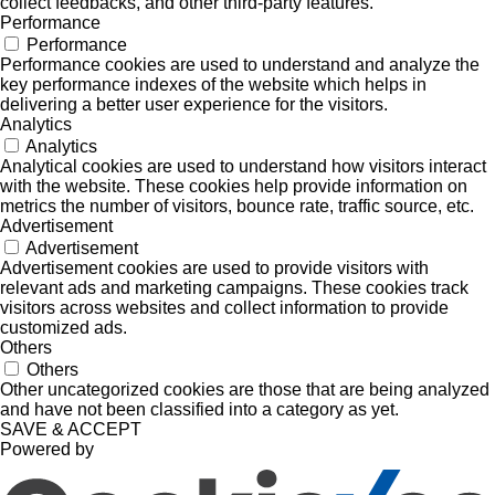
collect feedbacks, and other third-party features.
Performance
Performance
Performance cookies are used to understand and analyze the
key performance indexes of the website which helps in
delivering a better user experience for the visitors.
Analytics
Analytics
Analytical cookies are used to understand how visitors interact
with the website. These cookies help provide information on
metrics the number of visitors, bounce rate, traffic source, etc.
Advertisement
Advertisement
Advertisement cookies are used to provide visitors with
relevant ads and marketing campaigns. These cookies track
visitors across websites and collect information to provide
customized ads.
Others
Others
Other uncategorized cookies are those that are being analyzed
and have not been classified into a category as yet.
SAVE & ACCEPT
Powered by