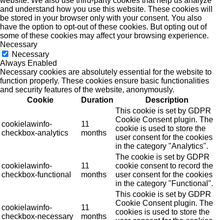
website. We also use third-party cookies that help us analyze
and understand how you use this website. These cookies will
be stored in your browser only with your consent. You also
have the option to opt-out of these cookies. But opting out of
some of these cookies may affect your browsing experience.
Necessary
Necessary
Always Enabled
Necessary cookies are absolutely essential for the website to
function properly. These cookies ensure basic functionalities
and security features of the website, anonymously.
Cookie
Duration
Description
This cookie is set by GDPR
Cookie Consent plugin. The
cookielawinfo-
11
cookie is used to store the
checkbox-analytics
months
user consent for the cookies
in the category "Analytics".
The cookie is set by GDPR
cookielawinfo-
11
cookie consent to record the
checkbox-functional
months
user consent for the cookies
in the category "Functional".
This cookie is set by GDPR
Cookie Consent plugin. The
cookielawinfo-
11
cookies is used to store the
checkbox-necessary
months