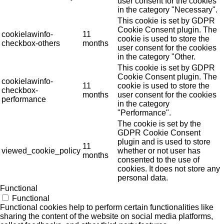
user consent for the cookies
in the category "Necessary".
This cookie is set by GDPR
Cookie Consent plugin. The
cookielawinfo-
11
cookie is used to store the
checkbox-others
months
user consent for the cookies
in the category "Other.
This cookie is set by GDPR
Cookie Consent plugin. The
cookielawinfo-
11
cookie is used to store the
checkbox-
months
user consent for the cookies
performance
in the category
"Performance".
The cookie is set by the
GDPR Cookie Consent
plugin and is used to store
11
viewed_cookie_policy
whether or not user has
months
consented to the use of
cookies. It does not store any
personal data.
Functional
Functional
Functional cookies help to perform certain functionalities like
sharing the content of the website on social media platforms,