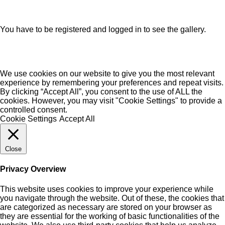
You have to be registered and logged in to see the gallery.
We use cookies on our website to give you the most relevant
experience by remembering your preferences and repeat visits.
By clicking “Accept All”, you consent to the use of ALL the
cookies. However, you may visit "Cookie Settings" to provide a
controlled consent.
Cookie Settings
Accept All
Close
Privacy Overview
This website uses cookies to improve your experience while
you navigate through the website. Out of these, the cookies that
are categorized as necessary are stored on your browser as
they are essential for the working of basic functionalities of the