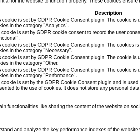
ial for the website to function properly. These cookies ensure b
Description
s cookie is set by GDPR Cookie Consent plugin. The cookie is us
ies in the category "Analytics".
 cookie is set by GDPR cookie consent to record the user consen
ctional".
s cookie is set by GDPR Cookie Consent plugin. The cookies is u
kies in the category "Necessary".
s cookie is set by GDPR Cookie Consent plugin. The cookie is us
ies in the category "Other.
s cookie is set by GDPR Cookie Consent plugin. The cookie is us
kies in the category "Performance".
 cookie is set by the GDPR Cookie Consent plugin and is used t
ented to the use of cookies. It does not store any personal data
in functionalities like sharing the content of the website on soc
tand and analyze the key performance indexes of the website wh