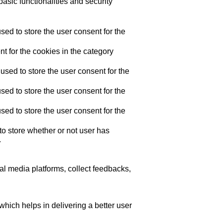
asic functionalities and security
ed to store the user consent for the
t for the cookies in the category
sed to store the user consent for the
ed to store the user consent for the
ed to store the user consent for the
o store whether or not user has
.
ial media platforms, collect feedbacks,
ich helps in delivering a better user