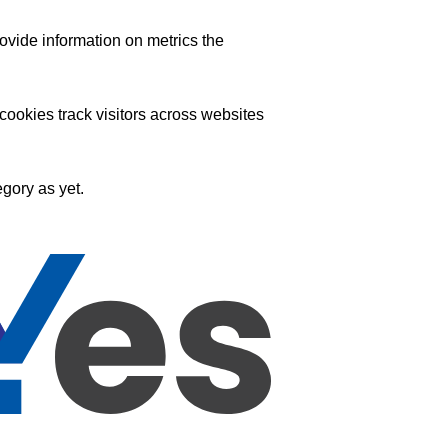
ovide information on metrics the
ookies track visitors across websites
gory as yet.