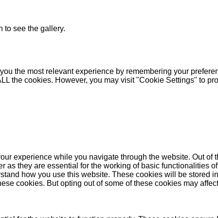
 to see the gallery.
you the most relevant experience by remembering your preferenc
 ALL the cookies. However, you may visit "Cookie Settings" to pr
our experience while you navigate through the website. Out of t
as they are essential for the working of basic functionalities of
stand how you use this website. These cookies will be stored in
these cookies. But opting out of some of these cookies may affe