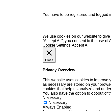
You have to be registered and logged in
We use cookies on our website to give 
“Accept All”, you consent to the use of
Cookie Settings
Accept All
Close
Privacy Overview
This website uses cookies to improve y
as necessary are stored on your browser 
cookies that help us analyze and under
You also have the option to opt-out of 
Necessary
Necessary
Always Enabled