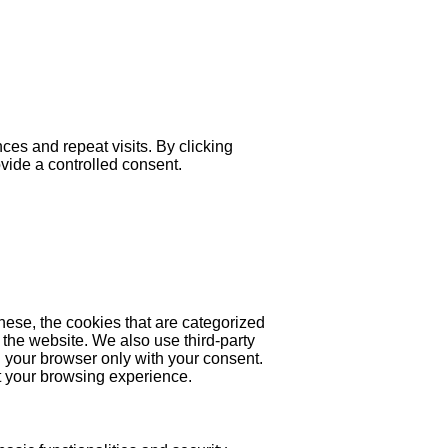
es and repeat visits. By clicking
ovide a controlled consent.
hese, the cookies that are categorized
 the website. We also use third-party
 your browser only with your consent.
ct your browsing experience.