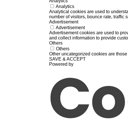
Analytics
Analytics
Analytical cookies are used to understa
number of visitors, bounce rate, traffic s
Advertisement
Advertisement
Advertisement cookies are used to prov
and collect information to provide cust
Others
Others
Other uncategorized cookies are those 
SAVE & ACCEPT
Powered by