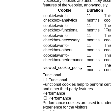
Necessary cookies are absolutely essent
features of the website, anonymously.
Cookie
Duration
cookielawinfo-
11
Thi
checkbox-analytics
months
cook
cookielawinfo-
11
The
checkbox-functional
months
"Fun
cookielawinfo-
11
Thi
checkbox-necessary
months
coo
cookielawinfo-
11
Thi
checkbox-others
months
cook
cookielawinfo-
11
Thi
checkbox-performance
months
coo
11
The
viewed_cookie_policy
months
cons
Functional
Functional
Functional cookies help to perform certa
and other third-party features.
Performance
Performance
Performance cookies are used to unders
experience for the visitors.