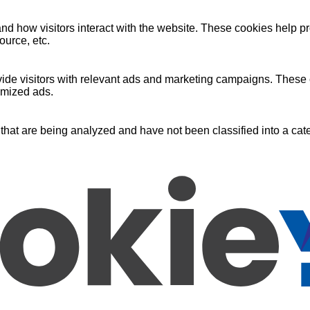
nd how visitors interact with the website. These cookies help pr
ource, etc.
ide visitors with relevant ads and marketing campaigns. These c
omized ads.
that are being analyzed and have not been classified into a cate