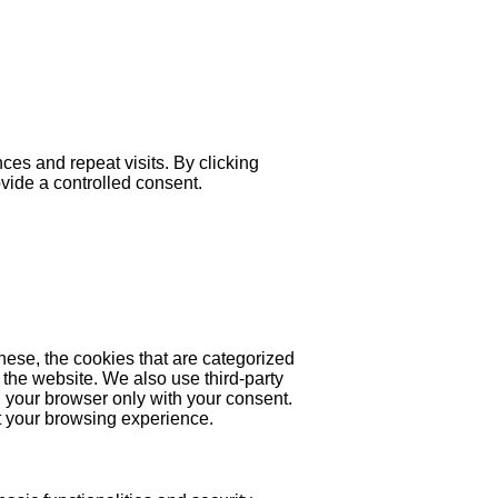
es and repeat visits. By clicking
ovide a controlled consent.
hese, the cookies that are categorized
 the website. We also use third-party
 your browser only with your consent.
ct your browsing experience.