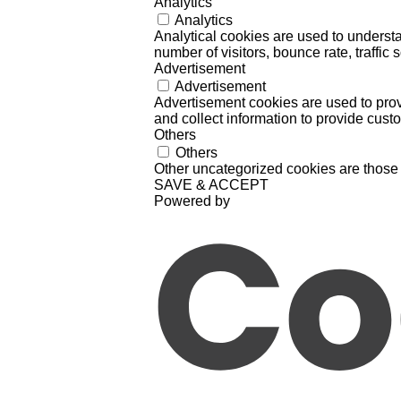
Analytics
Analytics
Analytical cookies are used to understa
number of visitors, bounce rate, traffic s
Advertisement
Advertisement
Advertisement cookies are used to prov
and collect information to provide cust
Others
Others
Other uncategorized cookies are those 
SAVE & ACCEPT
Powered by