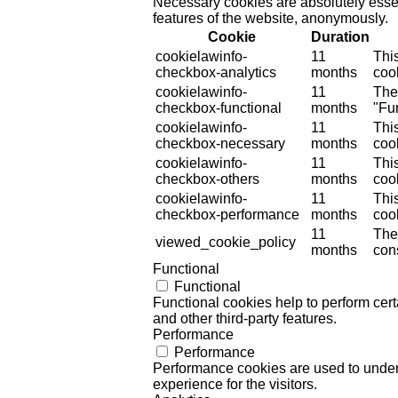
Necessary cookies are absolutely essent
features of the website, anonymously.
Cookie
Duration
cookielawinfo-
11
Thi
checkbox-analytics
months
cook
cookielawinfo-
11
The
checkbox-functional
months
"Fun
cookielawinfo-
11
Thi
checkbox-necessary
months
coo
cookielawinfo-
11
Thi
checkbox-others
months
cook
cookielawinfo-
11
Thi
checkbox-performance
months
coo
11
The
viewed_cookie_policy
months
cons
Functional
Functional
Functional cookies help to perform certa
and other third-party features.
Performance
Performance
Performance cookies are used to unders
experience for the visitors.