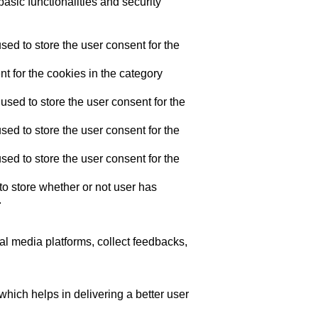
asic functionalities and security
ed to store the user consent for the
t for the cookies in the category
sed to store the user consent for the
ed to store the user consent for the
ed to store the user consent for the
o store whether or not user has
.
ial media platforms, collect feedbacks,
ich helps in delivering a better user