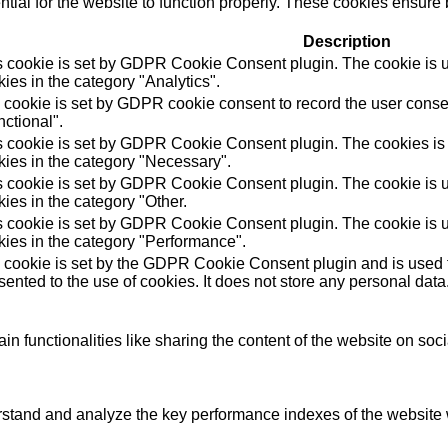
ial for the website to function properly. These cookies ensure b
Description
s cookie is set by GDPR Cookie Consent plugin. The cookie is us
ies in the category "Analytics".
 cookie is set by GDPR cookie consent to record the user consen
ctional".
s cookie is set by GDPR Cookie Consent plugin. The cookies is u
kies in the category "Necessary".
s cookie is set by GDPR Cookie Consent plugin. The cookie is us
ies in the category "Other.
s cookie is set by GDPR Cookie Consent plugin. The cookie is us
kies in the category "Performance".
 cookie is set by the GDPR Cookie Consent plugin and is used t
ented to the use of cookies. It does not store any personal data
in functionalities like sharing the content of the website on soc
tand and analyze the key performance indexes of the website wh