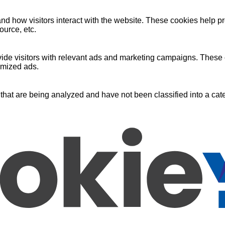
nd how visitors interact with the website. These cookies help pr
ource, etc.
ide visitors with relevant ads and marketing campaigns. These c
omized ads.
that are being analyzed and have not been classified into a cate