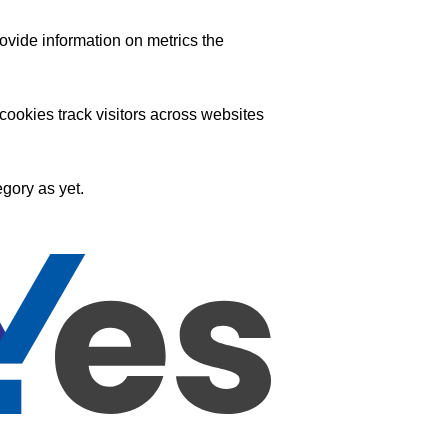
ovide information on metrics the
ookies track visitors across websites
gory as yet.