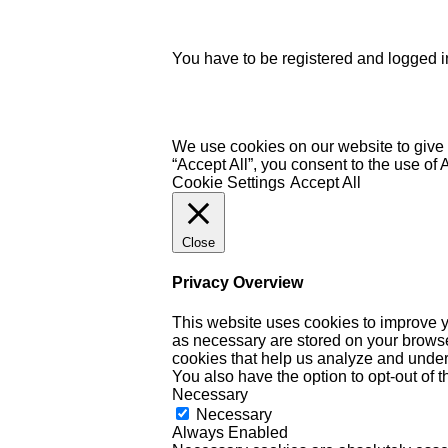
You have to be registered and logged in
We use cookies on our website to give 
“Accept All”, you consent to the use of
Cookie Settings
Accept All
Close
Privacy Overview
This website uses cookies to improve y
as necessary are stored on your browser 
cookies that help us analyze and under
You also have the option to opt-out of 
Necessary
Necessary
Always Enabled