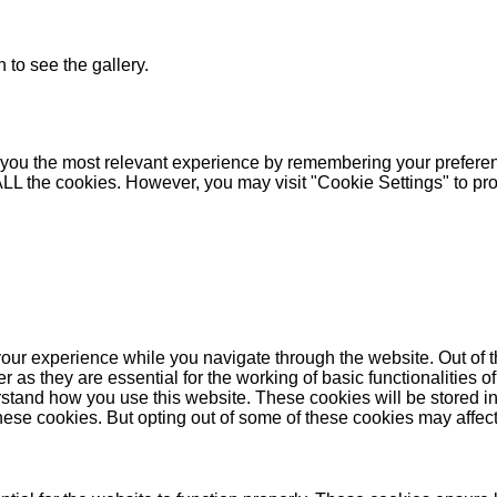
 to see the gallery.
you the most relevant experience by remembering your preferenc
 ALL the cookies. However, you may visit "Cookie Settings" to pr
our experience while you navigate through the website. Out of t
as they are essential for the working of basic functionalities of
stand how you use this website. These cookies will be stored in
these cookies. But opting out of some of these cookies may affe