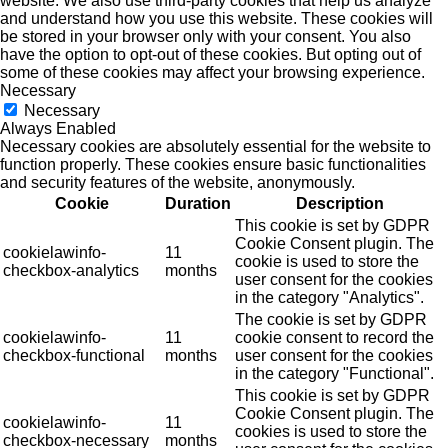
website. We also use third-party cookies that help us analyze
and understand how you use this website. These cookies will
be stored in your browser only with your consent. You also
have the option to opt-out of these cookies. But opting out of
some of these cookies may affect your browsing experience.
Necessary
Necessary
Always Enabled
Necessary cookies are absolutely essential for the website to
function properly. These cookies ensure basic functionalities
and security features of the website, anonymously.
Cookie
Duration
Description
This cookie is set by GDPR
Cookie Consent plugin. The
cookielawinfo-
11
cookie is used to store the
checkbox-analytics
months
user consent for the cookies
in the category "Analytics".
The cookie is set by GDPR
cookielawinfo-
11
cookie consent to record the
checkbox-functional
months
user consent for the cookies
in the category "Functional".
This cookie is set by GDPR
Cookie Consent plugin. The
cookielawinfo-
11
cookies is used to store the
checkbox-necessary
months