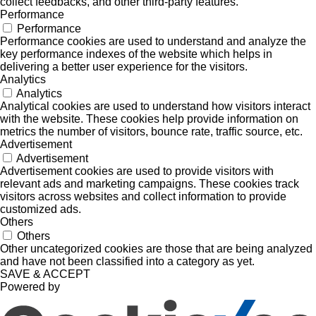
collect feedbacks, and other third-party features.
Performance
Performance
Performance cookies are used to understand and analyze the
key performance indexes of the website which helps in
delivering a better user experience for the visitors.
Analytics
Analytics
Analytical cookies are used to understand how visitors interact
with the website. These cookies help provide information on
metrics the number of visitors, bounce rate, traffic source, etc.
Advertisement
Advertisement
Advertisement cookies are used to provide visitors with
relevant ads and marketing campaigns. These cookies track
visitors across websites and collect information to provide
customized ads.
Others
Others
Other uncategorized cookies are those that are being analyzed
and have not been classified into a category as yet.
SAVE & ACCEPT
Powered by