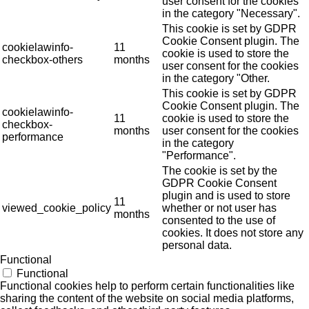
user consent for the cookies
in the category "Necessary".
This cookie is set by GDPR
Cookie Consent plugin. The
cookielawinfo-
11
cookie is used to store the
checkbox-others
months
user consent for the cookies
in the category "Other.
This cookie is set by GDPR
Cookie Consent plugin. The
cookielawinfo-
11
cookie is used to store the
checkbox-
months
user consent for the cookies
performance
in the category
"Performance".
The cookie is set by the
GDPR Cookie Consent
plugin and is used to store
11
viewed_cookie_policy
whether or not user has
months
consented to the use of
cookies. It does not store any
personal data.
Functional
Functional
Functional cookies help to perform certain functionalities like
sharing the content of the website on social media platforms,