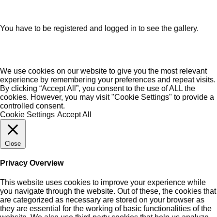
You have to be registered and logged in to see the gallery.
We use cookies on our website to give you the most relevant
experience by remembering your preferences and repeat visits.
By clicking “Accept All”, you consent to the use of ALL the
cookies. However, you may visit "Cookie Settings" to provide a
controlled consent.
Cookie Settings
Accept All
Close
Privacy Overview
This website uses cookies to improve your experience while
you navigate through the website. Out of these, the cookies that
are categorized as necessary are stored on your browser as
they are essential for the working of basic functionalities of the