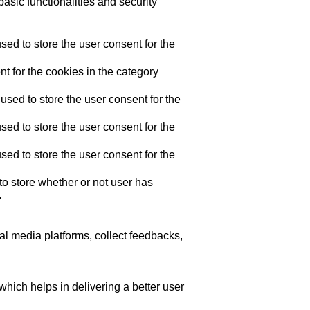
asic functionalities and security
ed to store the user consent for the
t for the cookies in the category
sed to store the user consent for the
ed to store the user consent for the
ed to store the user consent for the
o store whether or not user has
.
ial media platforms, collect feedbacks,
ich helps in delivering a better user