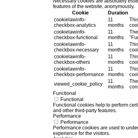
Necessary cookies are absolutely essent
features of the website, anonymously.
Cookie
Duration
cookielawinfo-
11
Thi
checkbox-analytics
months
cook
cookielawinfo-
11
The
checkbox-functional
months
"Fun
cookielawinfo-
11
Thi
checkbox-necessary
months
coo
cookielawinfo-
11
Thi
checkbox-others
months
cook
cookielawinfo-
11
Thi
checkbox-performance
months
coo
11
The
viewed_cookie_policy
months
cons
Functional
Functional
Functional cookies help to perform certa
and other third-party features.
Performance
Performance
Performance cookies are used to unders
experience for the visitors.