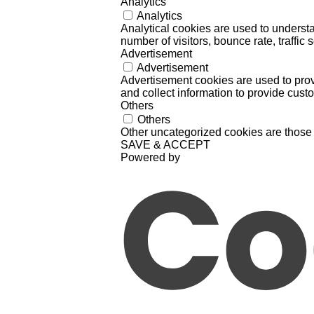
Analytics
Analytics
Analytical cookies are used to understa
number of visitors, bounce rate, traffic s
Advertisement
Advertisement
Advertisement cookies are used to prov
and collect information to provide cust
Others
Others
Other uncategorized cookies are those 
SAVE & ACCEPT
Powered by