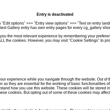
Entry is deactivated
n "Edit options" >>> "Entry view options" >>> "Text on entry landi
est Gallery entry has own entry pages for every cg_gallery sho
you the most relevant experience by remembering your preferenc
 ALL the cookies. However, you may visit "Cookie Settings" to pr
our experience while you navigate through the website. Out of t
as they are essential for the working of basic functionalities of
stand how you use this website. These cookies will be stored in
these cookies. But opting out of some of these cookies may affe