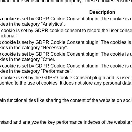
ial for the website to function properly. These cookies ensure b
Description
s cookie is set by GDPR Cookie Consent plugin. The cookie is us
ies in the category "Analytics".
 cookie is set by GDPR cookie consent to record the user consen
ctional".
s cookie is set by GDPR Cookie Consent plugin. The cookies is u
kies in the category "Necessary".
s cookie is set by GDPR Cookie Consent plugin. The cookie is us
ies in the category "Other.
s cookie is set by GDPR Cookie Consent plugin. The cookie is us
kies in the category "Performance".
 cookie is set by the GDPR Cookie Consent plugin and is used t
ented to the use of cookies. It does not store any personal data
in functionalities like sharing the content of the website on soc
tand and analyze the key performance indexes of the website wh