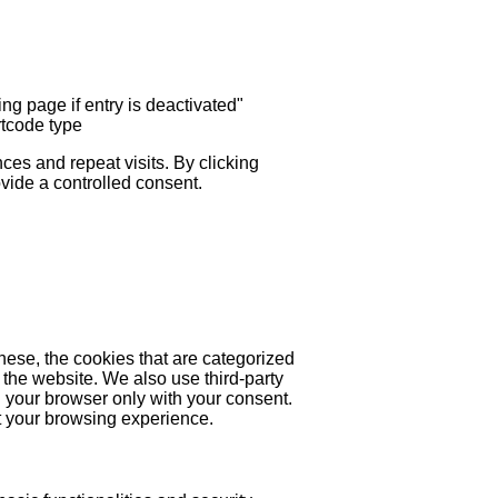
ng page if entry is deactivated"
rtcode type
es and repeat visits. By clicking
ovide a controlled consent.
hese, the cookies that are categorized
 the website. We also use third-party
 your browser only with your consent.
ct your browsing experience.