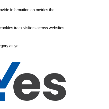
ovide information on metrics the
ookies track visitors across websites
gory as yet.