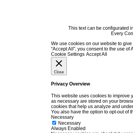
This text can be configurated i
Every Cont
We use cookies on our website to give 
“Accept All”, you consent to the use of
Cookie Settings
Accept All
Close
Privacy Overview
This website uses cookies to improve y
as necessary are stored on your browser 
cookies that help us analyze and under
You also have the option to opt-out of 
Necessary
Necessary
Always Enabled