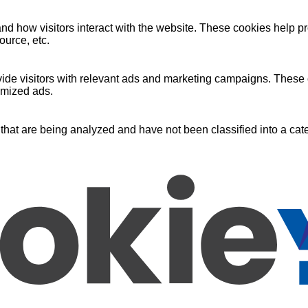
nd how visitors interact with the website. These cookies help pr
ource, etc.
ide visitors with relevant ads and marketing campaigns. These c
omized ads.
that are being analyzed and have not been classified into a cate