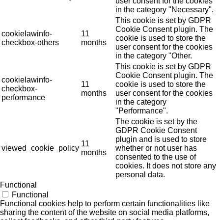
user consent for the cookies
in the category "Necessary".
This cookie is set by GDPR
Cookie Consent plugin. The
cookielawinfo-
11
cookie is used to store the
checkbox-others
months
user consent for the cookies
in the category "Other.
This cookie is set by GDPR
Cookie Consent plugin. The
cookielawinfo-
11
cookie is used to store the
checkbox-
months
user consent for the cookies
performance
in the category
"Performance".
The cookie is set by the
GDPR Cookie Consent
plugin and is used to store
11
viewed_cookie_policy
whether or not user has
months
consented to the use of
cookies. It does not store any
personal data.
Functional
Functional
Functional cookies help to perform certain functionalities like
sharing the content of the website on social media platforms,