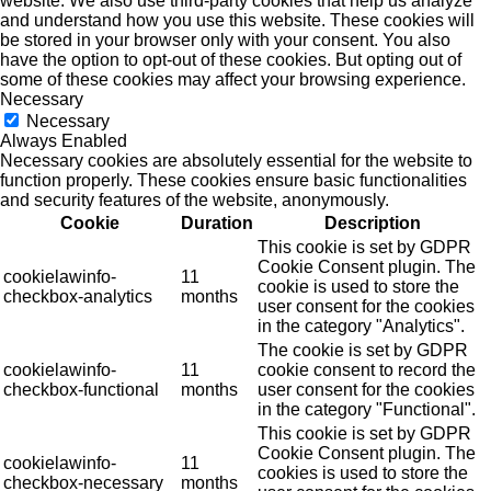
website. We also use third-party cookies that help us analyze
and understand how you use this website. These cookies will
be stored in your browser only with your consent. You also
have the option to opt-out of these cookies. But opting out of
some of these cookies may affect your browsing experience.
Necessary
Necessary
Always Enabled
Necessary cookies are absolutely essential for the website to
function properly. These cookies ensure basic functionalities
and security features of the website, anonymously.
Cookie
Duration
Description
This cookie is set by GDPR
Cookie Consent plugin. The
cookielawinfo-
11
cookie is used to store the
checkbox-analytics
months
user consent for the cookies
in the category "Analytics".
The cookie is set by GDPR
cookielawinfo-
11
cookie consent to record the
checkbox-functional
months
user consent for the cookies
in the category "Functional".
This cookie is set by GDPR
Cookie Consent plugin. The
cookielawinfo-
11
cookies is used to store the
checkbox-necessary
months