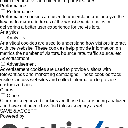
collect feedbacks, and other third-party features.
Performance
Performance
Performance cookies are used to understand and analyze the
key performance indexes of the website which helps in
delivering a better user experience for the visitors.
Analytics
Analytics
Analytical cookies are used to understand how visitors interact
with the website. These cookies help provide information on
metrics the number of visitors, bounce rate, traffic source, etc.
Advertisement
Advertisement
Advertisement cookies are used to provide visitors with
relevant ads and marketing campaigns. These cookies track
visitors across websites and collect information to provide
customized ads.
Others
Others
Other uncategorized cookies are those that are being analyzed
and have not been classified into a category as yet.
SAVE & ACCEPT
Powered by