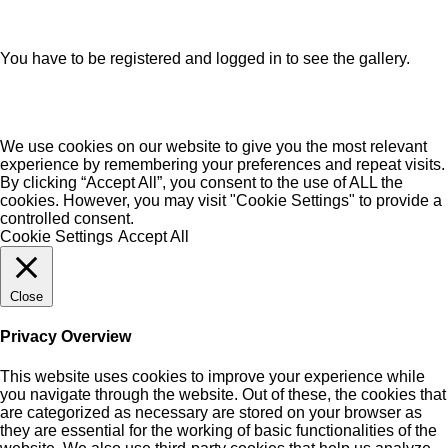
You have to be registered and logged in to see the gallery.
We use cookies on our website to give you the most relevant
experience by remembering your preferences and repeat visits.
By clicking “Accept All”, you consent to the use of ALL the
cookies. However, you may visit "Cookie Settings" to provide a
controlled consent.
Cookie Settings
Accept All
Close
Privacy Overview
This website uses cookies to improve your experience while
you navigate through the website. Out of these, the cookies that
are categorized as necessary are stored on your browser as
they are essential for the working of basic functionalities of the