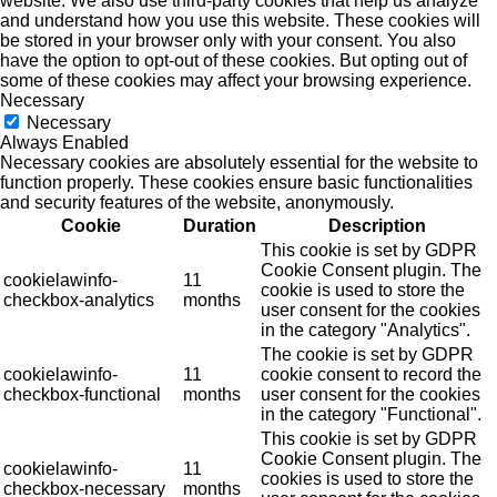
website. We also use third-party cookies that help us analyze
and understand how you use this website. These cookies will
be stored in your browser only with your consent. You also
have the option to opt-out of these cookies. But opting out of
some of these cookies may affect your browsing experience.
Necessary
Necessary
Always Enabled
Necessary cookies are absolutely essential for the website to
function properly. These cookies ensure basic functionalities
and security features of the website, anonymously.
Cookie
Duration
Description
This cookie is set by GDPR
Cookie Consent plugin. The
cookielawinfo-
11
cookie is used to store the
checkbox-analytics
months
user consent for the cookies
in the category "Analytics".
The cookie is set by GDPR
cookielawinfo-
11
cookie consent to record the
checkbox-functional
months
user consent for the cookies
in the category "Functional".
This cookie is set by GDPR
Cookie Consent plugin. The
cookielawinfo-
11
cookies is used to store the
checkbox-necessary
months