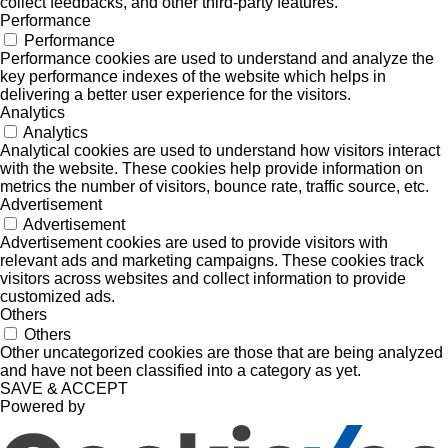
collect feedbacks, and other third-party features.
Performance
Performance
Performance cookies are used to understand and analyze the
key performance indexes of the website which helps in
delivering a better user experience for the visitors.
Analytics
Analytics
Analytical cookies are used to understand how visitors interact
with the website. These cookies help provide information on
metrics the number of visitors, bounce rate, traffic source, etc.
Advertisement
Advertisement
Advertisement cookies are used to provide visitors with
relevant ads and marketing campaigns. These cookies track
visitors across websites and collect information to provide
customized ads.
Others
Others
Other uncategorized cookies are those that are being analyzed
and have not been classified into a category as yet.
SAVE & ACCEPT
Powered by