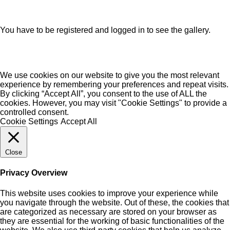
You have to be registered and logged in to see the gallery.
We use cookies on our website to give you the most relevant
experience by remembering your preferences and repeat visits.
By clicking “Accept All”, you consent to the use of ALL the
cookies. However, you may visit "Cookie Settings" to provide a
controlled consent.
Cookie Settings
Accept All
Close
Privacy Overview
This website uses cookies to improve your experience while
you navigate through the website. Out of these, the cookies that
are categorized as necessary are stored on your browser as
they are essential for the working of basic functionalities of the