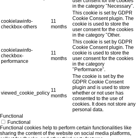
user consent for the cookies
in the category "Necessary".
This cookie is set by GDPR
Cookie Consent plugin. The
cookielawinfo-
11
cookie is used to store the
checkbox-others
months
user consent for the cookies
in the category "Other.
This cookie is set by GDPR
Cookie Consent plugin. The
cookielawinfo-
11
cookie is used to store the
checkbox-
months
user consent for the cookies
performance
in the category
"Performance".
The cookie is set by the
GDPR Cookie Consent
plugin and is used to store
11
viewed_cookie_policy
whether or not user has
months
consented to the use of
cookies. It does not store any
personal data.
Functional
Functional
Functional cookies help to perform certain functionalities like
sharing the content of the website on social media platforms,