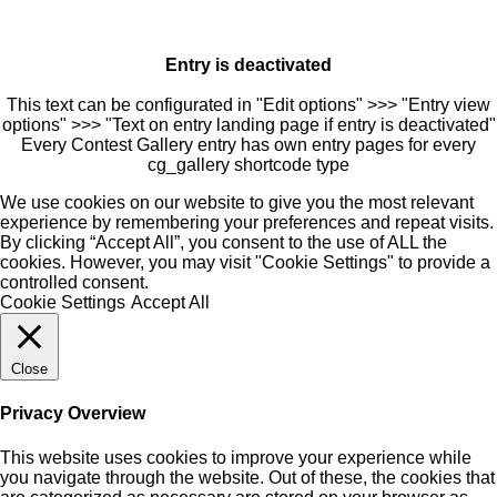
Entry is deactivated
This text can be configurated in "Edit options" >>> "Entry view
options" >>> "Text on entry landing page if entry is deactivated"
Every Contest Gallery entry has own entry pages for every
cg_gallery shortcode type
We use cookies on our website to give you the most relevant
experience by remembering your preferences and repeat visits.
By clicking “Accept All”, you consent to the use of ALL the
cookies. However, you may visit "Cookie Settings" to provide a
controlled consent.
Cookie Settings
Accept All
Close
Privacy Overview
This website uses cookies to improve your experience while
you navigate through the website. Out of these, the cookies that