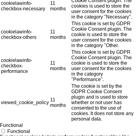
Cookie Consent plugin. The
cookielawinfo-
11
cookies is used to store the
checkbox-necessary
months
user consent for the cookies
in the category "Necessary".
This cookie is set by GDPR
Cookie Consent plugin. The
cookielawinfo-
11
cookie is used to store the
checkbox-others
months
user consent for the cookies
in the category "Other.
This cookie is set by GDPR
Cookie Consent plugin. The
cookielawinfo-
11
cookie is used to store the
checkbox-
months
user consent for the cookies
performance
in the category
"Performance".
The cookie is set by the
GDPR Cookie Consent
plugin and is used to store
11
viewed_cookie_policy
whether or not user has
months
consented to the use of
cookies. It does not store any
personal data.
Functional
Functional