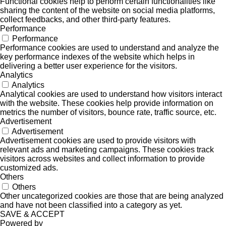
Functional cookies help to perform certain functionalities like
sharing the content of the website on social media platforms,
collect feedbacks, and other third-party features.
Performance
Performance
Performance cookies are used to understand and analyze the
key performance indexes of the website which helps in
delivering a better user experience for the visitors.
Analytics
Analytics
Analytical cookies are used to understand how visitors interact
with the website. These cookies help provide information on
metrics the number of visitors, bounce rate, traffic source, etc.
Advertisement
Advertisement
Advertisement cookies are used to provide visitors with
relevant ads and marketing campaigns. These cookies track
visitors across websites and collect information to provide
customized ads.
Others
Others
Other uncategorized cookies are those that are being analyzed
and have not been classified into a category as yet.
SAVE & ACCEPT
Powered by