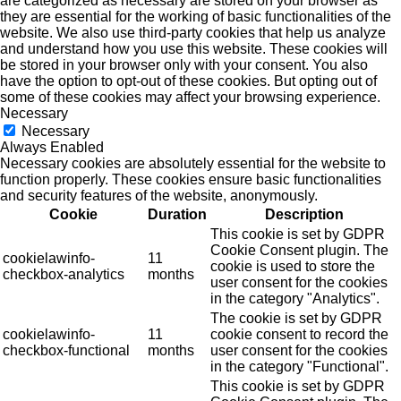
are categorized as necessary are stored on your browser as
they are essential for the working of basic functionalities of the
website. We also use third-party cookies that help us analyze
and understand how you use this website. These cookies will
be stored in your browser only with your consent. You also
have the option to opt-out of these cookies. But opting out of
some of these cookies may affect your browsing experience.
Necessary
Necessary
Always Enabled
Necessary cookies are absolutely essential for the website to
function properly. These cookies ensure basic functionalities
and security features of the website, anonymously.
Cookie
Duration
Description
This cookie is set by GDPR
Cookie Consent plugin. The
cookielawinfo-
11
cookie is used to store the
checkbox-analytics
months
user consent for the cookies
in the category "Analytics".
The cookie is set by GDPR
cookielawinfo-
11
cookie consent to record the
checkbox-functional
months
user consent for the cookies
in the category "Functional".
This cookie is set by GDPR