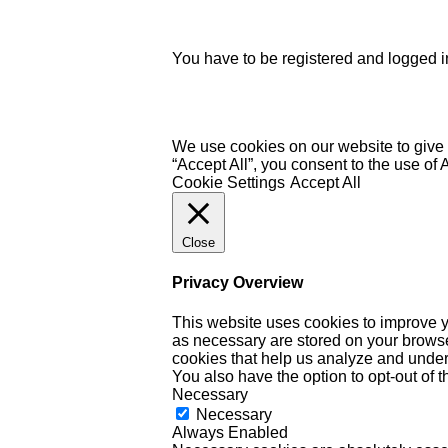
You have to be registered and logged in
We use cookies on our website to give 
“Accept All”, you consent to the use of
Cookie Settings
Accept All
Close
Privacy Overview
This website uses cookies to improve y
as necessary are stored on your browser 
cookies that help us analyze and under
You also have the option to opt-out of 
Necessary
Necessary
Always Enabled