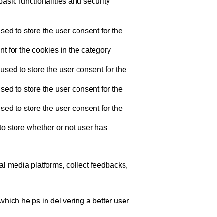
asic functionalities and security
ed to store the user consent for the
t for the cookies in the category
sed to store the user consent for the
ed to store the user consent for the
ed to store the user consent for the
o store whether or not user has
.
ial media platforms, collect feedbacks,
ich helps in delivering a better user