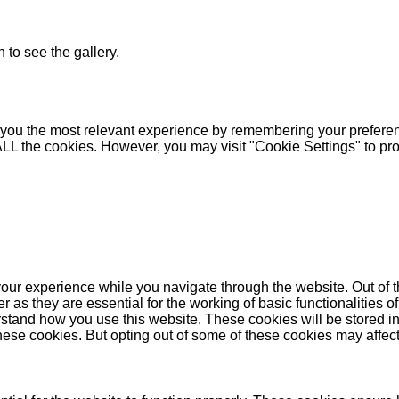
 to see the gallery.
you the most relevant experience by remembering your preferenc
 ALL the cookies. However, you may visit "Cookie Settings" to pr
our experience while you navigate through the website. Out of t
as they are essential for the working of basic functionalities of
stand how you use this website. These cookies will be stored in
these cookies. But opting out of some of these cookies may affe