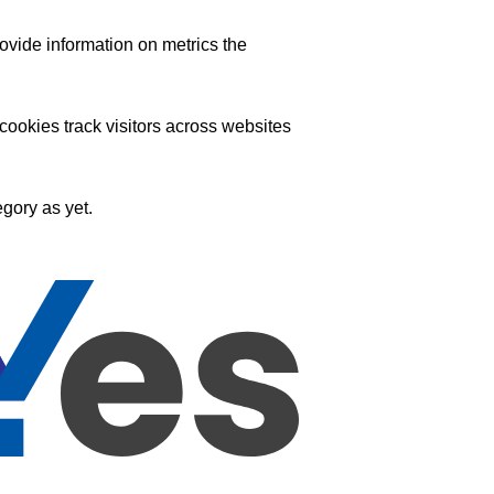
ovide information on metrics the
ookies track visitors across websites
gory as yet.