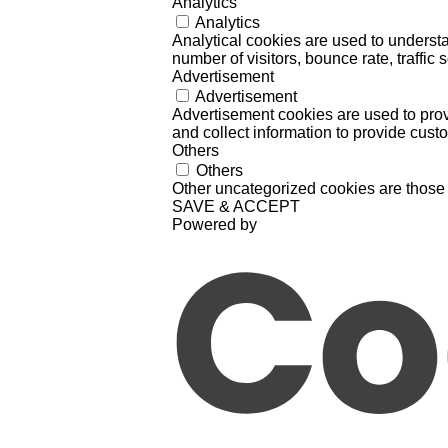
Analytics
Analytics
Analytical cookies are used to understa
number of visitors, bounce rate, traffic s
Advertisement
Advertisement
Advertisement cookies are used to prov
and collect information to provide cust
Others
Others
Other uncategorized cookies are those 
SAVE & ACCEPT
Powered by