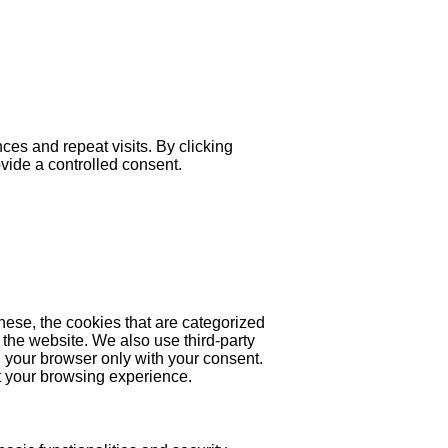
es and repeat visits. By clicking
ovide a controlled consent.
hese, the cookies that are categorized
 the website. We also use third-party
 your browser only with your consent.
ct your browsing experience.