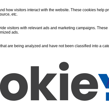
nd how visitors interact with the website. These cookies help pr
ource, etc.
ide visitors with relevant ads and marketing campaigns. These c
omized ads.
that are being analyzed and have not been classified into a cate