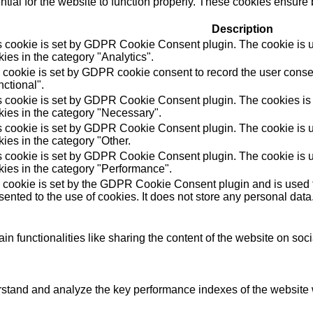
ial for the website to function properly. These cookies ensure b
Description
s cookie is set by GDPR Cookie Consent plugin. The cookie is us
ies in the category "Analytics".
 cookie is set by GDPR cookie consent to record the user consen
ctional".
s cookie is set by GDPR Cookie Consent plugin. The cookies is u
kies in the category "Necessary".
s cookie is set by GDPR Cookie Consent plugin. The cookie is us
ies in the category "Other.
s cookie is set by GDPR Cookie Consent plugin. The cookie is us
kies in the category "Performance".
 cookie is set by the GDPR Cookie Consent plugin and is used t
ented to the use of cookies. It does not store any personal data
in functionalities like sharing the content of the website on soc
tand and analyze the key performance indexes of the website wh