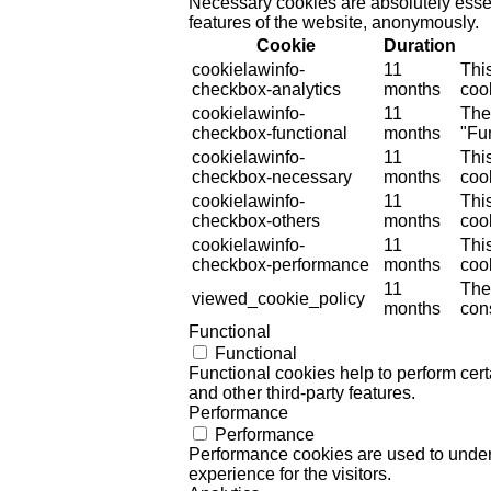
Necessary cookies are absolutely essent
features of the website, anonymously.
Cookie
Duration
cookielawinfo-
11
Thi
checkbox-analytics
months
cook
cookielawinfo-
11
The
checkbox-functional
months
"Fun
cookielawinfo-
11
Thi
checkbox-necessary
months
coo
cookielawinfo-
11
Thi
checkbox-others
months
cook
cookielawinfo-
11
Thi
checkbox-performance
months
coo
11
The
viewed_cookie_policy
months
cons
Functional
Functional
Functional cookies help to perform certa
and other third-party features.
Performance
Performance
Performance cookies are used to unders
experience for the visitors.