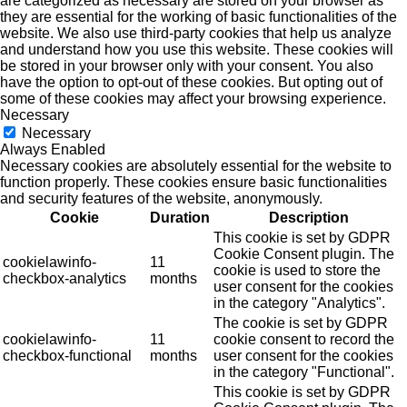
are categorized as necessary are stored on your browser as
they are essential for the working of basic functionalities of the
website. We also use third-party cookies that help us analyze
and understand how you use this website. These cookies will
be stored in your browser only with your consent. You also
have the option to opt-out of these cookies. But opting out of
some of these cookies may affect your browsing experience.
Necessary
Necessary
Always Enabled
Necessary cookies are absolutely essential for the website to
function properly. These cookies ensure basic functionalities
and security features of the website, anonymously.
Cookie
Duration
Description
This cookie is set by GDPR
Cookie Consent plugin. The
cookielawinfo-
11
cookie is used to store the
checkbox-analytics
months
user consent for the cookies
in the category "Analytics".
The cookie is set by GDPR
cookielawinfo-
11
cookie consent to record the
checkbox-functional
months
user consent for the cookies
in the category "Functional".
This cookie is set by GDPR