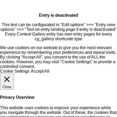
Entry is deactivated
This text can be configurated in "Edit options" >>> "Entry view
options" >>> "Text on entry landing page if entry is deactivated"
Every Contest Gallery entry has own entry pages for every
cg_gallery shortcode type
We use cookies on our website to give you the most relevant
experience by remembering your preferences and repeat visits.
By clicking “Accept All”, you consent to the use of ALL the
cookies. However, you may visit "Cookie Settings" to provide a
controlled consent.
Cookie Settings
Accept All
Close
Privacy Overview
This website uses cookies to improve your experience while
you navigate through the website. Out of these, the cookies that