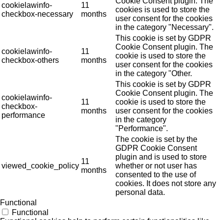
Cookie Consent plugin. The
cookielawinfo-
11
cookies is used to store the
checkbox-necessary
months
user consent for the cookies
in the category "Necessary".
This cookie is set by GDPR
Cookie Consent plugin. The
cookielawinfo-
11
cookie is used to store the
checkbox-others
months
user consent for the cookies
in the category "Other.
This cookie is set by GDPR
Cookie Consent plugin. The
cookielawinfo-
11
cookie is used to store the
checkbox-
months
user consent for the cookies
performance
in the category
"Performance".
The cookie is set by the
GDPR Cookie Consent
plugin and is used to store
11
viewed_cookie_policy
whether or not user has
months
consented to the use of
cookies. It does not store any
personal data.
Functional
Functional