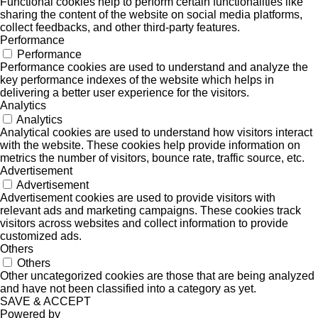
Functional cookies help to perform certain functionalities like
sharing the content of the website on social media platforms,
collect feedbacks, and other third-party features.
Performance
Performance
Performance cookies are used to understand and analyze the
key performance indexes of the website which helps in
delivering a better user experience for the visitors.
Analytics
Analytics
Analytical cookies are used to understand how visitors interact
with the website. These cookies help provide information on
metrics the number of visitors, bounce rate, traffic source, etc.
Advertisement
Advertisement
Advertisement cookies are used to provide visitors with
relevant ads and marketing campaigns. These cookies track
visitors across websites and collect information to provide
customized ads.
Others
Others
Other uncategorized cookies are those that are being analyzed
and have not been classified into a category as yet.
SAVE & ACCEPT
Powered by