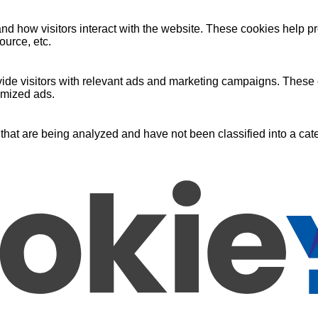
nd how visitors interact with the website. These cookies help pr
ource, etc.
ide visitors with relevant ads and marketing campaigns. These c
omized ads.
that are being analyzed and have not been classified into a cate