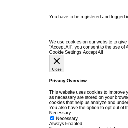
You have to be registered and logged in
We use cookies on our website to give 
“Accept All”, you consent to the use of
Cookie Settings
Accept All
Close
Privacy Overview
This website uses cookies to improve y
as necessary are stored on your browser 
cookies that help us analyze and under
You also have the option to opt-out of 
Necessary
Necessary
Always Enabled