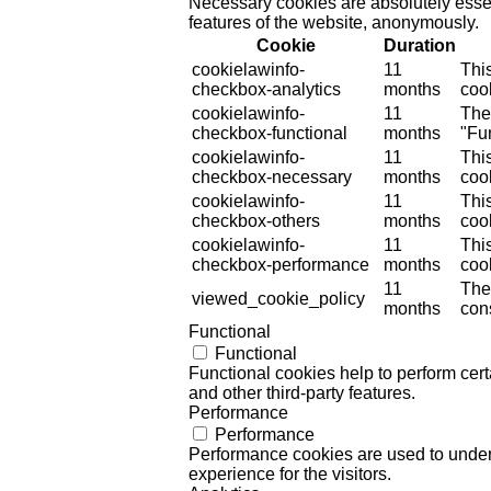
Necessary cookies are absolutely essent
features of the website, anonymously.
Cookie
Duration
cookielawinfo-
11
Thi
checkbox-analytics
months
cook
cookielawinfo-
11
The
checkbox-functional
months
"Fun
cookielawinfo-
11
Thi
checkbox-necessary
months
coo
cookielawinfo-
11
Thi
checkbox-others
months
cook
cookielawinfo-
11
Thi
checkbox-performance
months
coo
11
The
viewed_cookie_policy
months
cons
Functional
Functional
Functional cookies help to perform certa
and other third-party features.
Performance
Performance
Performance cookies are used to unders
experience for the visitors.