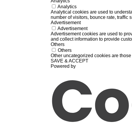
Analytics
Analytics
Analytical cookies are used to understa
number of visitors, bounce rate, traffic s
Advertisement
Advertisement
Advertisement cookies are used to prov
and collect information to provide cust
Others
Others
Other uncategorized cookies are those 
SAVE & ACCEPT
Powered by