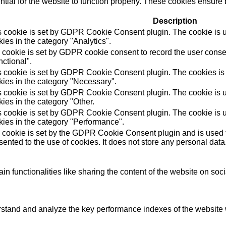
ial for the website to function properly. These cookies ensure b
Description
s cookie is set by GDPR Cookie Consent plugin. The cookie is us
ies in the category "Analytics".
 cookie is set by GDPR cookie consent to record the user consen
ctional".
s cookie is set by GDPR Cookie Consent plugin. The cookies is u
kies in the category "Necessary".
s cookie is set by GDPR Cookie Consent plugin. The cookie is us
ies in the category "Other.
s cookie is set by GDPR Cookie Consent plugin. The cookie is us
kies in the category "Performance".
 cookie is set by the GDPR Cookie Consent plugin and is used t
ented to the use of cookies. It does not store any personal data
in functionalities like sharing the content of the website on soc
tand and analyze the key performance indexes of the website wh