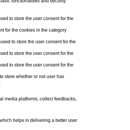
asic functionalities and security
ed to store the user consent for the
t for the cookies in the category
sed to store the user consent for the
ed to store the user consent for the
ed to store the user consent for the
o store whether or not user has
.
ial media platforms, collect feedbacks,
ich helps in delivering a better user