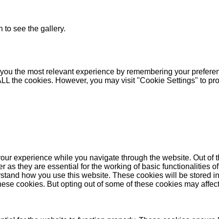
 to see the gallery.
you the most relevant experience by remembering your preferenc
 ALL the cookies. However, you may visit "Cookie Settings" to pr
our experience while you navigate through the website. Out of t
as they are essential for the working of basic functionalities of
stand how you use this website. These cookies will be stored in
these cookies. But opting out of some of these cookies may affe