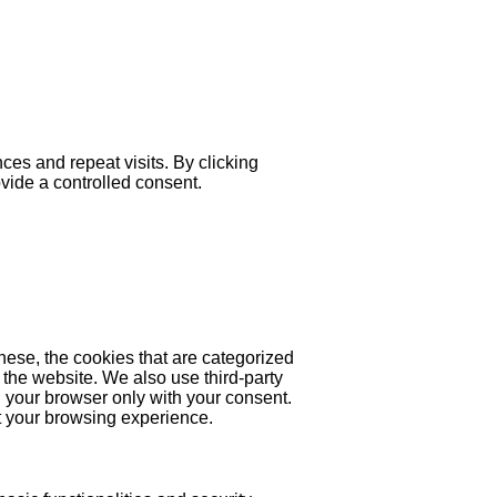
es and repeat visits. By clicking
ovide a controlled consent.
hese, the cookies that are categorized
 the website. We also use third-party
 your browser only with your consent.
ct your browsing experience.