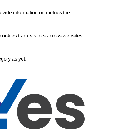
ovide information on metrics the
ookies track visitors across websites
gory as yet.