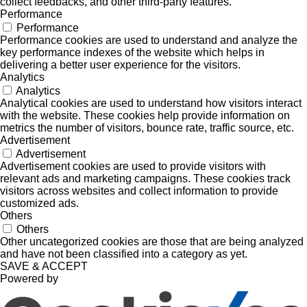
collect feedbacks, and other third-party features.
Performance
Performance
Performance cookies are used to understand and analyze the
key performance indexes of the website which helps in
delivering a better user experience for the visitors.
Analytics
Analytics
Analytical cookies are used to understand how visitors interact
with the website. These cookies help provide information on
metrics the number of visitors, bounce rate, traffic source, etc.
Advertisement
Advertisement
Advertisement cookies are used to provide visitors with
relevant ads and marketing campaigns. These cookies track
visitors across websites and collect information to provide
customized ads.
Others
Others
Other uncategorized cookies are those that are being analyzed
and have not been classified into a category as yet.
SAVE & ACCEPT
Powered by