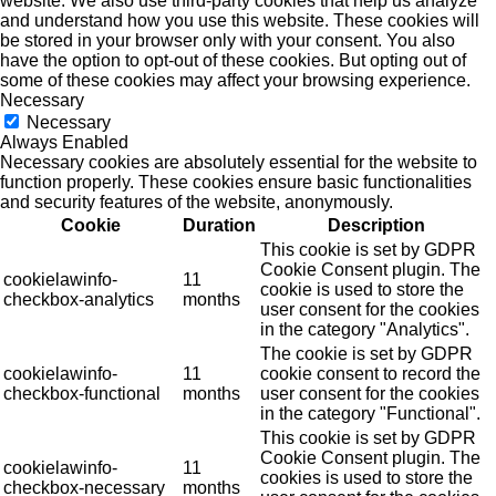
website. We also use third-party cookies that help us analyze
and understand how you use this website. These cookies will
be stored in your browser only with your consent. You also
have the option to opt-out of these cookies. But opting out of
some of these cookies may affect your browsing experience.
Necessary
Necessary
Always Enabled
Necessary cookies are absolutely essential for the website to
function properly. These cookies ensure basic functionalities
and security features of the website, anonymously.
Cookie
Duration
Description
This cookie is set by GDPR
Cookie Consent plugin. The
cookielawinfo-
11
cookie is used to store the
checkbox-analytics
months
user consent for the cookies
in the category "Analytics".
The cookie is set by GDPR
cookielawinfo-
11
cookie consent to record the
checkbox-functional
months
user consent for the cookies
in the category "Functional".
This cookie is set by GDPR
Cookie Consent plugin. The
cookielawinfo-
11
cookies is used to store the
checkbox-necessary
months