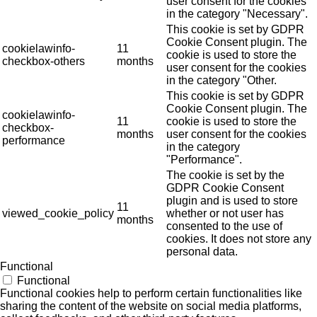
user consent for the cookies
in the category "Necessary".
This cookie is set by GDPR
Cookie Consent plugin. The
cookielawinfo-
11
cookie is used to store the
checkbox-others
months
user consent for the cookies
in the category "Other.
This cookie is set by GDPR
Cookie Consent plugin. The
cookielawinfo-
11
cookie is used to store the
checkbox-
months
user consent for the cookies
performance
in the category
"Performance".
The cookie is set by the
GDPR Cookie Consent
plugin and is used to store
11
viewed_cookie_policy
whether or not user has
months
consented to the use of
cookies. It does not store any
personal data.
Functional
Functional
Functional cookies help to perform certain functionalities like
sharing the content of the website on social media platforms,