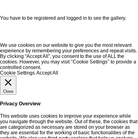
You have to be registered and logged in to see the gallery.
We use cookies on our website to give you the most relevant
experience by remembering your preferences and repeat visits.
By clicking “Accept All”, you consent to the use of ALL the
cookies. However, you may visit "Cookie Settings" to provide a
controlled consent.
Cookie Settings
Accept All
Close
Privacy Overview
This website uses cookies to improve your experience while
you navigate through the website. Out of these, the cookies that
are categorized as necessary are stored on your browser as
they are essential for the working of basic functionalities of the