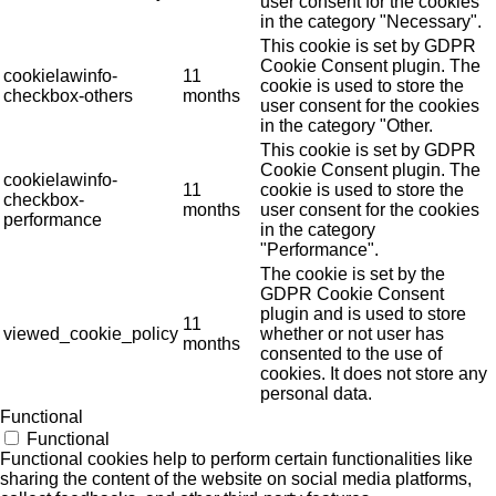
user consent for the cookies
in the category "Necessary".
This cookie is set by GDPR
Cookie Consent plugin. The
cookielawinfo-
11
cookie is used to store the
checkbox-others
months
user consent for the cookies
in the category "Other.
This cookie is set by GDPR
Cookie Consent plugin. The
cookielawinfo-
11
cookie is used to store the
checkbox-
months
user consent for the cookies
performance
in the category
"Performance".
The cookie is set by the
GDPR Cookie Consent
plugin and is used to store
11
viewed_cookie_policy
whether or not user has
months
consented to the use of
cookies. It does not store any
personal data.
Functional
Functional
Functional cookies help to perform certain functionalities like
sharing the content of the website on social media platforms,