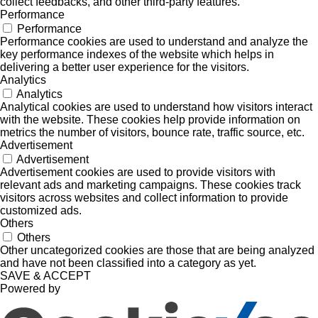
collect feedbacks, and other third-party features.
Performance
Performance
Performance cookies are used to understand and analyze the
key performance indexes of the website which helps in
delivering a better user experience for the visitors.
Analytics
Analytics
Analytical cookies are used to understand how visitors interact
with the website. These cookies help provide information on
metrics the number of visitors, bounce rate, traffic source, etc.
Advertisement
Advertisement
Advertisement cookies are used to provide visitors with
relevant ads and marketing campaigns. These cookies track
visitors across websites and collect information to provide
customized ads.
Others
Others
Other uncategorized cookies are those that are being analyzed
and have not been classified into a category as yet.
SAVE & ACCEPT
Powered by