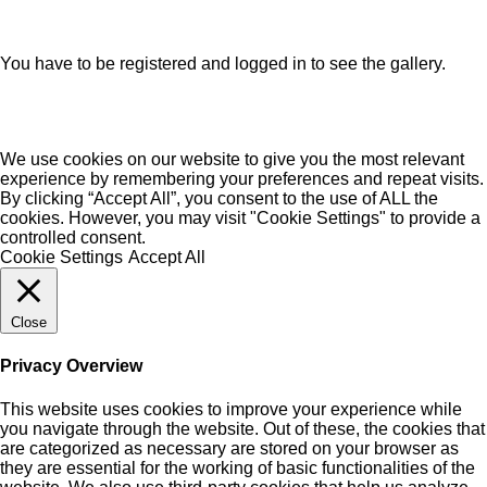
You have to be registered and logged in to see the gallery.
We use cookies on our website to give you the most relevant
experience by remembering your preferences and repeat visits.
By clicking “Accept All”, you consent to the use of ALL the
cookies. However, you may visit "Cookie Settings" to provide a
controlled consent.
Cookie Settings
Accept All
Close
Privacy Overview
This website uses cookies to improve your experience while
you navigate through the website. Out of these, the cookies that
are categorized as necessary are stored on your browser as
they are essential for the working of basic functionalities of the