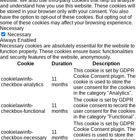
website. We also use third-party cookies that help us analyze
and understand how you use this website. These cookies will
be stored in your browser only with your consent. You also
have the option to opt-out of these cookies. But opting out of
some of these cookies may affect your browsing experience.
Necessary
Necessary
Always Enabled
Necessary cookies are absolutely essential for the website to
function properly. These cookies ensure basic functionalities
and security features of the website, anonymously.
Cookie
Duration
Description
This cookie is set by GDPR
Cookie Consent plugin. The
cookielawinfo-
11
cookie is used to store the
checkbox-analytics
months
user consent for the cookies
in the category "Analytics".
The cookie is set by GDPR
cookielawinfo-
11
cookie consent to record the
checkbox-functional
months
user consent for the cookies
in the category "Functional".
This cookie is set by GDPR
Cookie Consent plugin. The
cookielawinfo-
11
cookies is used to store the
checkbox-necessary
months