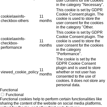
user consent for the cookies
in the category "Necessary".
This cookie is set by GDPR
Cookie Consent plugin. The
cookielawinfo-
11
cookie is used to store the
checkbox-others
months
user consent for the cookies
in the category "Other.
This cookie is set by GDPR
Cookie Consent plugin. The
cookielawinfo-
11
cookie is used to store the
checkbox-
months
user consent for the cookies
performance
in the category
"Performance".
The cookie is set by the
GDPR Cookie Consent
plugin and is used to store
11
viewed_cookie_policy
whether or not user has
months
consented to the use of
cookies. It does not store any
personal data.
Functional
Functional
Functional cookies help to perform certain functionalities like
sharing the content of the website on social media platforms,