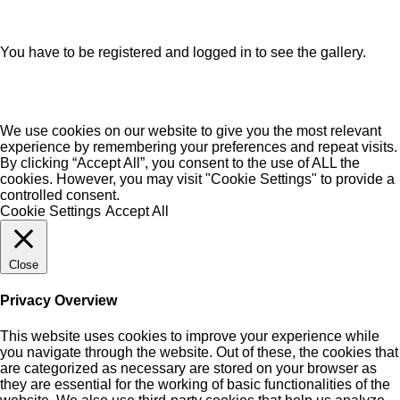
You have to be registered and logged in to see the gallery.
We use cookies on our website to give you the most relevant
experience by remembering your preferences and repeat visits.
By clicking “Accept All”, you consent to the use of ALL the
cookies. However, you may visit "Cookie Settings" to provide a
controlled consent.
Cookie Settings
Accept All
Close
Privacy Overview
This website uses cookies to improve your experience while
you navigate through the website. Out of these, the cookies that
are categorized as necessary are stored on your browser as
they are essential for the working of basic functionalities of the