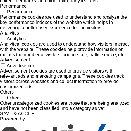
collect feedbacks, and other third-party features.
Performance
Performance
Performance cookies are used to understand and analyze the
key performance indexes of the website which helps in
delivering a better user experience for the visitors.
Analytics
Analytics
Analytical cookies are used to understand how visitors interact
with the website. These cookies help provide information on
metrics the number of visitors, bounce rate, traffic source, etc.
Advertisement
Advertisement
Advertisement cookies are used to provide visitors with
relevant ads and marketing campaigns. These cookies track
visitors across websites and collect information to provide
customized ads.
Others
Others
Other uncategorized cookies are those that are being analyzed
and have not been classified into a category as yet.
SAVE & ACCEPT
Powered by