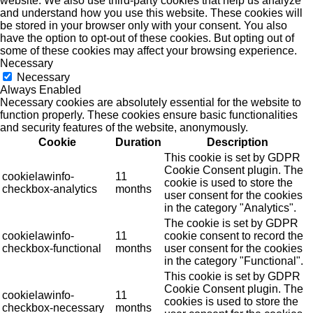
website. We also use third-party cookies that help us analyze
and understand how you use this website. These cookies will
be stored in your browser only with your consent. You also
have the option to opt-out of these cookies. But opting out of
some of these cookies may affect your browsing experience.
Necessary
Necessary
Always Enabled
Necessary cookies are absolutely essential for the website to
function properly. These cookies ensure basic functionalities
and security features of the website, anonymously.
Cookie
Duration
Description
This cookie is set by GDPR
Cookie Consent plugin. The
cookielawinfo-
11
cookie is used to store the
checkbox-analytics
months
user consent for the cookies
in the category "Analytics".
The cookie is set by GDPR
cookielawinfo-
11
cookie consent to record the
checkbox-functional
months
user consent for the cookies
in the category "Functional".
This cookie is set by GDPR
Cookie Consent plugin. The
cookielawinfo-
11
cookies is used to store the
checkbox-necessary
months