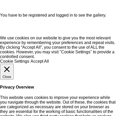
You have to be registered and logged in to see the gallery.
We use cookies on our website to give you the most relevant
experience by remembering your preferences and repeat visits.
By clicking “Accept All”, you consent to the use of ALL the
cookies. However, you may visit "Cookie Settings" to provide a
controlled consent.
Cookie Settings
Accept All
Close
Privacy Overview
This website uses cookies to improve your experience while
you navigate through the website. Out of these, the cookies that
are categorized as necessary are stored on your browser as
they are essential for the working of basic functionalities of the