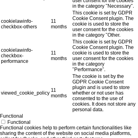
user consent for the cookies
in the category "Necessary".
This cookie is set by GDPR
Cookie Consent plugin. The
cookielawinfo-
11
cookie is used to store the
checkbox-others
months
user consent for the cookies
in the category "Other.
This cookie is set by GDPR
Cookie Consent plugin. The
cookielawinfo-
11
cookie is used to store the
checkbox-
months
user consent for the cookies
performance
in the category
"Performance".
The cookie is set by the
GDPR Cookie Consent
plugin and is used to store
11
viewed_cookie_policy
whether or not user has
months
consented to the use of
cookies. It does not store any
personal data.
Functional
Functional
Functional cookies help to perform certain functionalities like
sharing the content of the website on social media platforms,