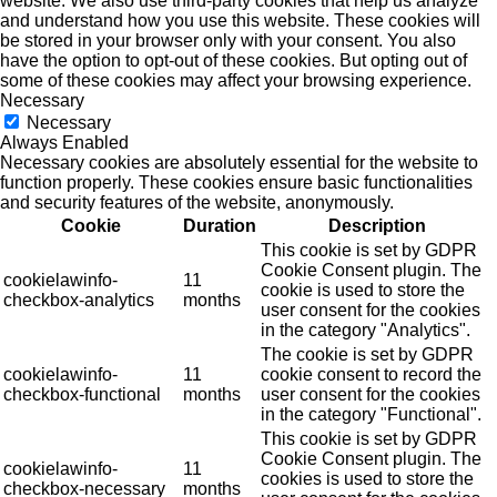
website. We also use third-party cookies that help us analyze
and understand how you use this website. These cookies will
be stored in your browser only with your consent. You also
have the option to opt-out of these cookies. But opting out of
some of these cookies may affect your browsing experience.
Necessary
Necessary
Always Enabled
Necessary cookies are absolutely essential for the website to
function properly. These cookies ensure basic functionalities
and security features of the website, anonymously.
Cookie
Duration
Description
This cookie is set by GDPR
Cookie Consent plugin. The
cookielawinfo-
11
cookie is used to store the
checkbox-analytics
months
user consent for the cookies
in the category "Analytics".
The cookie is set by GDPR
cookielawinfo-
11
cookie consent to record the
checkbox-functional
months
user consent for the cookies
in the category "Functional".
This cookie is set by GDPR
Cookie Consent plugin. The
cookielawinfo-
11
cookies is used to store the
checkbox-necessary
months