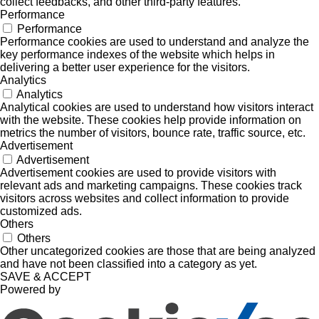
collect feedbacks, and other third-party features.
Performance
Performance
Performance cookies are used to understand and analyze the
key performance indexes of the website which helps in
delivering a better user experience for the visitors.
Analytics
Analytics
Analytical cookies are used to understand how visitors interact
with the website. These cookies help provide information on
metrics the number of visitors, bounce rate, traffic source, etc.
Advertisement
Advertisement
Advertisement cookies are used to provide visitors with
relevant ads and marketing campaigns. These cookies track
visitors across websites and collect information to provide
customized ads.
Others
Others
Other uncategorized cookies are those that are being analyzed
and have not been classified into a category as yet.
SAVE & ACCEPT
Powered by