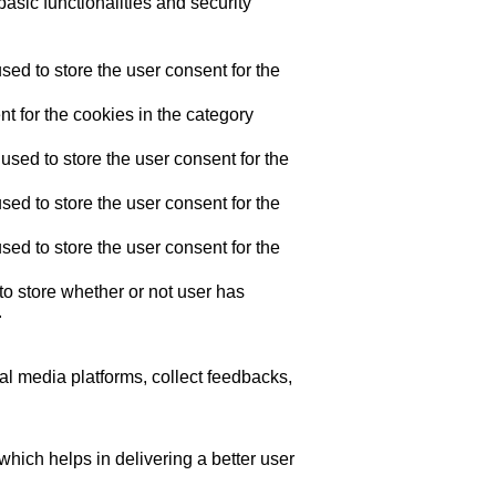
asic functionalities and security
ed to store the user consent for the
t for the cookies in the category
sed to store the user consent for the
ed to store the user consent for the
ed to store the user consent for the
o store whether or not user has
.
ial media platforms, collect feedbacks,
ich helps in delivering a better user