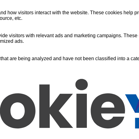
nd how visitors interact with the website. These cookies help pr
ource, etc.
ide visitors with relevant ads and marketing campaigns. These c
omized ads.
that are being analyzed and have not been classified into a cate