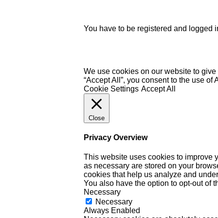
You have to be registered and logged in
We use cookies on our website to give 
“Accept All”, you consent to the use of
Cookie Settings
Accept All
Close
Privacy Overview
This website uses cookies to improve y
as necessary are stored on your browser 
cookies that help us analyze and under
You also have the option to opt-out of 
Necessary
Necessary
Always Enabled