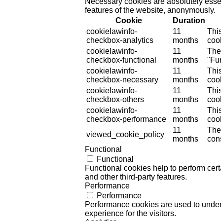
Necessary cookies are absolutely essent
features of the website, anonymously.
Cookie
Duration
cookielawinfo-
11
Thi
checkbox-analytics
months
cook
cookielawinfo-
11
The
checkbox-functional
months
"Fun
cookielawinfo-
11
Thi
checkbox-necessary
months
coo
cookielawinfo-
11
Thi
checkbox-others
months
cook
cookielawinfo-
11
Thi
checkbox-performance
months
coo
11
The
viewed_cookie_policy
months
cons
Functional
Functional
Functional cookies help to perform certa
and other third-party features.
Performance
Performance
Performance cookies are used to unders
experience for the visitors.