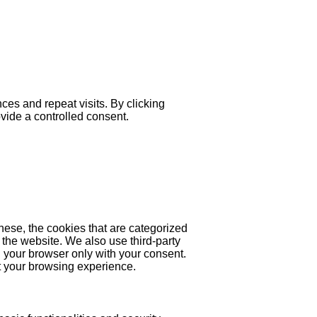
es and repeat visits. By clicking
ovide a controlled consent.
hese, the cookies that are categorized
 the website. We also use third-party
 your browser only with your consent.
ct your browsing experience.