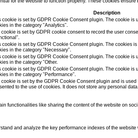
ial for the website to function properly. These cookies ensure b
Description
s cookie is set by GDPR Cookie Consent plugin. The cookie is us
ies in the category "Analytics".
 cookie is set by GDPR cookie consent to record the user consen
ctional".
s cookie is set by GDPR Cookie Consent plugin. The cookies is u
kies in the category "Necessary".
s cookie is set by GDPR Cookie Consent plugin. The cookie is us
ies in the category "Other.
s cookie is set by GDPR Cookie Consent plugin. The cookie is us
kies in the category "Performance".
 cookie is set by the GDPR Cookie Consent plugin and is used t
ented to the use of cookies. It does not store any personal data
in functionalities like sharing the content of the website on soc
tand and analyze the key performance indexes of the website wh