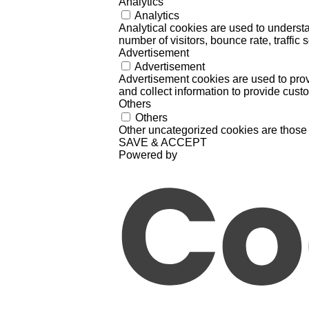
Analytics
Analytics
Analytical cookies are used to understa
number of visitors, bounce rate, traffic s
Advertisement
Advertisement
Advertisement cookies are used to prov
and collect information to provide cust
Others
Others
Other uncategorized cookies are those 
SAVE & ACCEPT
Powered by