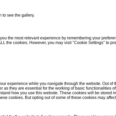
 to see the gallery.
you the most relevant experience by remembering your preferenc
 ALL the cookies. However, you may visit "Cookie Settings" to pr
our experience while you navigate through the website. Out of t
as they are essential for the working of basic functionalities of
stand how you use this website. These cookies will be stored in
these cookies. But opting out of some of these cookies may affe