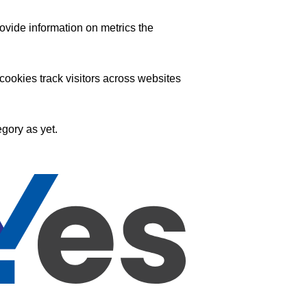
ovide information on metrics the
ookies track visitors across websites
gory as yet.