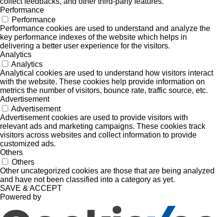
collect feedbacks, and other third-party features.
Performance
Performance
Performance cookies are used to understand and analyze the
key performance indexes of the website which helps in
delivering a better user experience for the visitors.
Analytics
Analytics
Analytical cookies are used to understand how visitors interact
with the website. These cookies help provide information on
metrics the number of visitors, bounce rate, traffic source, etc.
Advertisement
Advertisement
Advertisement cookies are used to provide visitors with
relevant ads and marketing campaigns. These cookies track
visitors across websites and collect information to provide
customized ads.
Others
Others
Other uncategorized cookies are those that are being analyzed
and have not been classified into a category as yet.
SAVE & ACCEPT
Powered by