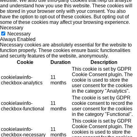
website. We also use third-party cookies that help us analyze
and understand how you use this website. These cookies will
be stored in your browser only with your consent. You also
have the option to opt-out of these cookies. But opting out of
some of these cookies may affect your browsing experience.
Necessary
Necessary
Always Enabled
Necessary cookies are absolutely essential for the website to
function properly. These cookies ensure basic functionalities
and security features of the website, anonymously.
Cookie
Duration
Description
This cookie is set by GDPR
Cookie Consent plugin. The
cookielawinfo-
11
cookie is used to store the
checkbox-analytics
months
user consent for the cookies
in the category "Analytics".
The cookie is set by GDPR
cookielawinfo-
11
cookie consent to record the
checkbox-functional
months
user consent for the cookies
in the category "Functional".
This cookie is set by GDPR
Cookie Consent plugin. The
cookielawinfo-
11
cookies is used to store the
checkbox-necessary
months