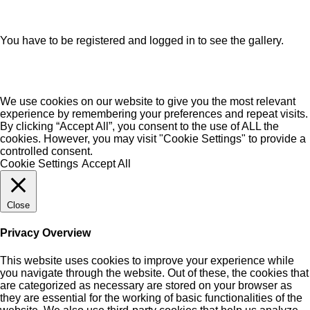
You have to be registered and logged in to see the gallery.
We use cookies on our website to give you the most relevant
experience by remembering your preferences and repeat visits.
By clicking “Accept All”, you consent to the use of ALL the
cookies. However, you may visit "Cookie Settings" to provide a
controlled consent.
Cookie Settings
Accept All
Close
Privacy Overview
This website uses cookies to improve your experience while
you navigate through the website. Out of these, the cookies that
are categorized as necessary are stored on your browser as
they are essential for the working of basic functionalities of the