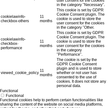
user consent for the cookies
in the category "Necessary".
This cookie is set by GDPR
Cookie Consent plugin. The
cookielawinfo-
11
cookie is used to store the
checkbox-others
months
user consent for the cookies
in the category "Other.
This cookie is set by GDPR
Cookie Consent plugin. The
cookielawinfo-
11
cookie is used to store the
checkbox-
months
user consent for the cookies
performance
in the category
"Performance".
The cookie is set by the
GDPR Cookie Consent
plugin and is used to store
11
viewed_cookie_policy
whether or not user has
months
consented to the use of
cookies. It does not store any
personal data.
Functional
Functional
Functional cookies help to perform certain functionalities like
sharing the content of the website on social media platforms,