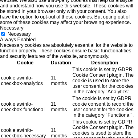
website. We also use third-party cookies that help us analyze
and understand how you use this website. These cookies will
be stored in your browser only with your consent. You also
have the option to opt-out of these cookies. But opting out of
some of these cookies may affect your browsing experience.
Necessary
Necessary
Always Enabled
Necessary cookies are absolutely essential for the website to
function properly. These cookies ensure basic functionalities
and security features of the website, anonymously.
Cookie
Duration
Description
This cookie is set by GDPR
Cookie Consent plugin. The
cookielawinfo-
11
cookie is used to store the
checkbox-analytics
months
user consent for the cookies
in the category "Analytics".
The cookie is set by GDPR
cookielawinfo-
11
cookie consent to record the
checkbox-functional
months
user consent for the cookies
in the category "Functional".
This cookie is set by GDPR
Cookie Consent plugin. The
cookielawinfo-
11
cookies is used to store the
checkbox-necessary
months