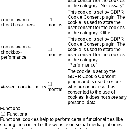
user consent for the cookies
in the category "Necessary".
This cookie is set by GDPR
Cookie Consent plugin. The
cookielawinfo-
11
cookie is used to store the
checkbox-others
months
user consent for the cookies
in the category "Other.
This cookie is set by GDPR
Cookie Consent plugin. The
cookielawinfo-
11
cookie is used to store the
checkbox-
months
user consent for the cookies
performance
in the category
"Performance".
The cookie is set by the
GDPR Cookie Consent
plugin and is used to store
11
viewed_cookie_policy
whether or not user has
months
consented to the use of
cookies. It does not store any
personal data.
Functional
Functional
Functional cookies help to perform certain functionalities like
sharing the content of the website on social media platforms,