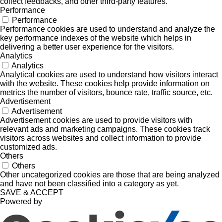
collect feedbacks, and other third-party features.
Performance
Performance
Performance cookies are used to understand and analyze the
key performance indexes of the website which helps in
delivering a better user experience for the visitors.
Analytics
Analytics
Analytical cookies are used to understand how visitors interact
with the website. These cookies help provide information on
metrics the number of visitors, bounce rate, traffic source, etc.
Advertisement
Advertisement
Advertisement cookies are used to provide visitors with
relevant ads and marketing campaigns. These cookies track
visitors across websites and collect information to provide
customized ads.
Others
Others
Other uncategorized cookies are those that are being analyzed
and have not been classified into a category as yet.
SAVE & ACCEPT
Powered by