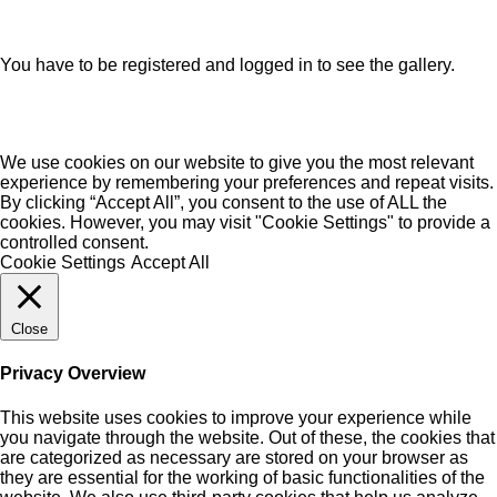
You have to be registered and logged in to see the gallery.
We use cookies on our website to give you the most relevant
experience by remembering your preferences and repeat visits.
By clicking “Accept All”, you consent to the use of ALL the
cookies. However, you may visit "Cookie Settings" to provide a
controlled consent.
Cookie Settings
Accept All
Close
Privacy Overview
This website uses cookies to improve your experience while
you navigate through the website. Out of these, the cookies that
are categorized as necessary are stored on your browser as
they are essential for the working of basic functionalities of the