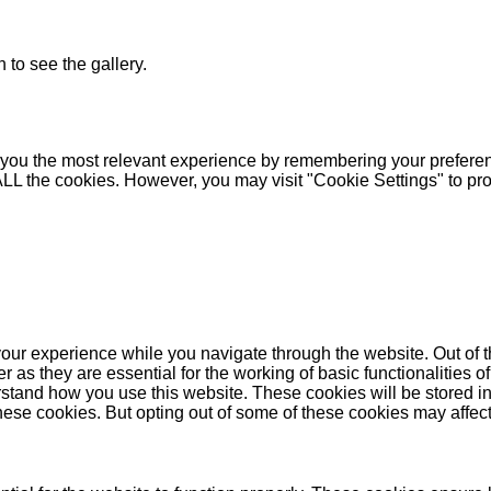
 to see the gallery.
you the most relevant experience by remembering your preferenc
 ALL the cookies. However, you may visit "Cookie Settings" to pr
our experience while you navigate through the website. Out of t
as they are essential for the working of basic functionalities of
stand how you use this website. These cookies will be stored in
these cookies. But opting out of some of these cookies may affe