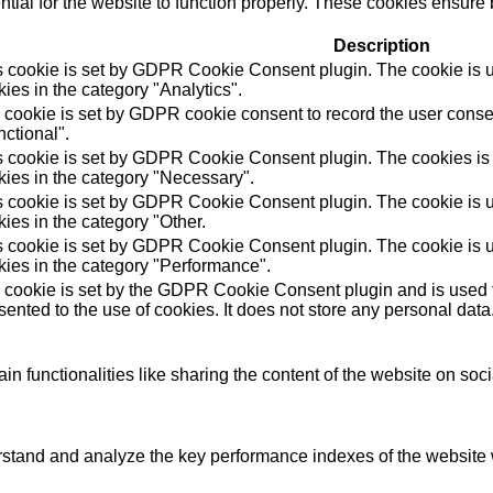
ial for the website to function properly. These cookies ensure b
Description
s cookie is set by GDPR Cookie Consent plugin. The cookie is us
ies in the category "Analytics".
 cookie is set by GDPR cookie consent to record the user consen
ctional".
s cookie is set by GDPR Cookie Consent plugin. The cookies is u
kies in the category "Necessary".
s cookie is set by GDPR Cookie Consent plugin. The cookie is us
ies in the category "Other.
s cookie is set by GDPR Cookie Consent plugin. The cookie is us
kies in the category "Performance".
 cookie is set by the GDPR Cookie Consent plugin and is used t
ented to the use of cookies. It does not store any personal data
in functionalities like sharing the content of the website on soc
tand and analyze the key performance indexes of the website wh