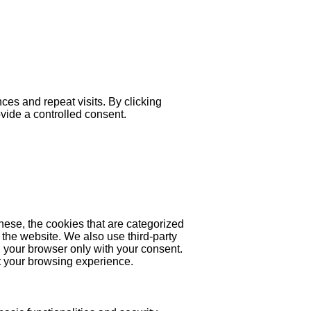
es and repeat visits. By clicking
ovide a controlled consent.
hese, the cookies that are categorized
 the website. We also use third-party
 your browser only with your consent.
ct your browsing experience.