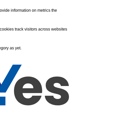
ovide information on metrics the
ookies track visitors across websites
gory as yet.