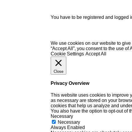
You have to be registered and logged in
We use cookies on our website to give 
“Accept All”, you consent to the use of
Cookie Settings
Accept All
Close
Privacy Overview
This website uses cookies to improve y
as necessary are stored on your browser 
cookies that help us analyze and under
You also have the option to opt-out of 
Necessary
Necessary
Always Enabled