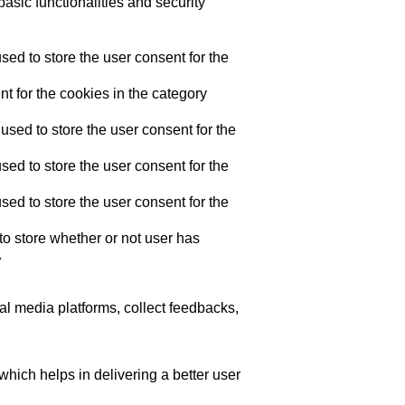
asic functionalities and security
ed to store the user consent for the
t for the cookies in the category
sed to store the user consent for the
ed to store the user consent for the
ed to store the user consent for the
o store whether or not user has
.
ial media platforms, collect feedbacks,
ich helps in delivering a better user