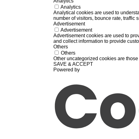
Analytics
Analytics
Analytical cookies are used to understa
number of visitors, bounce rate, traffic s
Advertisement
Advertisement
Advertisement cookies are used to prov
and collect information to provide cust
Others
Others
Other uncategorized cookies are those 
SAVE & ACCEPT
Powered by