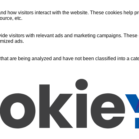
nd how visitors interact with the website. These cookies help pr
ource, etc.
ide visitors with relevant ads and marketing campaigns. These c
omized ads.
that are being analyzed and have not been classified into a cate