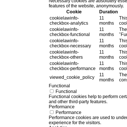
Necessary cookies are absolutely essent
features of the website, anonymously.
Cookie
Duration
cookielawinfo-
11
Thi
checkbox-analytics
months
cook
cookielawinfo-
11
The
checkbox-functional
months
"Fun
cookielawinfo-
11
Thi
checkbox-necessary
months
coo
cookielawinfo-
11
Thi
checkbox-others
months
cook
cookielawinfo-
11
Thi
checkbox-performance
months
coo
11
The
viewed_cookie_policy
months
cons
Functional
Functional
Functional cookies help to perform certa
and other third-party features.
Performance
Performance
Performance cookies are used to unders
experience for the visitors.