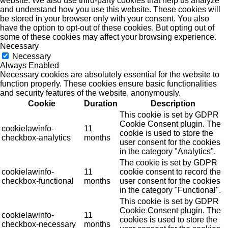
website. We also use third-party cookies that help us analyze
and understand how you use this website. These cookies will
be stored in your browser only with your consent. You also
have the option to opt-out of these cookies. But opting out of
some of these cookies may affect your browsing experience.
Necessary
Necessary
Always Enabled
Necessary cookies are absolutely essential for the website to
function properly. These cookies ensure basic functionalities
and security features of the website, anonymously.
Cookie
Duration
Description
This cookie is set by GDPR
Cookie Consent plugin. The
cookielawinfo-
11
cookie is used to store the
checkbox-analytics
months
user consent for the cookies
in the category "Analytics".
The cookie is set by GDPR
cookielawinfo-
11
cookie consent to record the
checkbox-functional
months
user consent for the cookies
in the category "Functional".
This cookie is set by GDPR
Cookie Consent plugin. The
cookielawinfo-
11
cookies is used to store the
checkbox-necessary
months