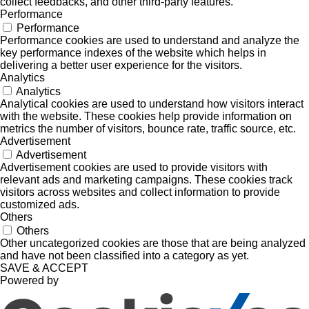
collect feedbacks, and other third-party features.
Performance
Performance
Performance cookies are used to understand and analyze the
key performance indexes of the website which helps in
delivering a better user experience for the visitors.
Analytics
Analytics
Analytical cookies are used to understand how visitors interact
with the website. These cookies help provide information on
metrics the number of visitors, bounce rate, traffic source, etc.
Advertisement
Advertisement
Advertisement cookies are used to provide visitors with
relevant ads and marketing campaigns. These cookies track
visitors across websites and collect information to provide
customized ads.
Others
Others
Other uncategorized cookies are those that are being analyzed
and have not been classified into a category as yet.
SAVE & ACCEPT
Powered by