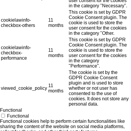
user consent for the cookies
in the category "Necessary".
This cookie is set by GDPR
Cookie Consent plugin. The
cookielawinfo-
11
cookie is used to store the
checkbox-others
months
user consent for the cookies
in the category "Other.
This cookie is set by GDPR
Cookie Consent plugin. The
cookielawinfo-
11
cookie is used to store the
checkbox-
months
user consent for the cookies
performance
in the category
"Performance".
The cookie is set by the
GDPR Cookie Consent
plugin and is used to store
11
viewed_cookie_policy
whether or not user has
months
consented to the use of
cookies. It does not store any
personal data.
Functional
Functional
Functional cookies help to perform certain functionalities like
sharing the content of the website on social media platforms,