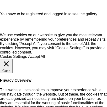
You have to be registered and logged in to see the gallery.
We use cookies on our website to give you the most relevant
experience by remembering your preferences and repeat visits.
By clicking “Accept All”, you consent to the use of ALL the
cookies. However, you may visit "Cookie Settings" to provide a
controlled consent.
Cookie Settings
Accept All
Close
Privacy Overview
This website uses cookies to improve your experience while
you navigate through the website. Out of these, the cookies that
are categorized as necessary are stored on your browser as
they are essential for the working of basic functionalities of the