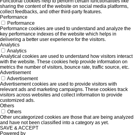
Functional cookies help to perform certain functionalities like
sharing the content of the website on social media platforms,
collect feedbacks, and other third-party features.
Performance
Performance
Performance cookies are used to understand and analyze the
key performance indexes of the website which helps in
delivering a better user experience for the visitors.
Analytics
Analytics
Analytical cookies are used to understand how visitors interact
with the website. These cookies help provide information on
metrics the number of visitors, bounce rate, traffic source, etc.
Advertisement
Advertisement
Advertisement cookies are used to provide visitors with
relevant ads and marketing campaigns. These cookies track
visitors across websites and collect information to provide
customized ads.
Others
Others
Other uncategorized cookies are those that are being analyzed
and have not been classified into a category as yet.
SAVE & ACCEPT
Powered by