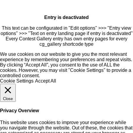
Entry is deactivated
This text can be configurated in "Edit options" >>> "Entry view
options" >>> "Text on entry landing page if entry is deactivated"
Every Contest Gallery entry has own entry pages for every
cg_gallery shortcode type
We use cookies on our website to give you the most relevant
experience by remembering your preferences and repeat visits.
By clicking “Accept All”, you consent to the use of ALL the
cookies. However, you may visit "Cookie Settings" to provide a
controlled consent.
Cookie Settings
Accept All
Close
Privacy Overview
This website uses cookies to improve your experience while
you navigate through the website. Out of these, the cookies that