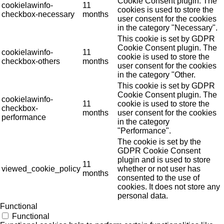
Cookie Consent plugin. The
cookielawinfo-
11
cookies is used to store the
checkbox-necessary
months
user consent for the cookies
in the category "Necessary".
This cookie is set by GDPR
Cookie Consent plugin. The
cookielawinfo-
11
cookie is used to store the
checkbox-others
months
user consent for the cookies
in the category "Other.
This cookie is set by GDPR
Cookie Consent plugin. The
cookielawinfo-
11
cookie is used to store the
checkbox-
months
user consent for the cookies
performance
in the category
"Performance".
The cookie is set by the
GDPR Cookie Consent
plugin and is used to store
11
viewed_cookie_policy
whether or not user has
months
consented to the use of
cookies. It does not store any
personal data.
Functional
Functional