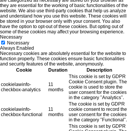
are categorized as necessary are stored on your browser as
they are essential for the working of basic functionalities of the
website. We also use third-party cookies that help us analyze
and understand how you use this website. These cookies will
be stored in your browser only with your consent. You also
have the option to opt-out of these cookies. But opting out of
some of these cookies may affect your browsing experience.
Necessary
Necessary
Always Enabled
Necessary cookies are absolutely essential for the website to
function properly. These cookies ensure basic functionalities
and security features of the website, anonymously.
Cookie
Duration
Description
This cookie is set by GDPR
Cookie Consent plugin. The
cookielawinfo-
11
cookie is used to store the
checkbox-analytics
months
user consent for the cookies
in the category "Analytics".
The cookie is set by GDPR
cookielawinfo-
11
cookie consent to record the
checkbox-functional
months
user consent for the cookies
in the category "Functional".
This cookie is set by GDPR