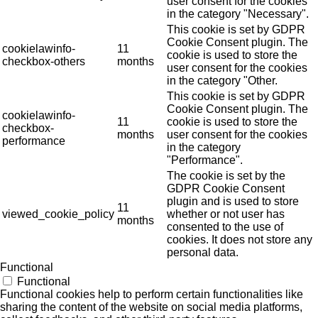
user consent for the cookies
in the category "Necessary".
This cookie is set by GDPR
Cookie Consent plugin. The
cookielawinfo-
11
cookie is used to store the
checkbox-others
months
user consent for the cookies
in the category "Other.
This cookie is set by GDPR
Cookie Consent plugin. The
cookielawinfo-
11
cookie is used to store the
checkbox-
months
user consent for the cookies
performance
in the category
"Performance".
The cookie is set by the
GDPR Cookie Consent
plugin and is used to store
11
viewed_cookie_policy
whether or not user has
months
consented to the use of
cookies. It does not store any
personal data.
Functional
Functional
Functional cookies help to perform certain functionalities like
sharing the content of the website on social media platforms,