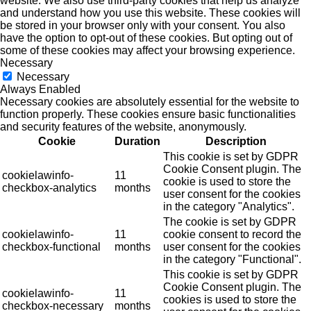
website. We also use third-party cookies that help us analyze
and understand how you use this website. These cookies will
be stored in your browser only with your consent. You also
have the option to opt-out of these cookies. But opting out of
some of these cookies may affect your browsing experience.
Necessary
Necessary
Always Enabled
Necessary cookies are absolutely essential for the website to
function properly. These cookies ensure basic functionalities
and security features of the website, anonymously.
Cookie
Duration
Description
This cookie is set by GDPR
Cookie Consent plugin. The
cookielawinfo-
11
cookie is used to store the
checkbox-analytics
months
user consent for the cookies
in the category "Analytics".
The cookie is set by GDPR
cookielawinfo-
11
cookie consent to record the
checkbox-functional
months
user consent for the cookies
in the category "Functional".
This cookie is set by GDPR
Cookie Consent plugin. The
cookielawinfo-
11
cookies is used to store the
checkbox-necessary
months