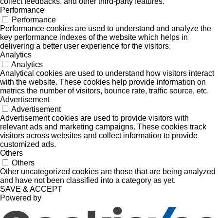
collect feedbacks, and other third-party features.
Performance
Performance
Performance cookies are used to understand and analyze the
key performance indexes of the website which helps in
delivering a better user experience for the visitors.
Analytics
Analytics
Analytical cookies are used to understand how visitors interact
with the website. These cookies help provide information on
metrics the number of visitors, bounce rate, traffic source, etc.
Advertisement
Advertisement
Advertisement cookies are used to provide visitors with
relevant ads and marketing campaigns. These cookies track
visitors across websites and collect information to provide
customized ads.
Others
Others
Other uncategorized cookies are those that are being analyzed
and have not been classified into a category as yet.
SAVE & ACCEPT
Powered by