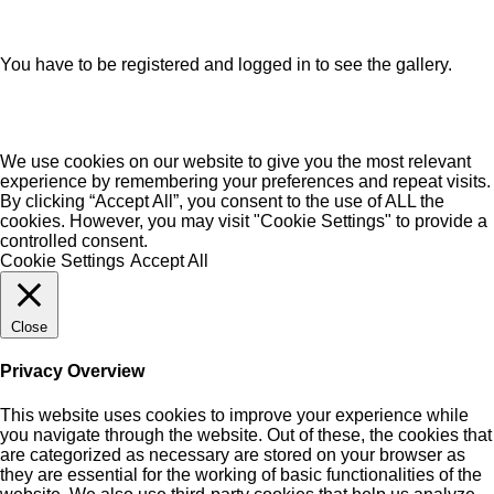
You have to be registered and logged in to see the gallery.
We use cookies on our website to give you the most relevant
experience by remembering your preferences and repeat visits.
By clicking “Accept All”, you consent to the use of ALL the
cookies. However, you may visit "Cookie Settings" to provide a
controlled consent.
Cookie Settings
Accept All
Close
Privacy Overview
This website uses cookies to improve your experience while
you navigate through the website. Out of these, the cookies that
are categorized as necessary are stored on your browser as
they are essential for the working of basic functionalities of the