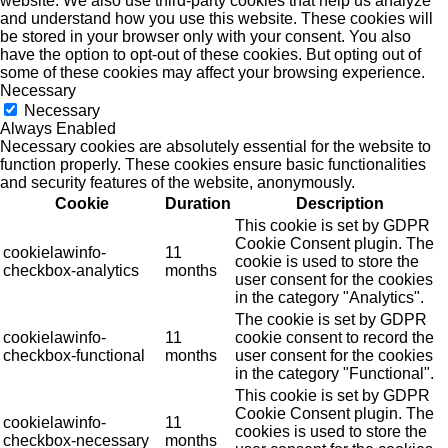
website. We also use third-party cookies that help us analyze
and understand how you use this website. These cookies will
be stored in your browser only with your consent. You also
have the option to opt-out of these cookies. But opting out of
some of these cookies may affect your browsing experience.
Necessary
Necessary
Always Enabled
Necessary cookies are absolutely essential for the website to
function properly. These cookies ensure basic functionalities
and security features of the website, anonymously.
Cookie
Duration
Description
This cookie is set by GDPR
Cookie Consent plugin. The
cookielawinfo-
11
cookie is used to store the
checkbox-analytics
months
user consent for the cookies
in the category "Analytics".
The cookie is set by GDPR
cookielawinfo-
11
cookie consent to record the
checkbox-functional
months
user consent for the cookies
in the category "Functional".
This cookie is set by GDPR
Cookie Consent plugin. The
cookielawinfo-
11
cookies is used to store the
checkbox-necessary
months