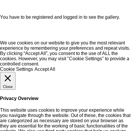
You have to be registered and logged in to see the gallery.
We use cookies on our website to give you the most relevant
experience by remembering your preferences and repeat visits.
By clicking “Accept All”, you consent to the use of ALL the
cookies. However, you may visit "Cookie Settings" to provide a
controlled consent.
Cookie Settings
Accept All
Close
Privacy Overview
This website uses cookies to improve your experience while
you navigate through the website. Out of these, the cookies that
are categorized as necessary are stored on your browser as
they are essential for the working of basic functionalities of the