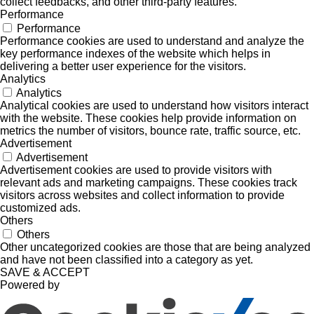
collect feedbacks, and other third-party features.
Performance
Performance
Performance cookies are used to understand and analyze the
key performance indexes of the website which helps in
delivering a better user experience for the visitors.
Analytics
Analytics
Analytical cookies are used to understand how visitors interact
with the website. These cookies help provide information on
metrics the number of visitors, bounce rate, traffic source, etc.
Advertisement
Advertisement
Advertisement cookies are used to provide visitors with
relevant ads and marketing campaigns. These cookies track
visitors across websites and collect information to provide
customized ads.
Others
Others
Other uncategorized cookies are those that are being analyzed
and have not been classified into a category as yet.
SAVE & ACCEPT
Powered by