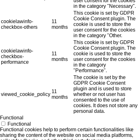
user consent for the cookies
in the category "Necessary".
This cookie is set by GDPR
Cookie Consent plugin. The
cookielawinfo-
11
cookie is used to store the
checkbox-others
months
user consent for the cookies
in the category "Other.
This cookie is set by GDPR
Cookie Consent plugin. The
cookielawinfo-
11
cookie is used to store the
checkbox-
months
user consent for the cookies
performance
in the category
"Performance".
The cookie is set by the
GDPR Cookie Consent
plugin and is used to store
11
viewed_cookie_policy
whether or not user has
months
consented to the use of
cookies. It does not store any
personal data.
Functional
Functional
Functional cookies help to perform certain functionalities like
sharing the content of the website on social media platforms,