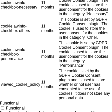
Cookie Consent plugin. The
cookielawinfo-
11
cookies is used to store the
checkbox-necessary
months
user consent for the cookies
in the category "Necessary".
This cookie is set by GDPR
Cookie Consent plugin. The
cookielawinfo-
11
cookie is used to store the
checkbox-others
months
user consent for the cookies
in the category "Other.
This cookie is set by GDPR
Cookie Consent plugin. The
cookielawinfo-
11
cookie is used to store the
checkbox-
months
user consent for the cookies
performance
in the category
"Performance".
The cookie is set by the
GDPR Cookie Consent
plugin and is used to store
11
viewed_cookie_policy
whether or not user has
months
consented to the use of
cookies. It does not store any
personal data.
Functional
Functional