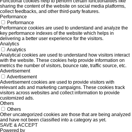
Functional cookies help to perform certain functionalities like
sharing the content of the website on social media platforms,
collect feedbacks, and other third-party features.
Performance
Performance
Performance cookies are used to understand and analyze the
key performance indexes of the website which helps in
delivering a better user experience for the visitors.
Analytics
Analytics
Analytical cookies are used to understand how visitors interact
with the website. These cookies help provide information on
metrics the number of visitors, bounce rate, traffic source, etc.
Advertisement
Advertisement
Advertisement cookies are used to provide visitors with
relevant ads and marketing campaigns. These cookies track
visitors across websites and collect information to provide
customized ads.
Others
Others
Other uncategorized cookies are those that are being analyzed
and have not been classified into a category as yet.
SAVE & ACCEPT
Powered by