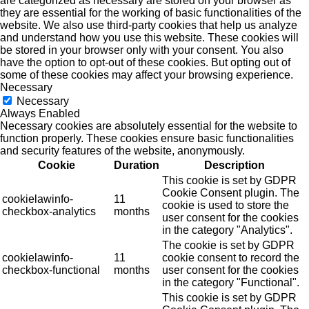
are categorized as necessary are stored on your browser as
they are essential for the working of basic functionalities of the
website. We also use third-party cookies that help us analyze
and understand how you use this website. These cookies will
be stored in your browser only with your consent. You also
have the option to opt-out of these cookies. But opting out of
some of these cookies may affect your browsing experience.
Necessary
Necessary
Always Enabled
Necessary cookies are absolutely essential for the website to
function properly. These cookies ensure basic functionalities
and security features of the website, anonymously.
Cookie
Duration
Description
This cookie is set by GDPR
Cookie Consent plugin. The
cookielawinfo-
11
cookie is used to store the
checkbox-analytics
months
user consent for the cookies
in the category "Analytics".
The cookie is set by GDPR
cookielawinfo-
11
cookie consent to record the
checkbox-functional
months
user consent for the cookies
in the category "Functional".
This cookie is set by GDPR