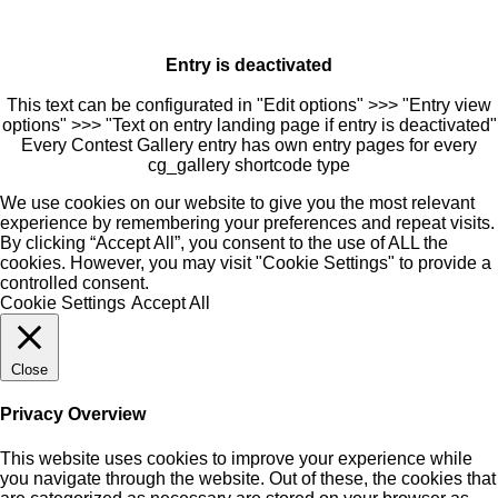
Entry is deactivated
This text can be configurated in "Edit options" >>> "Entry view
options" >>> "Text on entry landing page if entry is deactivated"
Every Contest Gallery entry has own entry pages for every
cg_gallery shortcode type
We use cookies on our website to give you the most relevant
experience by remembering your preferences and repeat visits.
By clicking “Accept All”, you consent to the use of ALL the
cookies. However, you may visit "Cookie Settings" to provide a
controlled consent.
Cookie Settings
Accept All
Close
Privacy Overview
This website uses cookies to improve your experience while
you navigate through the website. Out of these, the cookies that