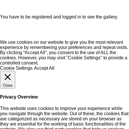
You have to be registered and logged in to see the gallery.
We use cookies on our website to give you the most relevant
experience by remembering your preferences and repeat visits.
By clicking “Accept All”, you consent to the use of ALL the
cookies. However, you may visit "Cookie Settings" to provide a
controlled consent.
Cookie Settings
Accept All
Close
Privacy Overview
This website uses cookies to improve your experience while
you navigate through the website. Out of these, the cookies that
are categorized as necessary are stored on your browser as
they are essential for the working of basic functionalities of the