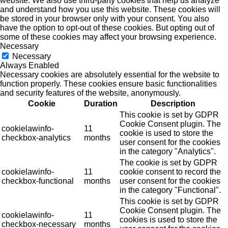
website. We also use third-party cookies that help us analyze
and understand how you use this website. These cookies will
be stored in your browser only with your consent. You also
have the option to opt-out of these cookies. But opting out of
some of these cookies may affect your browsing experience.
Necessary
Necessary
Always Enabled
Necessary cookies are absolutely essential for the website to
function properly. These cookies ensure basic functionalities
and security features of the website, anonymously.
Cookie
Duration
Description
This cookie is set by GDPR
Cookie Consent plugin. The
cookielawinfo-
11
cookie is used to store the
checkbox-analytics
months
user consent for the cookies
in the category "Analytics".
The cookie is set by GDPR
cookielawinfo-
11
cookie consent to record the
checkbox-functional
months
user consent for the cookies
in the category "Functional".
This cookie is set by GDPR
Cookie Consent plugin. The
cookielawinfo-
11
cookies is used to store the
checkbox-necessary
months