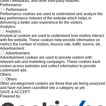
collect feedbacks, and other third-party features.
Performance
Performance
Performance cookies are used to understand and analyze the
key performance indexes of the website which helps in
delivering a better user experience for the visitors.
Analytics
Analytics
Analytical cookies are used to understand how visitors interact
with the website. These cookies help provide information on
metrics the number of visitors, bounce rate, traffic source, etc.
Advertisement
Advertisement
Advertisement cookies are used to provide visitors with
relevant ads and marketing campaigns. These cookies track
visitors across websites and collect information to provide
customized ads.
Others
Others
Other uncategorized cookies are those that are being analyzed
and have not been classified into a category as yet.
SAVE & ACCEPT
Powered by