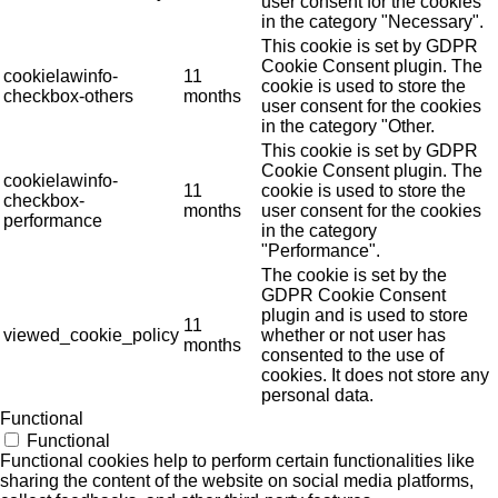
user consent for the cookies
in the category "Necessary".
This cookie is set by GDPR
Cookie Consent plugin. The
cookielawinfo-
11
cookie is used to store the
checkbox-others
months
user consent for the cookies
in the category "Other.
This cookie is set by GDPR
Cookie Consent plugin. The
cookielawinfo-
11
cookie is used to store the
checkbox-
months
user consent for the cookies
performance
in the category
"Performance".
The cookie is set by the
GDPR Cookie Consent
plugin and is used to store
11
viewed_cookie_policy
whether or not user has
months
consented to the use of
cookies. It does not store any
personal data.
Functional
Functional
Functional cookies help to perform certain functionalities like
sharing the content of the website on social media platforms,