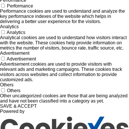
Performance
Performance
Performance cookies are used to understand and analyze the
key performance indexes of the website which helps in
delivering a better user experience for the visitors.
Analytics
Analytics
Analytical cookies are used to understand how visitors interact
with the website. These cookies help provide information on
metrics the number of visitors, bounce rate, traffic source, etc.
Advertisement
Advertisement
Advertisement cookies are used to provide visitors with
relevant ads and marketing campaigns. These cookies track
visitors across websites and collect information to provide
customized ads.
Others
Others
Other uncategorized cookies are those that are being analyzed
and have not been classified into a category as yet.
SAVE & ACCEPT
Powered by