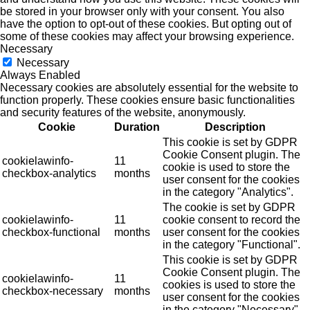
be stored in your browser only with your consent. You also
have the option to opt-out of these cookies. But opting out of
some of these cookies may affect your browsing experience.
Necessary
Necessary
Always Enabled
Necessary cookies are absolutely essential for the website to
function properly. These cookies ensure basic functionalities
and security features of the website, anonymously.
Cookie
Duration
Description
This cookie is set by GDPR
Cookie Consent plugin. The
cookielawinfo-
11
cookie is used to store the
checkbox-analytics
months
user consent for the cookies
in the category "Analytics".
The cookie is set by GDPR
cookielawinfo-
11
cookie consent to record the
checkbox-functional
months
user consent for the cookies
in the category "Functional".
This cookie is set by GDPR
Cookie Consent plugin. The
cookielawinfo-
11
cookies is used to store the
checkbox-necessary
months
user consent for the cookies
in the category "Necessary".