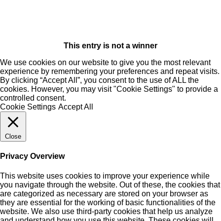
This entry is not a winner
We use cookies on our website to give you the most relevant
experience by remembering your preferences and repeat visits.
By clicking “Accept All”, you consent to the use of ALL the
cookies. However, you may visit "Cookie Settings" to provide a
controlled consent.
Cookie Settings
Accept All
Close
Privacy Overview
This website uses cookies to improve your experience while
you navigate through the website. Out of these, the cookies that
are categorized as necessary are stored on your browser as
they are essential for the working of basic functionalities of the
website. We also use third-party cookies that help us analyze
and understand how you use this website. These cookies will