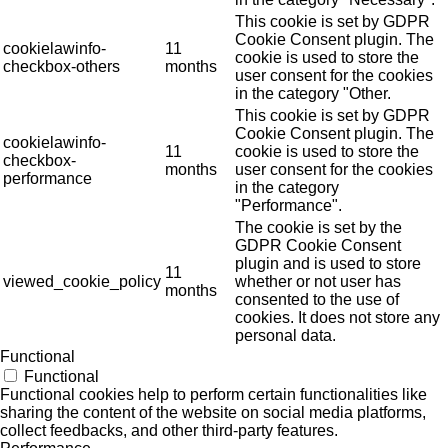
This cookie is set by GDPR
Cookie Consent plugin. The
cookielawinfo-
11
cookie is used to store the
checkbox-others
months
user consent for the cookies
in the category "Other.
This cookie is set by GDPR
Cookie Consent plugin. The
cookielawinfo-
11
cookie is used to store the
checkbox-
months
user consent for the cookies
performance
in the category
"Performance".
The cookie is set by the
GDPR Cookie Consent
plugin and is used to store
11
viewed_cookie_policy
whether or not user has
months
consented to the use of
cookies. It does not store any
personal data.
Functional
Functional
Functional cookies help to perform certain functionalities like
sharing the content of the website on social media platforms,
collect feedbacks, and other third-party features.