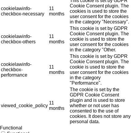
This cookie is set by GDPR
Cookie Consent plugin. The
cookielawinfo-
11
cookies is used to store the
checkbox-necessary
months
user consent for the cookies
in the category "Necessary".
This cookie is set by GDPR
Cookie Consent plugin. The
cookielawinfo-
11
cookie is used to store the
checkbox-others
months
user consent for the cookies
in the category "Other.
This cookie is set by GDPR
Cookie Consent plugin. The
cookielawinfo-
11
cookie is used to store the
checkbox-
months
user consent for the cookies
performance
in the category
"Performance".
The cookie is set by the
GDPR Cookie Consent
plugin and is used to store
11
viewed_cookie_policy
whether or not user has
months
consented to the use of
cookies. It does not store any
personal data.
Functional