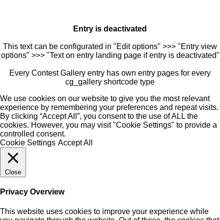
Entry is deactivated
This text can be configurated in "Edit options" >>> "Entry view
options" >>> "Text on entry landing page if entry is deactivated"
Every Contest Gallery entry has own entry pages for every
cg_gallery shortcode type
We use cookies on our website to give you the most relevant
experience by remembering your preferences and repeat visits.
By clicking “Accept All”, you consent to the use of ALL the
cookies. However, you may visit "Cookie Settings" to provide a
controlled consent.
Cookie Settings
Accept All
Close
Privacy Overview
This website uses cookies to improve your experience while