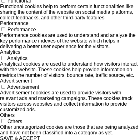
Functional
Functional cookies help to perform certain functionalities like
sharing the content of the website on social media platforms,
collect feedbacks, and other third-party features.
Performance
Performance
Performance cookies are used to understand and analyze the
key performance indexes of the website which helps in
delivering a better user experience for the visitors.
Analytics
Analytics
Analytical cookies are used to understand how visitors interact
with the website. These cookies help provide information on
metrics the number of visitors, bounce rate, traffic source, etc.
Advertisement
Advertisement
Advertisement cookies are used to provide visitors with
relevant ads and marketing campaigns. These cookies track
visitors across websites and collect information to provide
customized ads.
Others
Others
Other uncategorized cookies are those that are being analyzed
and have not been classified into a category as yet.
SAVE & ACCEPT