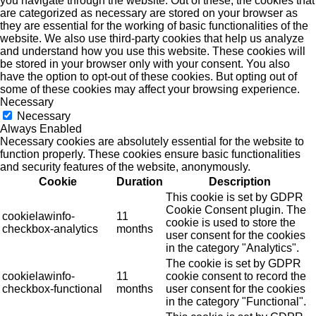
you navigate through the website. Out of these, the cookies that
are categorized as necessary are stored on your browser as
they are essential for the working of basic functionalities of the
website. We also use third-party cookies that help us analyze
and understand how you use this website. These cookies will
be stored in your browser only with your consent. You also
have the option to opt-out of these cookies. But opting out of
some of these cookies may affect your browsing experience.
Necessary
Necessary
Always Enabled
Necessary cookies are absolutely essential for the website to
function properly. These cookies ensure basic functionalities
and security features of the website, anonymously.
Cookie
Duration
Description
This cookie is set by GDPR
Cookie Consent plugin. The
cookielawinfo-
11
cookie is used to store the
checkbox-analytics
months
user consent for the cookies
in the category "Analytics".
The cookie is set by GDPR
cookielawinfo-
11
cookie consent to record the
checkbox-functional
months
user consent for the cookies
in the category "Functional".