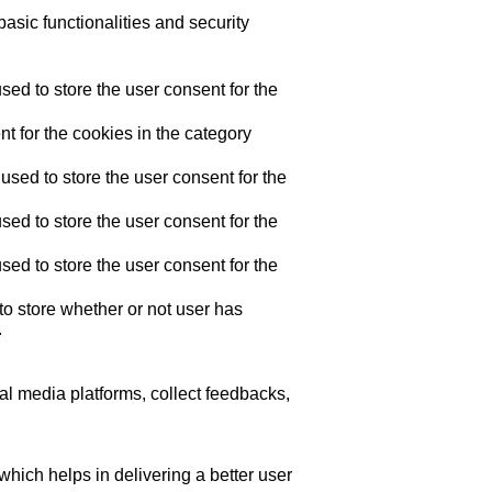
asic functionalities and security
ed to store the user consent for the
t for the cookies in the category
sed to store the user consent for the
ed to store the user consent for the
ed to store the user consent for the
o store whether or not user has
.
ial media platforms, collect feedbacks,
ich helps in delivering a better user