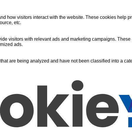
nd how visitors interact with the website. These cookies help pr
ource, etc.
ide visitors with relevant ads and marketing campaigns. These c
omized ads.
that are being analyzed and have not been classified into a cate