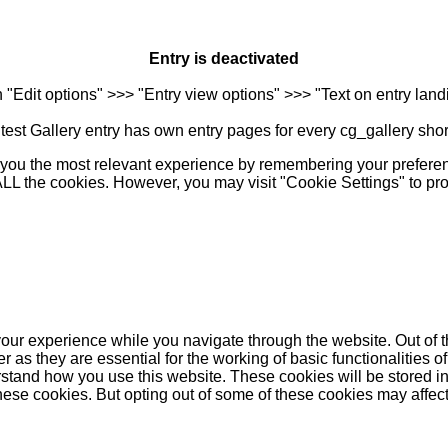
Entry is deactivated
n "Edit options" >>> "Entry view options" >>> "Text on entry landi
est Gallery entry has own entry pages for every cg_gallery sho
you the most relevant experience by remembering your preferenc
 ALL the cookies. However, you may visit "Cookie Settings" to pr
our experience while you navigate through the website. Out of t
as they are essential for the working of basic functionalities of
stand how you use this website. These cookies will be stored in
these cookies. But opting out of some of these cookies may affe