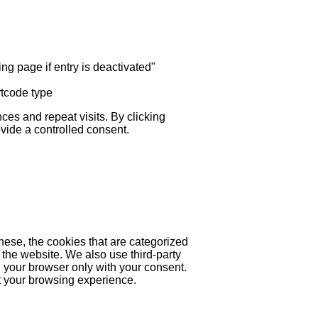
ng page if entry is deactivated"
rtcode type
es and repeat visits. By clicking
ovide a controlled consent.
hese, the cookies that are categorized
 the website. We also use third-party
 your browser only with your consent.
ct your browsing experience.