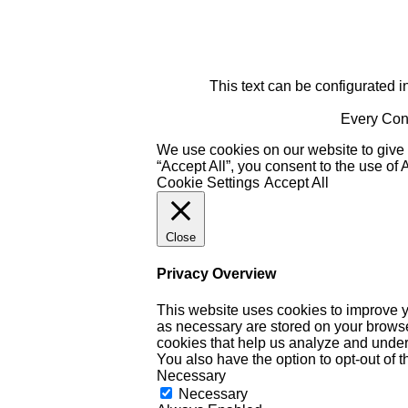
This text can be configurated i
Every Cont
We use cookies on our website to give 
“Accept All”, you consent to the use of
Cookie Settings
Accept All
Close
Privacy Overview
This website uses cookies to improve y
as necessary are stored on your browser 
cookies that help us analyze and under
You also have the option to opt-out of 
Necessary
Necessary