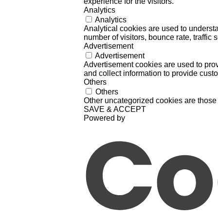
experience for the visitors.
Analytics
Analytics
Analytical cookies are used to understa
number of visitors, bounce rate, traffic s
Advertisement
Advertisement
Advertisement cookies are used to prov
and collect information to provide cust
Others
Others
Other uncategorized cookies are those 
SAVE & ACCEPT
Powered by