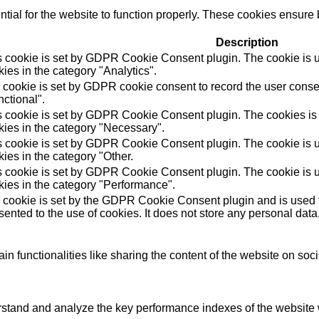
ial for the website to function properly. These cookies ensure b
Description
s cookie is set by GDPR Cookie Consent plugin. The cookie is us
ies in the category "Analytics".
 cookie is set by GDPR cookie consent to record the user consen
ctional".
s cookie is set by GDPR Cookie Consent plugin. The cookies is u
kies in the category "Necessary".
s cookie is set by GDPR Cookie Consent plugin. The cookie is us
ies in the category "Other.
s cookie is set by GDPR Cookie Consent plugin. The cookie is us
kies in the category "Performance".
 cookie is set by the GDPR Cookie Consent plugin and is used t
ented to the use of cookies. It does not store any personal data
in functionalities like sharing the content of the website on soc
tand and analyze the key performance indexes of the website wh