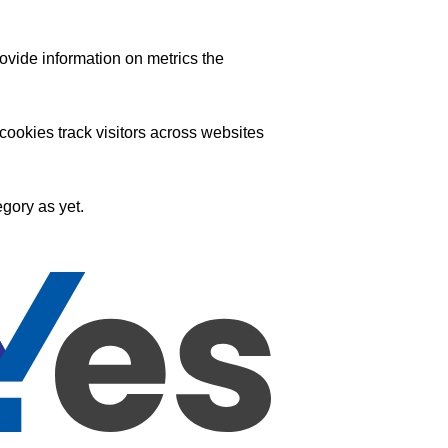
ovide information on metrics the
ookies track visitors across websites
gory as yet.