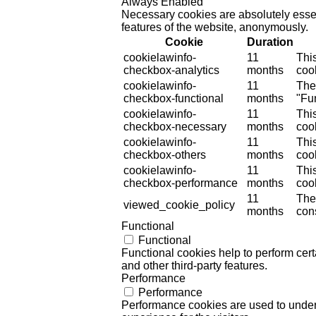
Always Enabled
Necessary cookies are absolutely essent
features of the website, anonymously.
Cookie
Duration
cookielawinfo-
11
Thi
checkbox-analytics
months
cook
cookielawinfo-
11
The
checkbox-functional
months
"Fun
cookielawinfo-
11
Thi
checkbox-necessary
months
coo
cookielawinfo-
11
Thi
checkbox-others
months
cook
cookielawinfo-
11
Thi
checkbox-performance
months
coo
11
The
viewed_cookie_policy
months
cons
Functional
Functional
Functional cookies help to perform certa
and other third-party features.
Performance
Performance
Performance cookies are used to unders