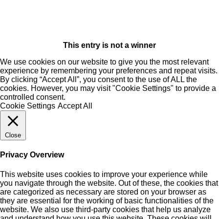
This entry is not a winner
We use cookies on our website to give you the most relevant
experience by remembering your preferences and repeat visits.
By clicking “Accept All”, you consent to the use of ALL the
cookies. However, you may visit "Cookie Settings" to provide a
controlled consent.
Cookie Settings
Accept All
Close
Privacy Overview
This website uses cookies to improve your experience while
you navigate through the website. Out of these, the cookies that
are categorized as necessary are stored on your browser as
they are essential for the working of basic functionalities of the
website. We also use third-party cookies that help us analyze
and understand how you use this website. These cookies will