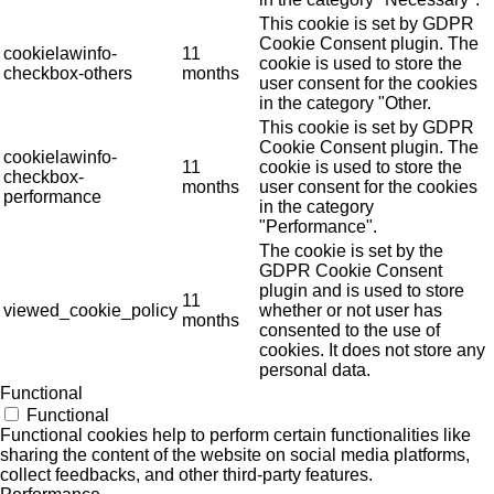
This cookie is set by GDPR
Cookie Consent plugin. The
cookielawinfo-
11
cookie is used to store the
checkbox-others
months
user consent for the cookies
in the category "Other.
This cookie is set by GDPR
Cookie Consent plugin. The
cookielawinfo-
11
cookie is used to store the
checkbox-
months
user consent for the cookies
performance
in the category
"Performance".
The cookie is set by the
GDPR Cookie Consent
plugin and is used to store
11
viewed_cookie_policy
whether or not user has
months
consented to the use of
cookies. It does not store any
personal data.
Functional
Functional
Functional cookies help to perform certain functionalities like
sharing the content of the website on social media platforms,
collect feedbacks, and other third-party features.