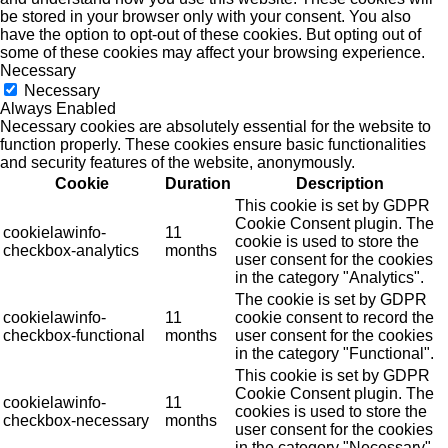
be stored in your browser only with your consent. You also
have the option to opt-out of these cookies. But opting out of
some of these cookies may affect your browsing experience.
Necessary
Necessary
Always Enabled
Necessary cookies are absolutely essential for the website to
function properly. These cookies ensure basic functionalities
and security features of the website, anonymously.
Cookie
Duration
Description
This cookie is set by GDPR
Cookie Consent plugin. The
cookielawinfo-
11
cookie is used to store the
checkbox-analytics
months
user consent for the cookies
in the category "Analytics".
The cookie is set by GDPR
cookielawinfo-
11
cookie consent to record the
checkbox-functional
months
user consent for the cookies
in the category "Functional".
This cookie is set by GDPR
Cookie Consent plugin. The
cookielawinfo-
11
cookies is used to store the
checkbox-necessary
months
user consent for the cookies
in the category "Necessary".