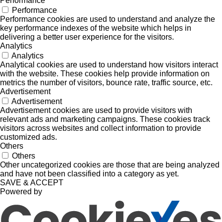
Performance
Performance
Performance cookies are used to understand and analyze the
key performance indexes of the website which helps in
delivering a better user experience for the visitors.
Analytics
Analytics
Analytical cookies are used to understand how visitors interact
with the website. These cookies help provide information on
metrics the number of visitors, bounce rate, traffic source, etc.
Advertisement
Advertisement
Advertisement cookies are used to provide visitors with
relevant ads and marketing campaigns. These cookies track
visitors across websites and collect information to provide
customized ads.
Others
Others
Other uncategorized cookies are those that are being analyzed
and have not been classified into a category as yet.
SAVE & ACCEPT
Powered by