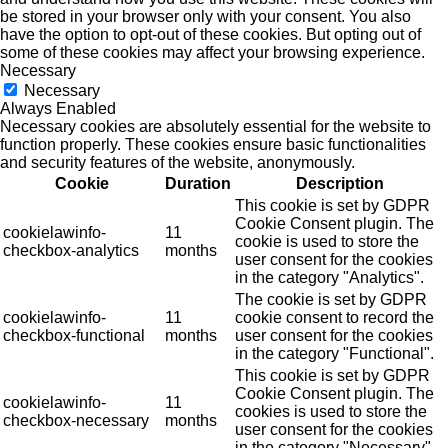
be stored in your browser only with your consent. You also
have the option to opt-out of these cookies. But opting out of
some of these cookies may affect your browsing experience.
Necessary
Necessary
Always Enabled
Necessary cookies are absolutely essential for the website to
function properly. These cookies ensure basic functionalities
and security features of the website, anonymously.
Cookie
Duration
Description
This cookie is set by GDPR
Cookie Consent plugin. The
cookielawinfo-
11
cookie is used to store the
checkbox-analytics
months
user consent for the cookies
in the category "Analytics".
The cookie is set by GDPR
cookielawinfo-
11
cookie consent to record the
checkbox-functional
months
user consent for the cookies
in the category "Functional".
This cookie is set by GDPR
Cookie Consent plugin. The
cookielawinfo-
11
cookies is used to store the
checkbox-necessary
months
user consent for the cookies
in the category "Necessary".