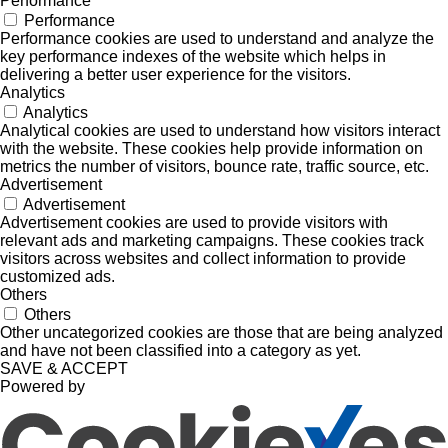
Performance
Performance
Performance cookies are used to understand and analyze the
key performance indexes of the website which helps in
delivering a better user experience for the visitors.
Analytics
Analytics
Analytical cookies are used to understand how visitors interact
with the website. These cookies help provide information on
metrics the number of visitors, bounce rate, traffic source, etc.
Advertisement
Advertisement
Advertisement cookies are used to provide visitors with
relevant ads and marketing campaigns. These cookies track
visitors across websites and collect information to provide
customized ads.
Others
Others
Other uncategorized cookies are those that are being analyzed
and have not been classified into a category as yet.
SAVE & ACCEPT
Powered by