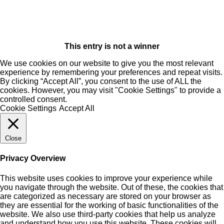
This entry is not a winner
We use cookies on our website to give you the most relevant
experience by remembering your preferences and repeat visits.
By clicking “Accept All”, you consent to the use of ALL the
cookies. However, you may visit "Cookie Settings" to provide a
controlled consent.
Cookie Settings
Accept All
Close
Privacy Overview
This website uses cookies to improve your experience while
you navigate through the website. Out of these, the cookies that
are categorized as necessary are stored on your browser as
they are essential for the working of basic functionalities of the
website. We also use third-party cookies that help us analyze
and understand how you use this website. These cookies will