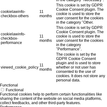
This cookie is set by GDPR
Cookie Consent plugin. The
cookielawinfo-
11
cookie is used to store the
checkbox-others
months
user consent for the cookies
in the category "Other.
This cookie is set by GDPR
Cookie Consent plugin. The
cookielawinfo-
11
cookie is used to store the
checkbox-
months
user consent for the cookies
performance
in the category
"Performance".
The cookie is set by the
GDPR Cookie Consent
plugin and is used to store
11
viewed_cookie_policy
whether or not user has
months
consented to the use of
cookies. It does not store any
personal data.
Functional
Functional
Functional cookies help to perform certain functionalities like
sharing the content of the website on social media platforms,
collect feedbacks, and other third-party features.