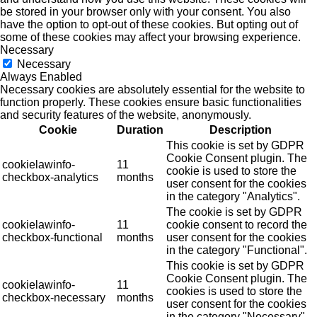
be stored in your browser only with your consent. You also
have the option to opt-out of these cookies. But opting out of
some of these cookies may affect your browsing experience.
Necessary
Necessary
Always Enabled
Necessary cookies are absolutely essential for the website to
function properly. These cookies ensure basic functionalities
and security features of the website, anonymously.
Cookie
Duration
Description
This cookie is set by GDPR
Cookie Consent plugin. The
cookielawinfo-
11
cookie is used to store the
checkbox-analytics
months
user consent for the cookies
in the category "Analytics".
The cookie is set by GDPR
cookielawinfo-
11
cookie consent to record the
checkbox-functional
months
user consent for the cookies
in the category "Functional".
This cookie is set by GDPR
Cookie Consent plugin. The
cookielawinfo-
11
cookies is used to store the
checkbox-necessary
months
user consent for the cookies
in the category "Necessary".