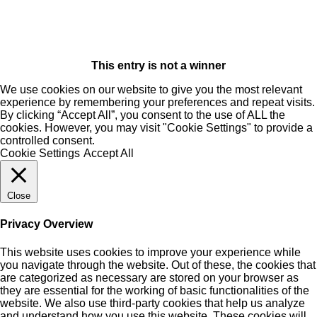
This entry is not a winner
We use cookies on our website to give you the most relevant
experience by remembering your preferences and repeat visits.
By clicking “Accept All”, you consent to the use of ALL the
cookies. However, you may visit "Cookie Settings" to provide a
controlled consent.
Cookie Settings
Accept All
Close
Privacy Overview
This website uses cookies to improve your experience while
you navigate through the website. Out of these, the cookies that
are categorized as necessary are stored on your browser as
they are essential for the working of basic functionalities of the
website. We also use third-party cookies that help us analyze
and understand how you use this website. These cookies will