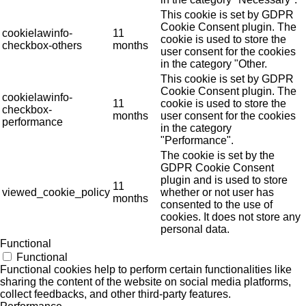
This cookie is set by GDPR
Cookie Consent plugin. The
cookielawinfo-
11
cookie is used to store the
checkbox-others
months
user consent for the cookies
in the category "Other.
This cookie is set by GDPR
Cookie Consent plugin. The
cookielawinfo-
11
cookie is used to store the
checkbox-
months
user consent for the cookies
performance
in the category
"Performance".
The cookie is set by the
GDPR Cookie Consent
plugin and is used to store
11
viewed_cookie_policy
whether or not user has
months
consented to the use of
cookies. It does not store any
personal data.
Functional
Functional
Functional cookies help to perform certain functionalities like
sharing the content of the website on social media platforms,
collect feedbacks, and other third-party features.