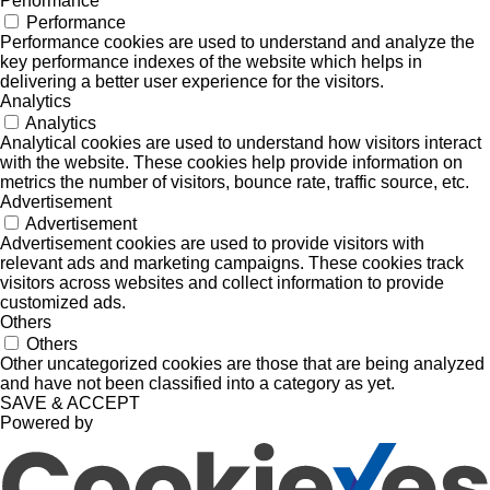
Performance
Performance
Performance cookies are used to understand and analyze the
key performance indexes of the website which helps in
delivering a better user experience for the visitors.
Analytics
Analytics
Analytical cookies are used to understand how visitors interact
with the website. These cookies help provide information on
metrics the number of visitors, bounce rate, traffic source, etc.
Advertisement
Advertisement
Advertisement cookies are used to provide visitors with
relevant ads and marketing campaigns. These cookies track
visitors across websites and collect information to provide
customized ads.
Others
Others
Other uncategorized cookies are those that are being analyzed
and have not been classified into a category as yet.
SAVE & ACCEPT
Powered by