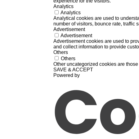
experience for the visitors.
Analytics
Analytics
Analytical cookies are used to understa
number of visitors, bounce rate, traffic s
Advertisement
Advertisement
Advertisement cookies are used to prov
and collect information to provide cust
Others
Others
Other uncategorized cookies are those 
SAVE & ACCEPT
Powered by