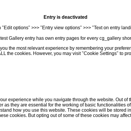
Entry is deactivated
n "Edit options" >>> "Entry view options" >>> "Text on entry landi
est Gallery entry has own entry pages for every cg_gallery sho
you the most relevant experience by remembering your preferenc
 ALL the cookies. However, you may visit "Cookie Settings" to pr
our experience while you navigate through the website. Out of t
as they are essential for the working of basic functionalities of
stand how you use this website. These cookies will be stored in
these cookies. But opting out of some of these cookies may affe