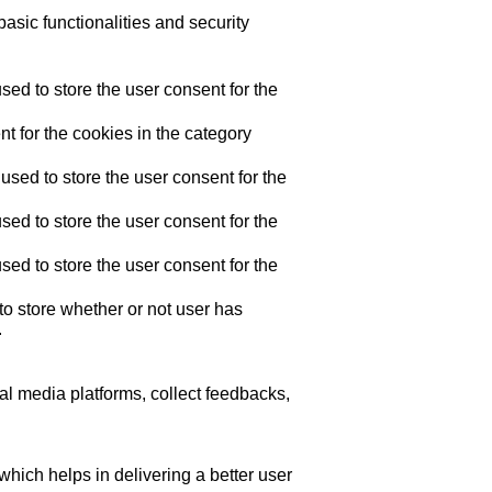
asic functionalities and security
ed to store the user consent for the
t for the cookies in the category
sed to store the user consent for the
ed to store the user consent for the
ed to store the user consent for the
o store whether or not user has
.
ial media platforms, collect feedbacks,
ich helps in delivering a better user