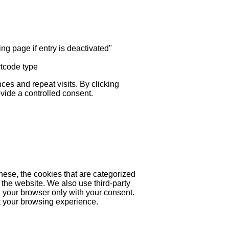
ng page if entry is deactivated"
rtcode type
es and repeat visits. By clicking
ovide a controlled consent.
hese, the cookies that are categorized
 the website. We also use third-party
 your browser only with your consent.
ct your browsing experience.