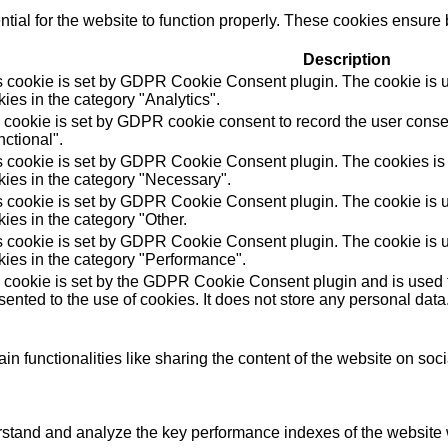
ial for the website to function properly. These cookies ensure b
Description
s cookie is set by GDPR Cookie Consent plugin. The cookie is us
ies in the category "Analytics".
 cookie is set by GDPR cookie consent to record the user consen
ctional".
s cookie is set by GDPR Cookie Consent plugin. The cookies is u
kies in the category "Necessary".
s cookie is set by GDPR Cookie Consent plugin. The cookie is us
ies in the category "Other.
s cookie is set by GDPR Cookie Consent plugin. The cookie is us
kies in the category "Performance".
 cookie is set by the GDPR Cookie Consent plugin and is used t
ented to the use of cookies. It does not store any personal data
in functionalities like sharing the content of the website on soc
tand and analyze the key performance indexes of the website wh