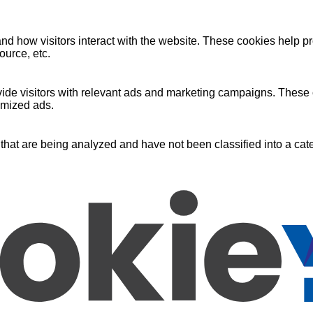
nd how visitors interact with the website. These cookies help pr
ource, etc.
ide visitors with relevant ads and marketing campaigns. These c
omized ads.
that are being analyzed and have not been classified into a cate