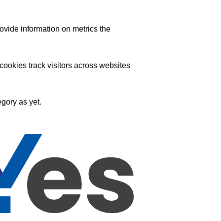
ovide information on metrics the
ookies track visitors across websites
gory as yet.