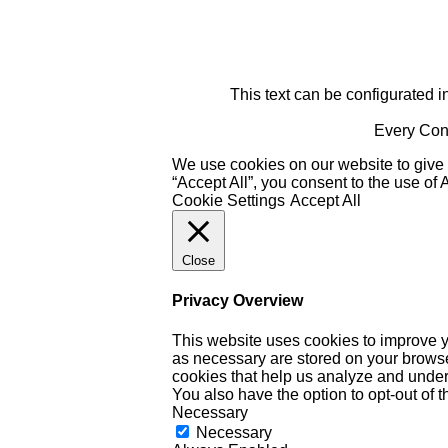
This text can be configurated i
Every Cont
We use cookies on our website to give 
“Accept All”, you consent to the use of
Cookie Settings
Accept All
Close
Privacy Overview
This website uses cookies to improve y
as necessary are stored on your browser 
cookies that help us analyze and under
You also have the option to opt-out of 
Necessary
Necessary