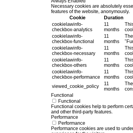
Always Enabled
Necessary cookies are absolutely essent
features of the website, anonymously.
Cookie
Duration
cookielawinfo-
11
Thi
checkbox-analytics
months
cook
cookielawinfo-
11
The
checkbox-functional
months
"Fun
cookielawinfo-
11
Thi
checkbox-necessary
months
coo
cookielawinfo-
11
Thi
checkbox-others
months
cook
cookielawinfo-
11
Thi
checkbox-performance
months
coo
11
The
viewed_cookie_policy
months
cons
Functional
Functional
Functional cookies help to perform certa
and other third-party features.
Performance
Performance
Performance cookies are used to unders