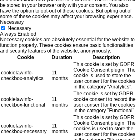
be stored in your browser only with your consent. You also
have the option to opt-out of these cookies. But opting out of
some of these cookies may affect your browsing experience.
Necessary
Necessary
Always Enabled
Necessary cookies are absolutely essential for the website to
function properly. These cookies ensure basic functionalities
and security features of the website, anonymously.
Cookie
Duration
Description
This cookie is set by GDPR
Cookie Consent plugin. The
cookielawinfo-
11
cookie is used to store the
checkbox-analytics
months
user consent for the cookies
in the category "Analytics".
The cookie is set by GDPR
cookielawinfo-
11
cookie consent to record the
checkbox-functional
months
user consent for the cookies
in the category "Functional".
This cookie is set by GDPR
Cookie Consent plugin. The
cookielawinfo-
11
cookies is used to store the
checkbox-necessary
months
user consent for the cookies
in the category "Necessary".