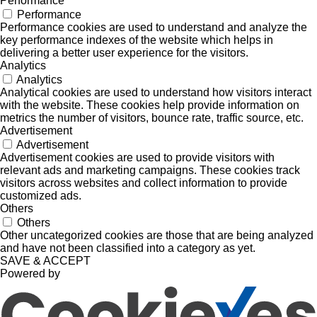
Performance
Performance
Performance cookies are used to understand and analyze the
key performance indexes of the website which helps in
delivering a better user experience for the visitors.
Analytics
Analytics
Analytical cookies are used to understand how visitors interact
with the website. These cookies help provide information on
metrics the number of visitors, bounce rate, traffic source, etc.
Advertisement
Advertisement
Advertisement cookies are used to provide visitors with
relevant ads and marketing campaigns. These cookies track
visitors across websites and collect information to provide
customized ads.
Others
Others
Other uncategorized cookies are those that are being analyzed
and have not been classified into a category as yet.
SAVE & ACCEPT
Powered by