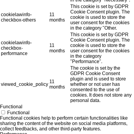
This cookie is set by GDPR
Cookie Consent plugin. The
cookielawinfo-
11
cookie is used to store the
checkbox-others
months
user consent for the cookies
in the category "Other.
This cookie is set by GDPR
Cookie Consent plugin. The
cookielawinfo-
11
cookie is used to store the
checkbox-
months
user consent for the cookies
performance
in the category
"Performance".
The cookie is set by the
GDPR Cookie Consent
plugin and is used to store
11
viewed_cookie_policy
whether or not user has
months
consented to the use of
cookies. It does not store any
personal data.
Functional
Functional
Functional cookies help to perform certain functionalities like
sharing the content of the website on social media platforms,
collect feedbacks, and other third-party features.