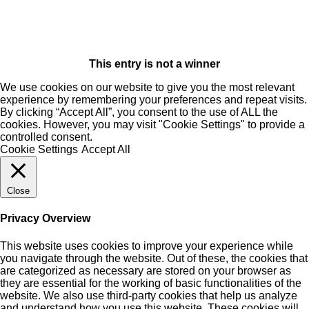
This entry is not a winner
We use cookies on our website to give you the most relevant
experience by remembering your preferences and repeat visits.
By clicking “Accept All”, you consent to the use of ALL the
cookies. However, you may visit "Cookie Settings" to provide a
controlled consent.
Cookie Settings
Accept All
Close
Privacy Overview
This website uses cookies to improve your experience while
you navigate through the website. Out of these, the cookies that
are categorized as necessary are stored on your browser as
they are essential for the working of basic functionalities of the
website. We also use third-party cookies that help us analyze
and understand how you use this website. These cookies will