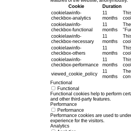
features of the website, anonymously.
Cookie
Duration
cookielawinfo-
11
Thi
checkbox-analytics
months
cook
cookielawinfo-
11
The
checkbox-functional
months
"Fun
cookielawinfo-
11
Thi
checkbox-necessary
months
coo
cookielawinfo-
11
Thi
checkbox-others
months
cook
cookielawinfo-
11
Thi
checkbox-performance
months
coo
11
The
viewed_cookie_policy
months
cons
Functional
Functional
Functional cookies help to perform certa
and other third-party features.
Performance
Performance
Performance cookies are used to unders
experience for the visitors.
Analytics