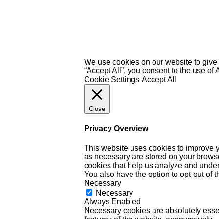
We use cookies on our website to give 
“Accept All”, you consent to the use of
Cookie Settings
Accept All
Close
Privacy Overview
This website uses cookies to improve y
as necessary are stored on your browser 
cookies that help us analyze and under
You also have the option to opt-out of 
Necessary
Necessary
Always Enabled
Necessary cookies are absolutely essent