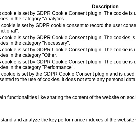
Description
s cookie is set by GDPR Cookie Consent plugin. The cookie is us
ies in the category "Analytics".
 cookie is set by GDPR cookie consent to record the user consen
ctional".
s cookie is set by GDPR Cookie Consent plugin. The cookies is u
kies in the category "Necessary".
s cookie is set by GDPR Cookie Consent plugin. The cookie is us
ies in the category "Other.
s cookie is set by GDPR Cookie Consent plugin. The cookie is us
kies in the category "Performance".
 cookie is set by the GDPR Cookie Consent plugin and is used t
ented to the use of cookies. It does not store any personal data
in functionalities like sharing the content of the website on soc
tand and analyze the key performance indexes of the website wh