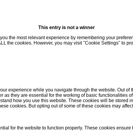
This entry is not a winner
you the most relevant experience by remembering your preferenc
 ALL the cookies. However, you may visit "Cookie Settings" to pr
our experience while you navigate through the website. Out of t
as they are essential for the working of basic functionalities of
stand how you use this website. These cookies will be stored in
these cookies. But opting out of some of these cookies may affe
ial for the website to function properly. These cookies ensure b