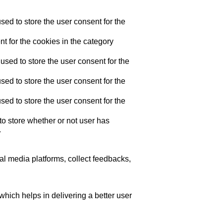
ed to store the user consent for the
t for the cookies in the category
sed to store the user consent for the
ed to store the user consent for the
ed to store the user consent for the
o store whether or not user has
.
ial media platforms, collect feedbacks,
ich helps in delivering a better user