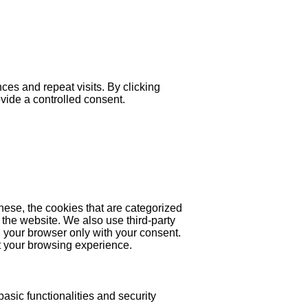
es and repeat visits. By clicking
ovide a controlled consent.
hese, the cookies that are categorized
 the website. We also use third-party
 your browser only with your consent.
ct your browsing experience.
asic functionalities and security