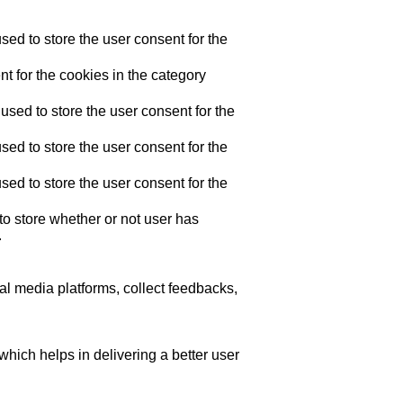
ed to store the user consent for the
t for the cookies in the category
sed to store the user consent for the
ed to store the user consent for the
ed to store the user consent for the
o store whether or not user has
.
ial media platforms, collect feedbacks,
ich helps in delivering a better user