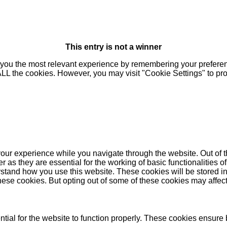
This entry is not a winner
you the most relevant experience by remembering your preferenc
 ALL the cookies. However, you may visit "Cookie Settings" to pr
our experience while you navigate through the website. Out of t
as they are essential for the working of basic functionalities of
stand how you use this website. These cookies will be stored in
these cookies. But opting out of some of these cookies may affe
ial for the website to function properly. These cookies ensure b