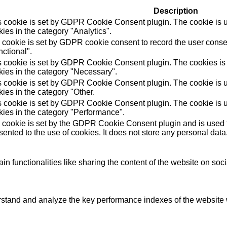
Description
s cookie is set by GDPR Cookie Consent plugin. The cookie is us
ies in the category "Analytics".
 cookie is set by GDPR cookie consent to record the user consen
ctional".
s cookie is set by GDPR Cookie Consent plugin. The cookies is u
kies in the category "Necessary".
s cookie is set by GDPR Cookie Consent plugin. The cookie is us
ies in the category "Other.
s cookie is set by GDPR Cookie Consent plugin. The cookie is us
kies in the category "Performance".
 cookie is set by the GDPR Cookie Consent plugin and is used t
ented to the use of cookies. It does not store any personal data
in functionalities like sharing the content of the website on soc
tand and analyze the key performance indexes of the website wh