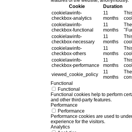
features of the website, anonymously.
Cookie
Duration
cookielawinfo-
11
Thi
checkbox-analytics
months
cook
cookielawinfo-
11
The
checkbox-functional
months
"Fun
cookielawinfo-
11
Thi
checkbox-necessary
months
coo
cookielawinfo-
11
Thi
checkbox-others
months
cook
cookielawinfo-
11
Thi
checkbox-performance
months
coo
11
The
viewed_cookie_policy
months
cons
Functional
Functional
Functional cookies help to perform certa
and other third-party features.
Performance
Performance
Performance cookies are used to unders
experience for the visitors.
Analytics