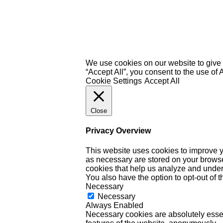
We use cookies on our website to give 
“Accept All”, you consent to the use of
Cookie Settings
Accept All
Close
Privacy Overview
This website uses cookies to improve y
as necessary are stored on your browser 
cookies that help us analyze and under
You also have the option to opt-out of 
Necessary
Necessary
Always Enabled
Necessary cookies are absolutely essent