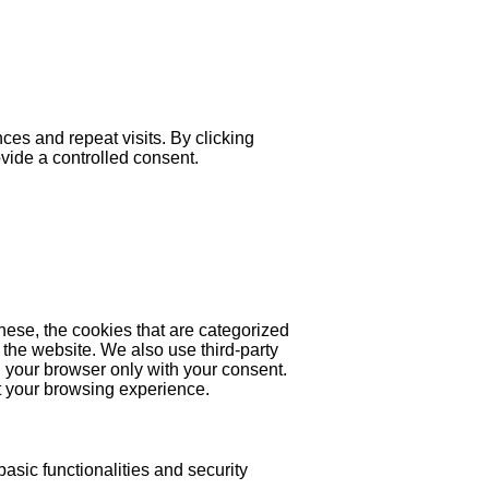
es and repeat visits. By clicking
ovide a controlled consent.
hese, the cookies that are categorized
 the website. We also use third-party
 your browser only with your consent.
ct your browsing experience.
asic functionalities and security