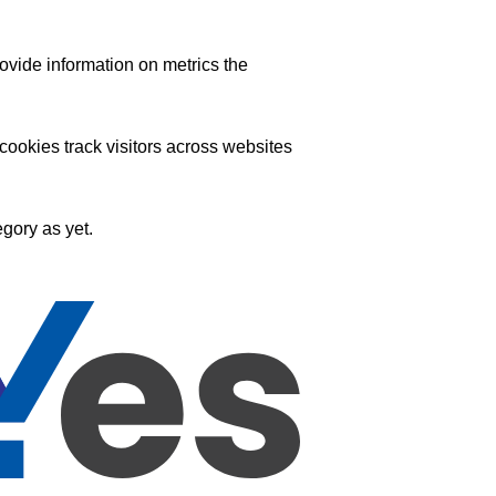
ovide information on metrics the
ookies track visitors across websites
gory as yet.