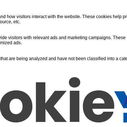
nd how visitors interact with the website. These cookies help pr
ource, etc.
ide visitors with relevant ads and marketing campaigns. These c
omized ads.
that are being analyzed and have not been classified into a cate