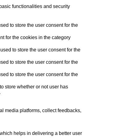
asic functionalities and security
ed to store the user consent for the
t for the cookies in the category
sed to store the user consent for the
ed to store the user consent for the
ed to store the user consent for the
o store whether or not user has
.
ial media platforms, collect feedbacks,
ich helps in delivering a better user