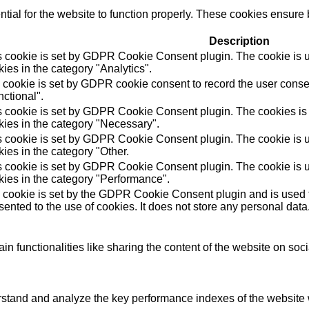
ial for the website to function properly. These cookies ensure b
Description
s cookie is set by GDPR Cookie Consent plugin. The cookie is us
ies in the category "Analytics".
 cookie is set by GDPR cookie consent to record the user consen
ctional".
s cookie is set by GDPR Cookie Consent plugin. The cookies is u
kies in the category "Necessary".
s cookie is set by GDPR Cookie Consent plugin. The cookie is us
ies in the category "Other.
s cookie is set by GDPR Cookie Consent plugin. The cookie is us
kies in the category "Performance".
 cookie is set by the GDPR Cookie Consent plugin and is used t
ented to the use of cookies. It does not store any personal data
in functionalities like sharing the content of the website on soc
tand and analyze the key performance indexes of the website wh