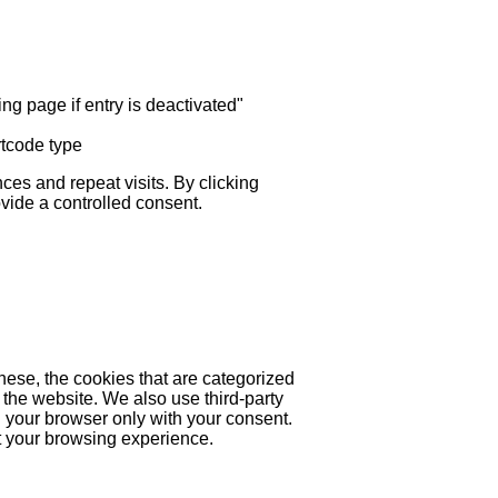
ng page if entry is deactivated"
rtcode type
es and repeat visits. By clicking
ovide a controlled consent.
hese, the cookies that are categorized
 the website. We also use third-party
 your browser only with your consent.
ct your browsing experience.