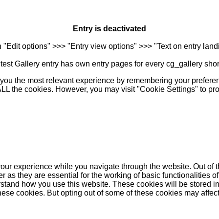
Entry is deactivated
n "Edit options" >>> "Entry view options" >>> "Text on entry landi
est Gallery entry has own entry pages for every cg_gallery sho
you the most relevant experience by remembering your preferenc
 ALL the cookies. However, you may visit "Cookie Settings" to pr
our experience while you navigate through the website. Out of t
as they are essential for the working of basic functionalities of
stand how you use this website. These cookies will be stored in
these cookies. But opting out of some of these cookies may affe