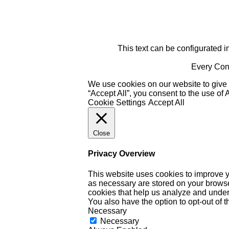
This text can be configurated i
Every Cont
We use cookies on our website to give 
“Accept All”, you consent to the use of
Cookie Settings
Accept All
Close
Privacy Overview
This website uses cookies to improve y
as necessary are stored on your browser 
cookies that help us analyze and under
You also have the option to opt-out of 
Necessary
Necessary