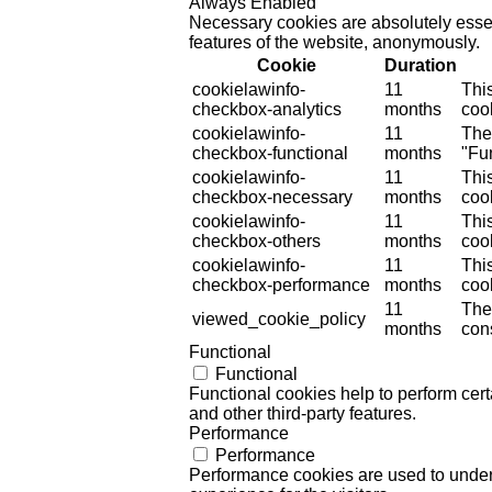
Always Enabled
Necessary cookies are absolutely essent
features of the website, anonymously.
Cookie
Duration
cookielawinfo-
11
Thi
checkbox-analytics
months
cook
cookielawinfo-
11
The
checkbox-functional
months
"Fun
cookielawinfo-
11
Thi
checkbox-necessary
months
coo
cookielawinfo-
11
Thi
checkbox-others
months
cook
cookielawinfo-
11
Thi
checkbox-performance
months
coo
11
The
viewed_cookie_policy
months
cons
Functional
Functional
Functional cookies help to perform certa
and other third-party features.
Performance
Performance
Performance cookies are used to unders