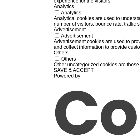
experience for the visitors.
Analytics
Analytics
Analytical cookies are used to understa
number of visitors, bounce rate, traffic s
Advertisement
Advertisement
Advertisement cookies are used to prov
and collect information to provide cust
Others
Others
Other uncategorized cookies are those 
SAVE & ACCEPT
Powered by