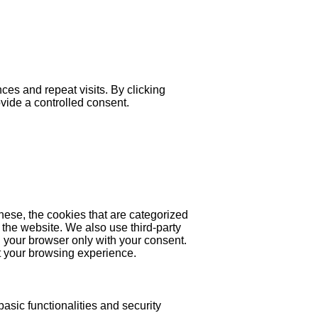
es and repeat visits. By clicking
ovide a controlled consent.
hese, the cookies that are categorized
 the website. We also use third-party
 your browser only with your consent.
ct your browsing experience.
asic functionalities and security