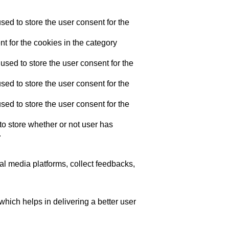
ed to store the user consent for the
t for the cookies in the category
sed to store the user consent for the
ed to store the user consent for the
ed to store the user consent for the
o store whether or not user has
.
ial media platforms, collect feedbacks,
ich helps in delivering a better user