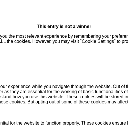
This entry is not a winner
you the most relevant experience by remembering your preferenc
 ALL the cookies. However, you may visit "Cookie Settings" to pr
our experience while you navigate through the website. Out of t
as they are essential for the working of basic functionalities of
stand how you use this website. These cookies will be stored in
these cookies. But opting out of some of these cookies may affe
ial for the website to function properly. These cookies ensure b