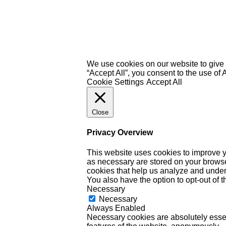
We use cookies on our website to give 
“Accept All”, you consent to the use of
Cookie Settings
Accept All
Close
Privacy Overview
This website uses cookies to improve y
as necessary are stored on your browser 
cookies that help us analyze and under
You also have the option to opt-out of 
Necessary
Necessary
Always Enabled
Necessary cookies are absolutely essent