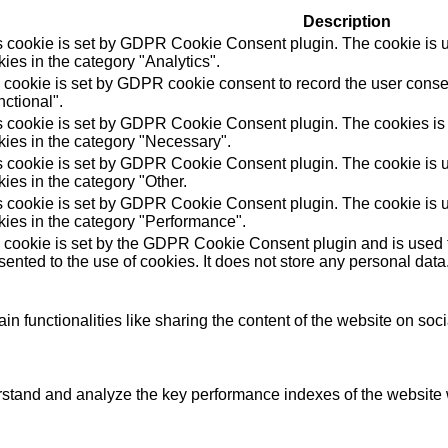
Description
s cookie is set by GDPR Cookie Consent plugin. The cookie is us
ies in the category "Analytics".
 cookie is set by GDPR cookie consent to record the user consen
ctional".
s cookie is set by GDPR Cookie Consent plugin. The cookies is u
kies in the category "Necessary".
s cookie is set by GDPR Cookie Consent plugin. The cookie is us
ies in the category "Other.
s cookie is set by GDPR Cookie Consent plugin. The cookie is us
kies in the category "Performance".
 cookie is set by the GDPR Cookie Consent plugin and is used t
ented to the use of cookies. It does not store any personal data
in functionalities like sharing the content of the website on soc
tand and analyze the key performance indexes of the website wh