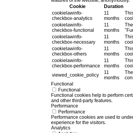
features of the website, anonymously.
Cookie
Duration
cookielawinfo-
11
Thi
checkbox-analytics
months
cook
cookielawinfo-
11
The
checkbox-functional
months
"Fun
cookielawinfo-
11
Thi
checkbox-necessary
months
coo
cookielawinfo-
11
Thi
checkbox-others
months
cook
cookielawinfo-
11
Thi
checkbox-performance
months
coo
11
The
viewed_cookie_policy
months
cons
Functional
Functional
Functional cookies help to perform certa
and other third-party features.
Performance
Performance
Performance cookies are used to unders
experience for the visitors.
Analytics