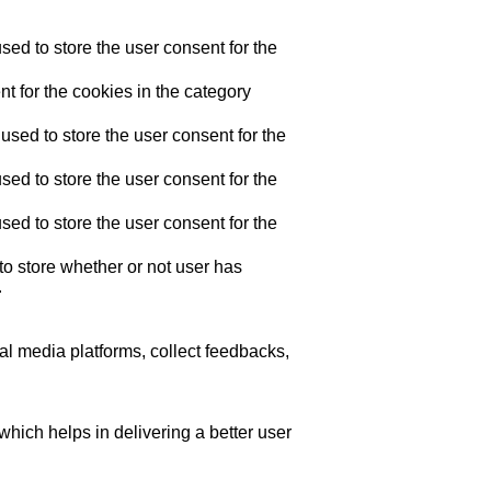
ed to store the user consent for the
t for the cookies in the category
sed to store the user consent for the
ed to store the user consent for the
ed to store the user consent for the
o store whether or not user has
.
ial media platforms, collect feedbacks,
ich helps in delivering a better user