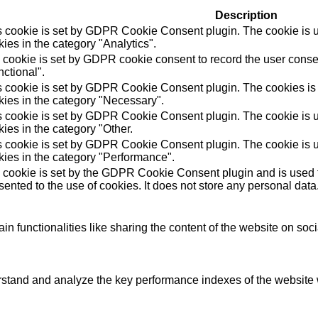
Description
s cookie is set by GDPR Cookie Consent plugin. The cookie is us
ies in the category "Analytics".
 cookie is set by GDPR cookie consent to record the user consen
ctional".
s cookie is set by GDPR Cookie Consent plugin. The cookies is u
kies in the category "Necessary".
s cookie is set by GDPR Cookie Consent plugin. The cookie is us
ies in the category "Other.
s cookie is set by GDPR Cookie Consent plugin. The cookie is us
kies in the category "Performance".
 cookie is set by the GDPR Cookie Consent plugin and is used t
ented to the use of cookies. It does not store any personal data
in functionalities like sharing the content of the website on soc
tand and analyze the key performance indexes of the website wh