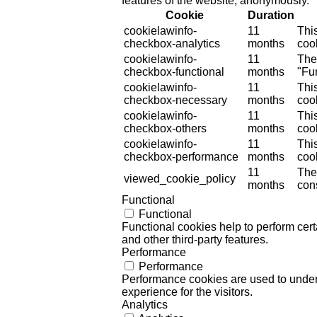
features of the website, anonymously.
Cookie
Duration
cookielawinfo-
11
Thi
checkbox-analytics
months
cook
cookielawinfo-
11
The
checkbox-functional
months
"Fun
cookielawinfo-
11
Thi
checkbox-necessary
months
coo
cookielawinfo-
11
Thi
checkbox-others
months
cook
cookielawinfo-
11
Thi
checkbox-performance
months
coo
11
The
viewed_cookie_policy
months
cons
Functional
Functional
Functional cookies help to perform certa
and other third-party features.
Performance
Performance
Performance cookies are used to unders
experience for the visitors.
Analytics