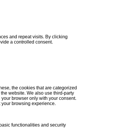
es and repeat visits. By clicking
ovide a controlled consent.
hese, the cookies that are categorized
 the website. We also use third-party
 your browser only with your consent.
ct your browsing experience.
asic functionalities and security