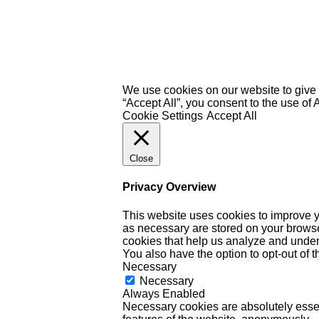
We use cookies on our website to give 
“Accept All”, you consent to the use of
Cookie Settings
Accept All
Close
Privacy Overview
This website uses cookies to improve y
as necessary are stored on your browser 
cookies that help us analyze and under
You also have the option to opt-out of 
Necessary
Necessary
Always Enabled
Necessary cookies are absolutely essent