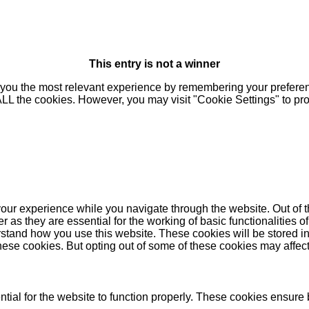
This entry is not a winner
you the most relevant experience by remembering your preferenc
 ALL the cookies. However, you may visit "Cookie Settings" to pr
our experience while you navigate through the website. Out of t
as they are essential for the working of basic functionalities of
stand how you use this website. These cookies will be stored in
these cookies. But opting out of some of these cookies may affe
ial for the website to function properly. These cookies ensure b