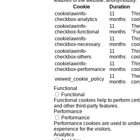
features of the website, anonymously.
Cookie
Duration
cookielawinfo-
11
Thi
checkbox-analytics
months
cook
cookielawinfo-
11
The
checkbox-functional
months
"Fun
cookielawinfo-
11
Thi
checkbox-necessary
months
coo
cookielawinfo-
11
Thi
checkbox-others
months
cook
cookielawinfo-
11
Thi
checkbox-performance
months
coo
11
The
viewed_cookie_policy
months
cons
Functional
Functional
Functional cookies help to perform certa
and other third-party features.
Performance
Performance
Performance cookies are used to unders
experience for the visitors.
Analytics