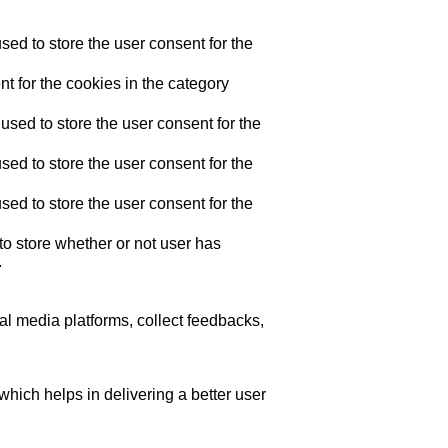
ed to store the user consent for the
t for the cookies in the category
sed to store the user consent for the
ed to store the user consent for the
ed to store the user consent for the
o store whether or not user has
.
ial media platforms, collect feedbacks,
ich helps in delivering a better user