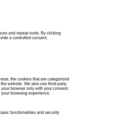
es and repeat visits. By clicking
ovide a controlled consent.
hese, the cookies that are categorized
 the website. We also use third-party
 your browser only with your consent.
ct your browsing experience.
asic functionalities and security