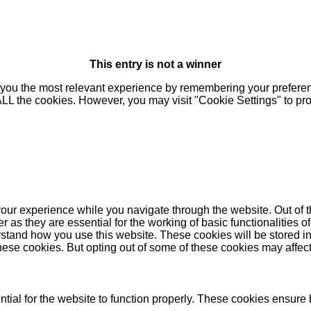
This entry is not a winner
you the most relevant experience by remembering your preferenc
 ALL the cookies. However, you may visit "Cookie Settings" to pr
our experience while you navigate through the website. Out of t
as they are essential for the working of basic functionalities of
stand how you use this website. These cookies will be stored in
these cookies. But opting out of some of these cookies may affe
ial for the website to function properly. These cookies ensure b