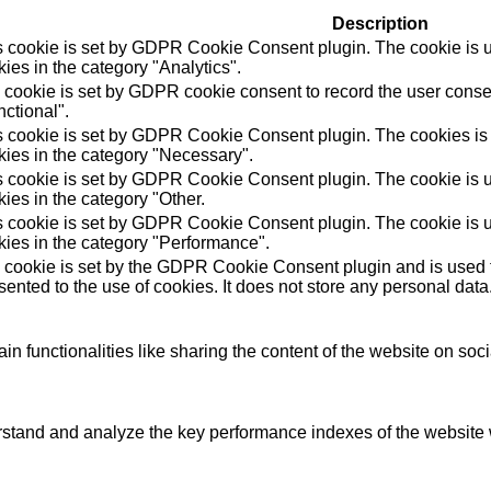
Description
s cookie is set by GDPR Cookie Consent plugin. The cookie is us
ies in the category "Analytics".
 cookie is set by GDPR cookie consent to record the user consen
ctional".
s cookie is set by GDPR Cookie Consent plugin. The cookies is u
kies in the category "Necessary".
s cookie is set by GDPR Cookie Consent plugin. The cookie is us
ies in the category "Other.
s cookie is set by GDPR Cookie Consent plugin. The cookie is us
kies in the category "Performance".
 cookie is set by the GDPR Cookie Consent plugin and is used t
ented to the use of cookies. It does not store any personal data
in functionalities like sharing the content of the website on soc
tand and analyze the key performance indexes of the website wh