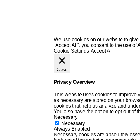
We use cookies on our website to give 
“Accept All”, you consent to the use of
Cookie Settings
Accept All
Close
Privacy Overview
This website uses cookies to improve y
as necessary are stored on your browser 
cookies that help us analyze and under
You also have the option to opt-out of 
Necessary
Necessary
Always Enabled
Necessary cookies are absolutely essent