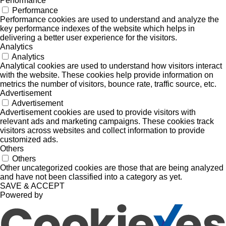
Performance
Performance
Performance cookies are used to understand and analyze the
key performance indexes of the website which helps in
delivering a better user experience for the visitors.
Analytics
Analytics
Analytical cookies are used to understand how visitors interact
with the website. These cookies help provide information on
metrics the number of visitors, bounce rate, traffic source, etc.
Advertisement
Advertisement
Advertisement cookies are used to provide visitors with
relevant ads and marketing campaigns. These cookies track
visitors across websites and collect information to provide
customized ads.
Others
Others
Other uncategorized cookies are those that are being analyzed
and have not been classified into a category as yet.
SAVE & ACCEPT
Powered by