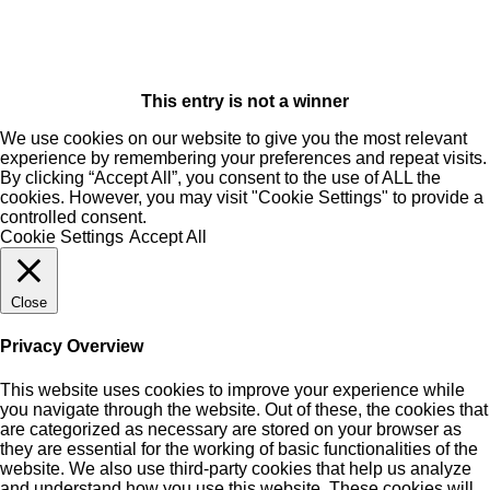
This entry is not a winner
We use cookies on our website to give you the most relevant
experience by remembering your preferences and repeat visits.
By clicking “Accept All”, you consent to the use of ALL the
cookies. However, you may visit "Cookie Settings" to provide a
controlled consent.
Cookie Settings
Accept All
Close
Privacy Overview
This website uses cookies to improve your experience while
you navigate through the website. Out of these, the cookies that
are categorized as necessary are stored on your browser as
they are essential for the working of basic functionalities of the
website. We also use third-party cookies that help us analyze
and understand how you use this website. These cookies will