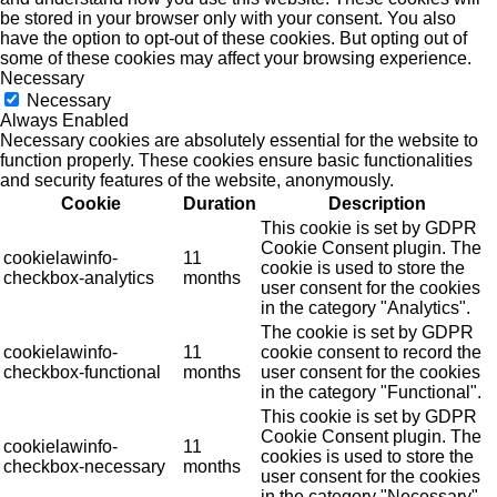
be stored in your browser only with your consent. You also
have the option to opt-out of these cookies. But opting out of
some of these cookies may affect your browsing experience.
Necessary
Necessary
Always Enabled
Necessary cookies are absolutely essential for the website to
function properly. These cookies ensure basic functionalities
and security features of the website, anonymously.
Cookie
Duration
Description
This cookie is set by GDPR
Cookie Consent plugin. The
cookielawinfo-
11
cookie is used to store the
checkbox-analytics
months
user consent for the cookies
in the category "Analytics".
The cookie is set by GDPR
cookielawinfo-
11
cookie consent to record the
checkbox-functional
months
user consent for the cookies
in the category "Functional".
This cookie is set by GDPR
Cookie Consent plugin. The
cookielawinfo-
11
cookies is used to store the
checkbox-necessary
months
user consent for the cookies
in the category "Necessary".