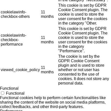
This cookie is set by GDPR
Cookie Consent plugin. The
cookielawinfo-
11
cookie is used to store the
checkbox-others
months
user consent for the cookies
in the category "Other.
This cookie is set by GDPR
Cookie Consent plugin. The
cookielawinfo-
11
cookie is used to store the
checkbox-
months
user consent for the cookies
performance
in the category
"Performance".
The cookie is set by the
GDPR Cookie Consent
plugin and is used to store
11
viewed_cookie_policy
whether or not user has
months
consented to the use of
cookies. It does not store any
personal data.
Functional
Functional
Functional cookies help to perform certain functionalities like
sharing the content of the website on social media platforms,
collect feedbacks, and other third-party features.