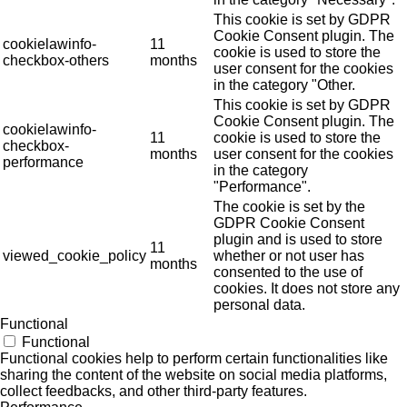
This cookie is set by GDPR
Cookie Consent plugin. The
cookielawinfo-
11
cookie is used to store the
checkbox-others
months
user consent for the cookies
in the category "Other.
This cookie is set by GDPR
Cookie Consent plugin. The
cookielawinfo-
11
cookie is used to store the
checkbox-
months
user consent for the cookies
performance
in the category
"Performance".
The cookie is set by the
GDPR Cookie Consent
plugin and is used to store
11
viewed_cookie_policy
whether or not user has
months
consented to the use of
cookies. It does not store any
personal data.
Functional
Functional
Functional cookies help to perform certain functionalities like
sharing the content of the website on social media platforms,
collect feedbacks, and other third-party features.