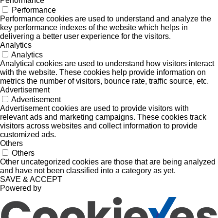
Performance
Performance
Performance cookies are used to understand and analyze the
key performance indexes of the website which helps in
delivering a better user experience for the visitors.
Analytics
Analytics
Analytical cookies are used to understand how visitors interact
with the website. These cookies help provide information on
metrics the number of visitors, bounce rate, traffic source, etc.
Advertisement
Advertisement
Advertisement cookies are used to provide visitors with
relevant ads and marketing campaigns. These cookies track
visitors across websites and collect information to provide
customized ads.
Others
Others
Other uncategorized cookies are those that are being analyzed
and have not been classified into a category as yet.
SAVE & ACCEPT
Powered by