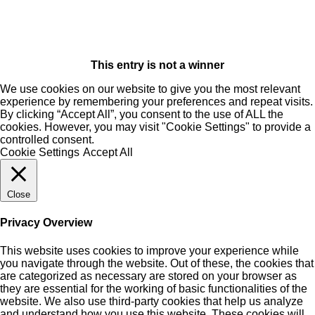
This entry is not a winner
We use cookies on our website to give you the most relevant
experience by remembering your preferences and repeat visits.
By clicking “Accept All”, you consent to the use of ALL the
cookies. However, you may visit "Cookie Settings" to provide a
controlled consent.
Cookie Settings
Accept All
Close
Privacy Overview
This website uses cookies to improve your experience while
you navigate through the website. Out of these, the cookies that
are categorized as necessary are stored on your browser as
they are essential for the working of basic functionalities of the
website. We also use third-party cookies that help us analyze
and understand how you use this website. These cookies will