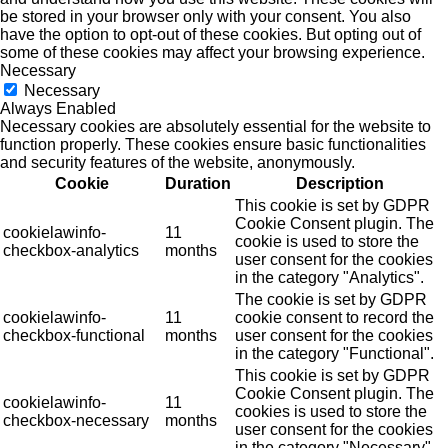
be stored in your browser only with your consent. You also
have the option to opt-out of these cookies. But opting out of
some of these cookies may affect your browsing experience.
Necessary
Necessary
Always Enabled
Necessary cookies are absolutely essential for the website to
function properly. These cookies ensure basic functionalities
and security features of the website, anonymously.
Cookie
Duration
Description
This cookie is set by GDPR
Cookie Consent plugin. The
cookielawinfo-
11
cookie is used to store the
checkbox-analytics
months
user consent for the cookies
in the category "Analytics".
The cookie is set by GDPR
cookielawinfo-
11
cookie consent to record the
checkbox-functional
months
user consent for the cookies
in the category "Functional".
This cookie is set by GDPR
Cookie Consent plugin. The
cookielawinfo-
11
cookies is used to store the
checkbox-necessary
months
user consent for the cookies
in the category "Necessary".