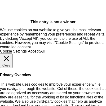
This entry is not a winner
We use cookies on our website to give you the most relevant
experience by remembering your preferences and repeat visits.
By clicking “Accept All”, you consent to the use of ALL the
cookies. However, you may visit "Cookie Settings" to provide a
controlled consent.
Cookie Settings
Accept All
Close
Privacy Overview
This website uses cookies to improve your experience while
you navigate through the website. Out of these, the cookies that
are categorized as necessary are stored on your browser as
they are essential for the working of basic functionalities of the
website. We also use third-party cookies that help us analyze
and understand how you use this website. These cookies will