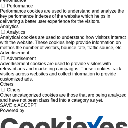
Performance
Performance
Performance cookies are used to understand and analyze the
key performance indexes of the website which helps in
delivering a better user experience for the visitors.
Analytics
Analytics
Analytical cookies are used to understand how visitors interact
with the website. These cookies help provide information on
metrics the number of visitors, bounce rate, traffic source, etc.
Advertisement
Advertisement
Advertisement cookies are used to provide visitors with
relevant ads and marketing campaigns. These cookies track
visitors across websites and collect information to provide
customized ads.
Others
Others
Other uncategorized cookies are those that are being analyzed
and have not been classified into a category as yet.
SAVE & ACCEPT
Powered by