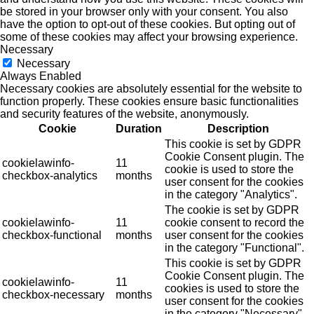
be stored in your browser only with your consent. You also
have the option to opt-out of these cookies. But opting out of
some of these cookies may affect your browsing experience.
Necessary
Necessary
Always Enabled
Necessary cookies are absolutely essential for the website to
function properly. These cookies ensure basic functionalities
and security features of the website, anonymously.
Cookie
Duration
Description
This cookie is set by GDPR
Cookie Consent plugin. The
cookielawinfo-
11
cookie is used to store the
checkbox-analytics
months
user consent for the cookies
in the category "Analytics".
The cookie is set by GDPR
cookielawinfo-
11
cookie consent to record the
checkbox-functional
months
user consent for the cookies
in the category "Functional".
This cookie is set by GDPR
Cookie Consent plugin. The
cookielawinfo-
11
cookies is used to store the
checkbox-necessary
months
user consent for the cookies
in the category "Necessary".