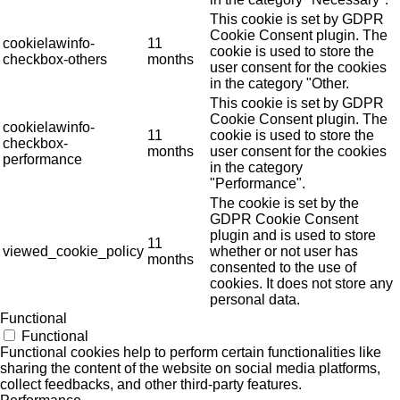
This cookie is set by GDPR
Cookie Consent plugin. The
cookielawinfo-
11
cookie is used to store the
checkbox-others
months
user consent for the cookies
in the category "Other.
This cookie is set by GDPR
Cookie Consent plugin. The
cookielawinfo-
11
cookie is used to store the
checkbox-
months
user consent for the cookies
performance
in the category
"Performance".
The cookie is set by the
GDPR Cookie Consent
plugin and is used to store
11
viewed_cookie_policy
whether or not user has
months
consented to the use of
cookies. It does not store any
personal data.
Functional
Functional
Functional cookies help to perform certain functionalities like
sharing the content of the website on social media platforms,
collect feedbacks, and other third-party features.