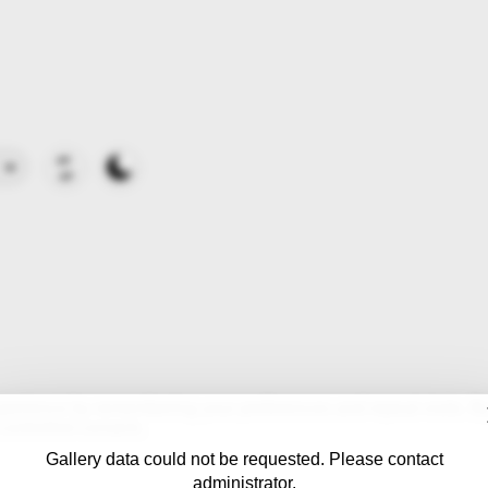
erience by remembering your preferences and repeat visits. By c
controlled consent.
Gallery data could not be requested. Please contact
administrator.