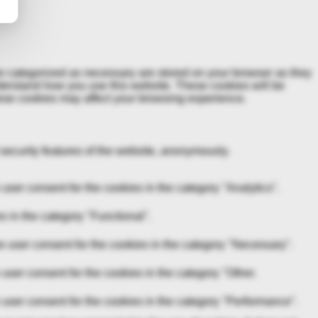
re categorized as necessary are stored on your browser as they
understand how you use this website. These cookies will be
these cookies may affect your browsing experience.
 security features of the website, anonymously.
ser consent for the cookies in the category "Analytics".
s in the category "Functional".
 user consent for the cookies in the category "Necessary".
user consent for the cookies in the category "Other.
user consent for the cookies in the category "Performance".