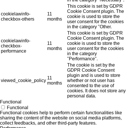
This cookie is set by GDPR
Cookie Consent plugin. The
cookielawinfo-
11
cookie is used to store the
checkbox-others
months
user consent for the cookies
in the category "Other.
This cookie is set by GDPR
Cookie Consent plugin. The
cookielawinfo-
11
cookie is used to store the
checkbox-
months
user consent for the cookies
performance
in the category
"Performance".
The cookie is set by the
GDPR Cookie Consent
plugin and is used to store
11
viewed_cookie_policy
whether or not user has
months
consented to the use of
cookies. It does not store any
personal data.
Functional
Functional
Functional cookies help to perform certain functionalities like
sharing the content of the website on social media platforms,
collect feedbacks, and other third-party features.