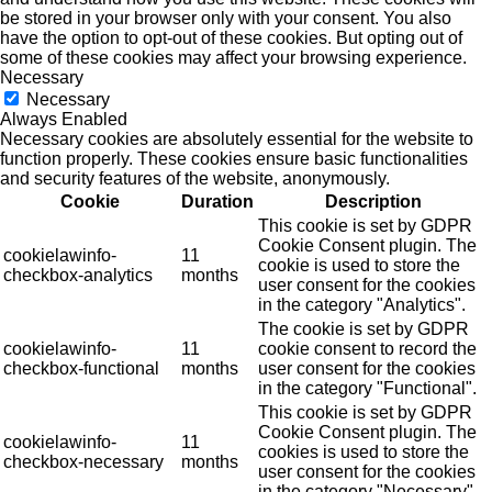
be stored in your browser only with your consent. You also
have the option to opt-out of these cookies. But opting out of
some of these cookies may affect your browsing experience.
Necessary
Necessary
Always Enabled
Necessary cookies are absolutely essential for the website to
function properly. These cookies ensure basic functionalities
and security features of the website, anonymously.
Cookie
Duration
Description
This cookie is set by GDPR
Cookie Consent plugin. The
cookielawinfo-
11
cookie is used to store the
checkbox-analytics
months
user consent for the cookies
in the category "Analytics".
The cookie is set by GDPR
cookielawinfo-
11
cookie consent to record the
checkbox-functional
months
user consent for the cookies
in the category "Functional".
This cookie is set by GDPR
Cookie Consent plugin. The
cookielawinfo-
11
cookies is used to store the
checkbox-necessary
months
user consent for the cookies
in the category "Necessary".