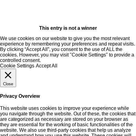
This entry is not a winner
We use cookies on our website to give you the most relevant
experience by remembering your preferences and repeat visits.
By clicking “Accept All”, you consent to the use of ALL the
cookies. However, you may visit "Cookie Settings" to provide a
controlled consent.
Cookie Settings
Accept All
Close
Privacy Overview
This website uses cookies to improve your experience while
you navigate through the website. Out of these, the cookies that
are categorized as necessary are stored on your browser as
they are essential for the working of basic functionalities of the
website. We also use third-party cookies that help us analyze
and understand how you use this website. These cookies will