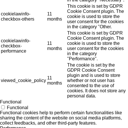
This cookie is set by GDPR
Cookie Consent plugin. The
cookielawinfo-
11
cookie is used to store the
checkbox-others
months
user consent for the cookies
in the category "Other.
This cookie is set by GDPR
Cookie Consent plugin. The
cookielawinfo-
11
cookie is used to store the
checkbox-
months
user consent for the cookies
performance
in the category
"Performance".
The cookie is set by the
GDPR Cookie Consent
plugin and is used to store
11
viewed_cookie_policy
whether or not user has
months
consented to the use of
cookies. It does not store any
personal data.
Functional
Functional
Functional cookies help to perform certain functionalities like
sharing the content of the website on social media platforms,
collect feedbacks, and other third-party features.