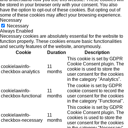
be stored in your browser only with your consent. You also
have the option to opt-out of these cookies. But opting out of
some of these cookies may affect your browsing experience.
Necessary
Necessary
Always Enabled
Necessary cookies are absolutely essential for the website to
function properly. These cookies ensure basic functionalities
and security features of the website, anonymously.
Cookie
Duration
Description
This cookie is set by GDPR
Cookie Consent plugin. The
cookielawinfo-
11
cookie is used to store the
checkbox-analytics
months
user consent for the cookies
in the category "Analytics".
The cookie is set by GDPR
cookielawinfo-
11
cookie consent to record the
checkbox-functional
months
user consent for the cookies
in the category "Functional".
This cookie is set by GDPR
Cookie Consent plugin. The
cookielawinfo-
11
cookies is used to store the
checkbox-necessary
months
user consent for the cookies
in the category "Necessary".