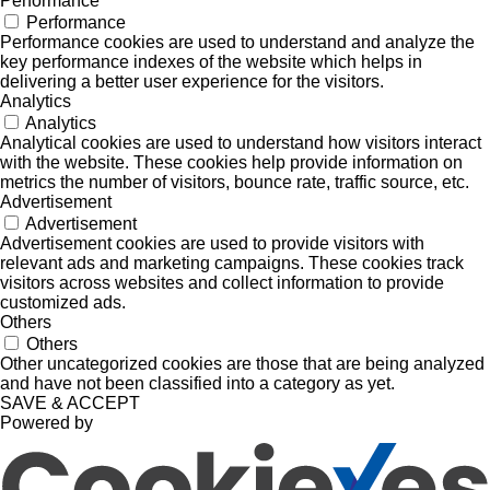
Performance
Performance
Performance cookies are used to understand and analyze the
key performance indexes of the website which helps in
delivering a better user experience for the visitors.
Analytics
Analytics
Analytical cookies are used to understand how visitors interact
with the website. These cookies help provide information on
metrics the number of visitors, bounce rate, traffic source, etc.
Advertisement
Advertisement
Advertisement cookies are used to provide visitors with
relevant ads and marketing campaigns. These cookies track
visitors across websites and collect information to provide
customized ads.
Others
Others
Other uncategorized cookies are those that are being analyzed
and have not been classified into a category as yet.
SAVE & ACCEPT
Powered by