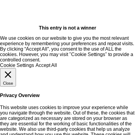
This entry is not a winner
We use cookies on our website to give you the most relevant
experience by remembering your preferences and repeat visits.
By clicking “Accept All”, you consent to the use of ALL the
cookies. However, you may visit "Cookie Settings" to provide a
controlled consent.
Cookie Settings
Accept All
Close
Privacy Overview
This website uses cookies to improve your experience while
you navigate through the website. Out of these, the cookies that
are categorized as necessary are stored on your browser as
they are essential for the working of basic functionalities of the
website. We also use third-party cookies that help us analyze
and understand how you use this website. These cookies will