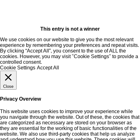
This entry is not a winner
We use cookies on our website to give you the most relevant
experience by remembering your preferences and repeat visits.
By clicking “Accept All”, you consent to the use of ALL the
cookies. However, you may visit "Cookie Settings" to provide a
controlled consent.
Cookie Settings
Accept All
Close
Privacy Overview
This website uses cookies to improve your experience while
you navigate through the website. Out of these, the cookies that
are categorized as necessary are stored on your browser as
they are essential for the working of basic functionalities of the
website. We also use third-party cookies that help us analyze
and understand how you use this website. These cookies will