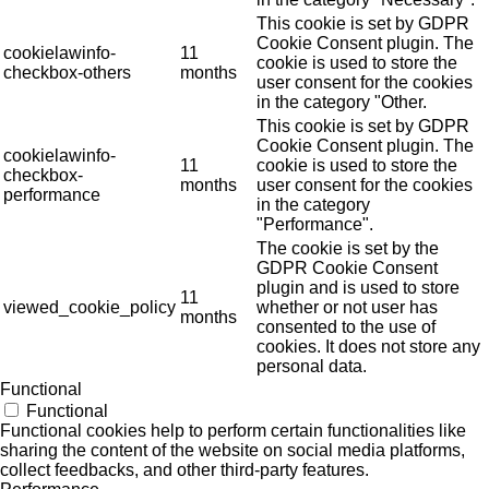
This cookie is set by GDPR
Cookie Consent plugin. The
cookielawinfo-
11
cookie is used to store the
checkbox-others
months
user consent for the cookies
in the category "Other.
This cookie is set by GDPR
Cookie Consent plugin. The
cookielawinfo-
11
cookie is used to store the
checkbox-
months
user consent for the cookies
performance
in the category
"Performance".
The cookie is set by the
GDPR Cookie Consent
plugin and is used to store
11
viewed_cookie_policy
whether or not user has
months
consented to the use of
cookies. It does not store any
personal data.
Functional
Functional
Functional cookies help to perform certain functionalities like
sharing the content of the website on social media platforms,
collect feedbacks, and other third-party features.