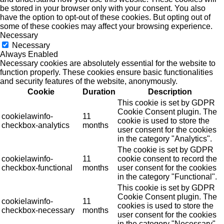
be stored in your browser only with your consent. You also
have the option to opt-out of these cookies. But opting out of
some of these cookies may affect your browsing experience.
Necessary
Necessary
Always Enabled
Necessary cookies are absolutely essential for the website to
function properly. These cookies ensure basic functionalities
and security features of the website, anonymously.
Cookie
Duration
Description
This cookie is set by GDPR
Cookie Consent plugin. The
cookielawinfo-
11
cookie is used to store the
checkbox-analytics
months
user consent for the cookies
in the category "Analytics".
The cookie is set by GDPR
cookielawinfo-
11
cookie consent to record the
checkbox-functional
months
user consent for the cookies
in the category "Functional".
This cookie is set by GDPR
Cookie Consent plugin. The
cookielawinfo-
11
cookies is used to store the
checkbox-necessary
months
user consent for the cookies
in the category "Necessary".