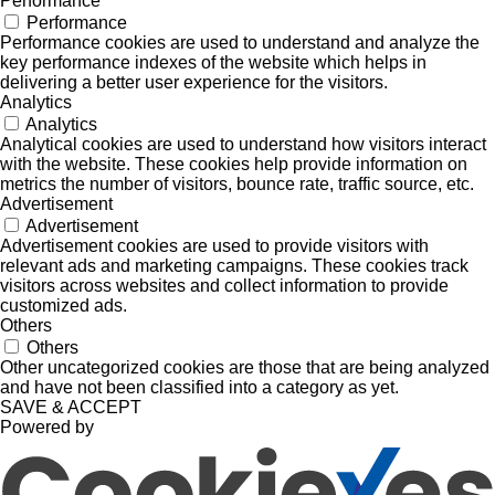
Performance
Performance
Performance cookies are used to understand and analyze the
key performance indexes of the website which helps in
delivering a better user experience for the visitors.
Analytics
Analytics
Analytical cookies are used to understand how visitors interact
with the website. These cookies help provide information on
metrics the number of visitors, bounce rate, traffic source, etc.
Advertisement
Advertisement
Advertisement cookies are used to provide visitors with
relevant ads and marketing campaigns. These cookies track
visitors across websites and collect information to provide
customized ads.
Others
Others
Other uncategorized cookies are those that are being analyzed
and have not been classified into a category as yet.
SAVE & ACCEPT
Powered by