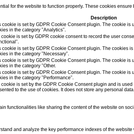
ial for the website to function properly. These cookies ensure b
Description
s cookie is set by GDPR Cookie Consent plugin. The cookie is us
ies in the category "Analytics".
 cookie is set by GDPR cookie consent to record the user consen
ctional".
s cookie is set by GDPR Cookie Consent plugin. The cookies is u
kies in the category "Necessary".
s cookie is set by GDPR Cookie Consent plugin. The cookie is us
ies in the category "Other.
s cookie is set by GDPR Cookie Consent plugin. The cookie is us
kies in the category "Performance".
 cookie is set by the GDPR Cookie Consent plugin and is used t
ented to the use of cookies. It does not store any personal data
in functionalities like sharing the content of the website on soc
tand and analyze the key performance indexes of the website wh