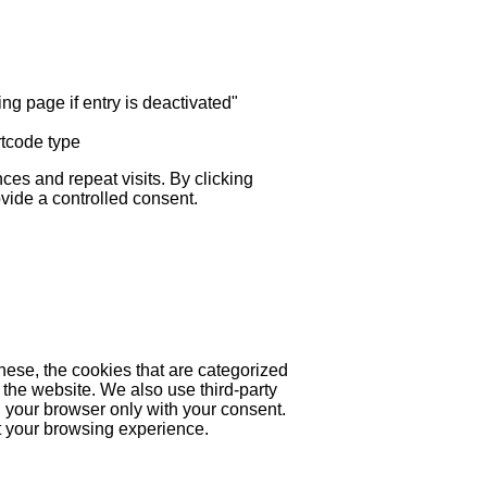
ng page if entry is deactivated"
rtcode type
es and repeat visits. By clicking
ovide a controlled consent.
hese, the cookies that are categorized
 the website. We also use third-party
 your browser only with your consent.
ct your browsing experience.