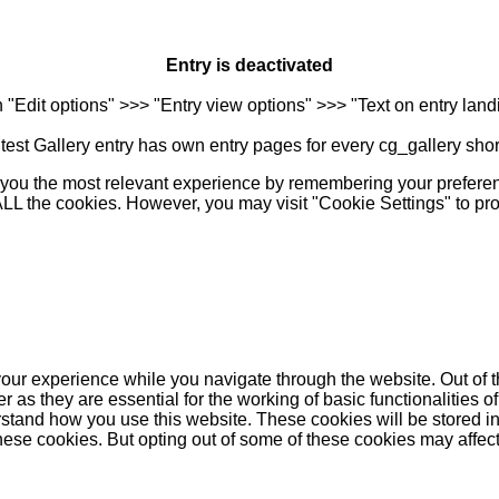
Entry is deactivated
n "Edit options" >>> "Entry view options" >>> "Text on entry landi
est Gallery entry has own entry pages for every cg_gallery sho
you the most relevant experience by remembering your preferenc
 ALL the cookies. However, you may visit "Cookie Settings" to pr
our experience while you navigate through the website. Out of t
as they are essential for the working of basic functionalities of
stand how you use this website. These cookies will be stored in
these cookies. But opting out of some of these cookies may affe