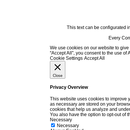
This text can be configurated i
Every Cont
We use cookies on our website to give 
“Accept All”, you consent to the use of
Cookie Settings
Accept All
Close
Privacy Overview
This website uses cookies to improve y
as necessary are stored on your browser 
cookies that help us analyze and under
You also have the option to opt-out of 
Necessary
Necessary