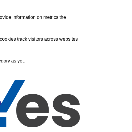
ovide information on metrics the
ookies track visitors across websites
gory as yet.