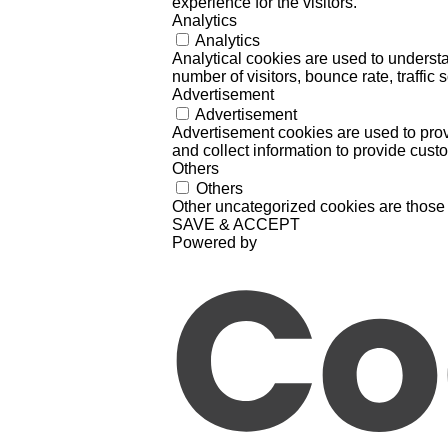
experience for the visitors.
Analytics
Analytics
Analytical cookies are used to understa
number of visitors, bounce rate, traffic s
Advertisement
Advertisement
Advertisement cookies are used to prov
and collect information to provide cust
Others
Others
Other uncategorized cookies are those 
SAVE & ACCEPT
Powered by