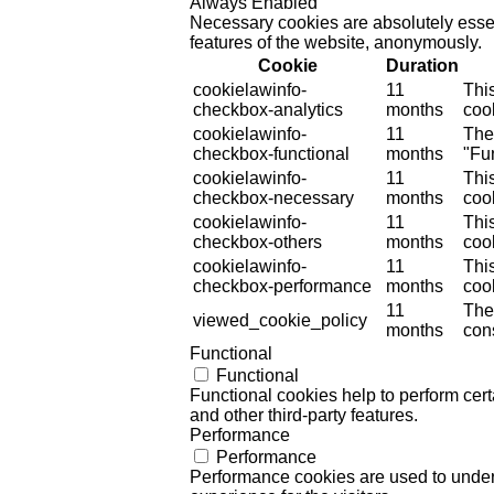
Always Enabled
Necessary cookies are absolutely essent
features of the website, anonymously.
Cookie
Duration
cookielawinfo-
11
Thi
checkbox-analytics
months
cook
cookielawinfo-
11
The
checkbox-functional
months
"Fun
cookielawinfo-
11
Thi
checkbox-necessary
months
coo
cookielawinfo-
11
Thi
checkbox-others
months
cook
cookielawinfo-
11
Thi
checkbox-performance
months
coo
11
The
viewed_cookie_policy
months
cons
Functional
Functional
Functional cookies help to perform certa
and other third-party features.
Performance
Performance
Performance cookies are used to unders