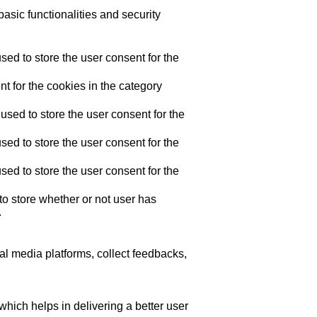
asic functionalities and security
ed to store the user consent for the
t for the cookies in the category
sed to store the user consent for the
ed to store the user consent for the
ed to store the user consent for the
o store whether or not user has
.
ial media platforms, collect feedbacks,
ich helps in delivering a better user