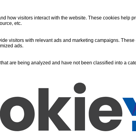
nd how visitors interact with the website. These cookies help pr
ource, etc.
ide visitors with relevant ads and marketing campaigns. These c
omized ads.
that are being analyzed and have not been classified into a cate