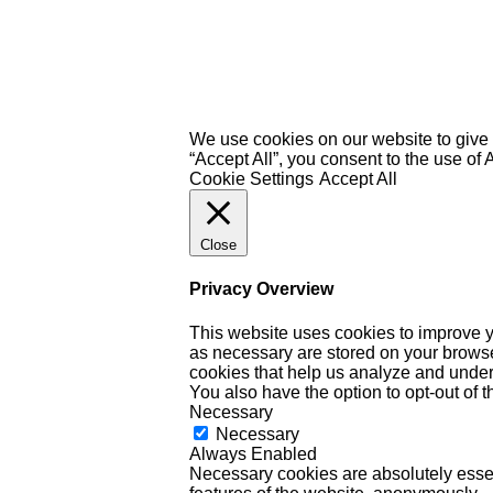
We use cookies on our website to give 
“Accept All”, you consent to the use of
Cookie Settings
Accept All
Close
Privacy Overview
This website uses cookies to improve y
as necessary are stored on your browser 
cookies that help us analyze and under
You also have the option to opt-out of 
Necessary
Necessary
Always Enabled
Necessary cookies are absolutely essent