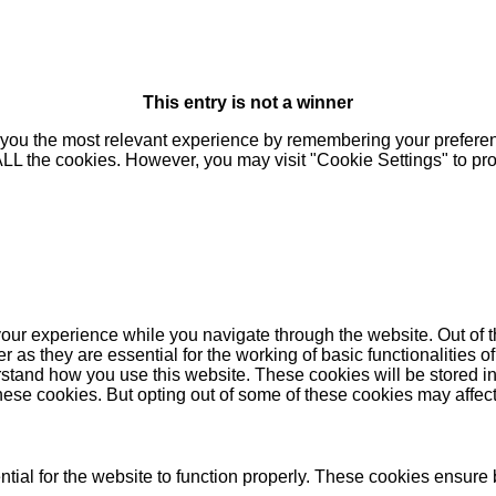
This entry is not a winner
you the most relevant experience by remembering your preferenc
 ALL the cookies. However, you may visit "Cookie Settings" to pr
our experience while you navigate through the website. Out of t
as they are essential for the working of basic functionalities of
stand how you use this website. These cookies will be stored in
these cookies. But opting out of some of these cookies may affe
ial for the website to function properly. These cookies ensure b