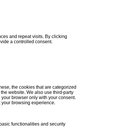
es and repeat visits. By clicking
ovide a controlled consent.
hese, the cookies that are categorized
 the website. We also use third-party
 your browser only with your consent.
ct your browsing experience.
asic functionalities and security