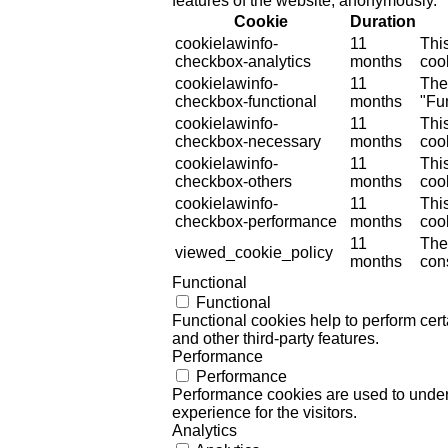
features of the website, anonymously.
Cookie
Duration
cookielawinfo-
11
Thi
checkbox-analytics
months
cook
cookielawinfo-
11
The
checkbox-functional
months
"Fun
cookielawinfo-
11
Thi
checkbox-necessary
months
coo
cookielawinfo-
11
Thi
checkbox-others
months
cook
cookielawinfo-
11
Thi
checkbox-performance
months
coo
11
The
viewed_cookie_policy
months
cons
Functional
Functional
Functional cookies help to perform certa
and other third-party features.
Performance
Performance
Performance cookies are used to unders
experience for the visitors.
Analytics