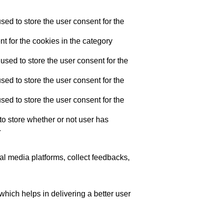
ed to store the user consent for the
t for the cookies in the category
sed to store the user consent for the
ed to store the user consent for the
ed to store the user consent for the
o store whether or not user has
.
ial media platforms, collect feedbacks,
ich helps in delivering a better user