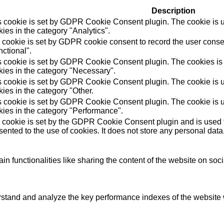
Description
s cookie is set by GDPR Cookie Consent plugin. The cookie is us
ies in the category "Analytics".
 cookie is set by GDPR cookie consent to record the user consen
ctional".
s cookie is set by GDPR Cookie Consent plugin. The cookies is u
kies in the category "Necessary".
s cookie is set by GDPR Cookie Consent plugin. The cookie is us
ies in the category "Other.
s cookie is set by GDPR Cookie Consent plugin. The cookie is us
kies in the category "Performance".
 cookie is set by the GDPR Cookie Consent plugin and is used t
ented to the use of cookies. It does not store any personal data
in functionalities like sharing the content of the website on soc
tand and analyze the key performance indexes of the website wh