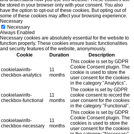
be stored in your browser only with your consent. You also
have the option to opt-out of these cookies. But opting out of
some of these cookies may affect your browsing experience.
Necessary
Necessary
Always Enabled
Necessary cookies are absolutely essential for the website to
function properly. These cookies ensure basic functionalities
and security features of the website, anonymously.
Cookie
Duration
Description
This cookie is set by GDPR
Cookie Consent plugin. The
cookielawinfo-
11
cookie is used to store the
checkbox-analytics
months
user consent for the cookies
in the category "Analytics".
The cookie is set by GDPR
cookielawinfo-
11
cookie consent to record the
checkbox-functional
months
user consent for the cookies
in the category "Functional".
This cookie is set by GDPR
Cookie Consent plugin. The
cookielawinfo-
11
cookies is used to store the
checkbox-necessary
months
user consent for the cookies
in the category "Necessary".