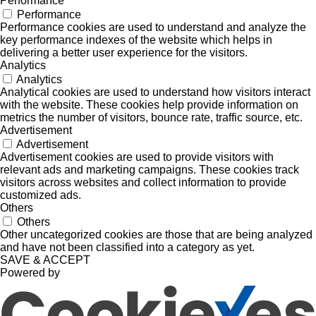
Performance
Performance
Performance cookies are used to understand and analyze the
key performance indexes of the website which helps in
delivering a better user experience for the visitors.
Analytics
Analytics
Analytical cookies are used to understand how visitors interact
with the website. These cookies help provide information on
metrics the number of visitors, bounce rate, traffic source, etc.
Advertisement
Advertisement
Advertisement cookies are used to provide visitors with
relevant ads and marketing campaigns. These cookies track
visitors across websites and collect information to provide
customized ads.
Others
Others
Other uncategorized cookies are those that are being analyzed
and have not been classified into a category as yet.
SAVE & ACCEPT
Powered by