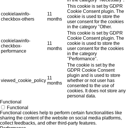
This cookie is set by GDPR
Cookie Consent plugin. The
cookielawinfo-
11
cookie is used to store the
checkbox-others
months
user consent for the cookies
in the category "Other.
This cookie is set by GDPR
Cookie Consent plugin. The
cookielawinfo-
11
cookie is used to store the
checkbox-
months
user consent for the cookies
performance
in the category
"Performance".
The cookie is set by the
GDPR Cookie Consent
plugin and is used to store
11
viewed_cookie_policy
whether or not user has
months
consented to the use of
cookies. It does not store any
personal data.
Functional
Functional
Functional cookies help to perform certain functionalities like
sharing the content of the website on social media platforms,
collect feedbacks, and other third-party features.