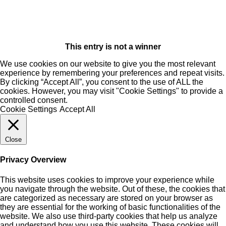
This entry is not a winner
We use cookies on our website to give you the most relevant
experience by remembering your preferences and repeat visits.
By clicking “Accept All”, you consent to the use of ALL the
cookies. However, you may visit "Cookie Settings" to provide a
controlled consent.
Cookie Settings
Accept All
Close
Privacy Overview
This website uses cookies to improve your experience while
you navigate through the website. Out of these, the cookies that
are categorized as necessary are stored on your browser as
they are essential for the working of basic functionalities of the
website. We also use third-party cookies that help us analyze
and understand how you use this website. These cookies will